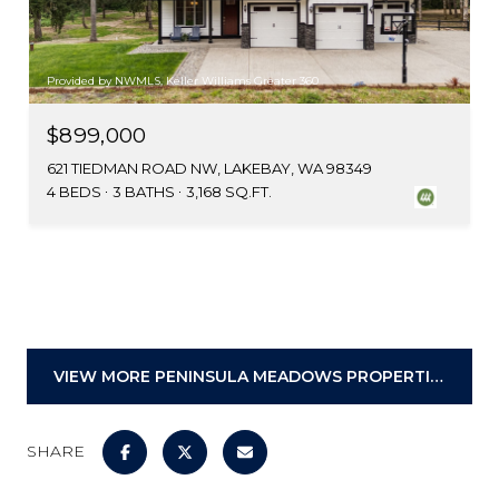
Provided by NWMLS, Keller Williams Greater 360
$899,000
621 TIEDMAN ROAD NW, LAKEBAY, WA 98349
4 BEDS
3 BATHS
3,168 SQ.FT.
VIEW MORE PENINSULA MEADOWS PROPERTIES
SHARE