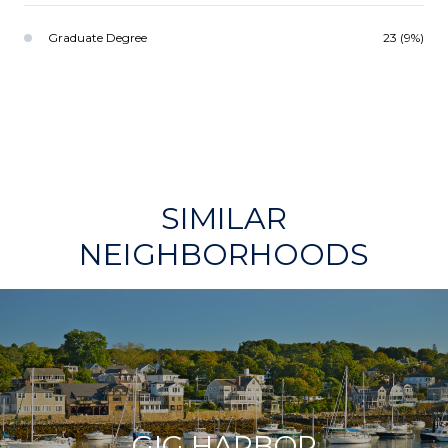
Graduate Degree
23 (9%)
SIMILAR
NEIGHBORHOODS
GIG HARBOR