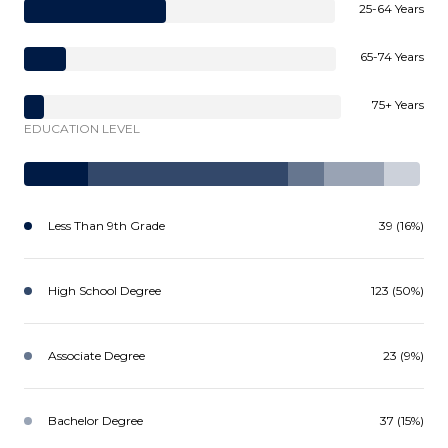
25-64 Years
65-74 Years
75+ Years
EDUCATION LEVEL
Less Than 9th Grade
39 (16%)
High School Degree
123 (50%)
Associate Degree
23 (9%)
Bachelor Degree
37 (15%)