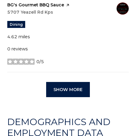
Visit the
BG's Gourmet BBQ Sauce
page on Yelp
Search
5707 Yeazell Rd Kps
on Google Maps
Dining
4.62
miles
0 reviews
0/5
stars
SHOW MORE
DEMOGRAPHICS AND
EMPLOYMENT DATA