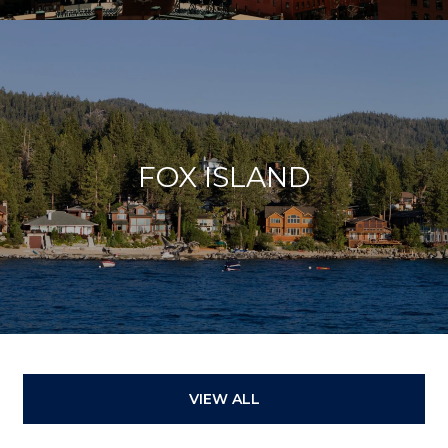
FOX ISLAND
VIEW ALL