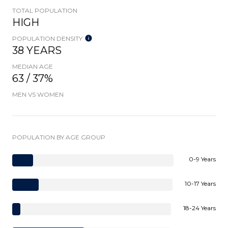
TOTAL POPULATION
HIGH
POPULATION DENSITY
38 YEARS
MEDIAN AGE
63 / 37%
MEN VS WOMEN
POPULATION BY AGE GROUP
0-9 Years
10-17 Years
18-24 Years