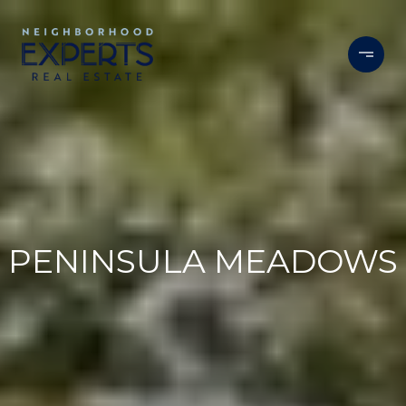
PENINSULA MEADOWS