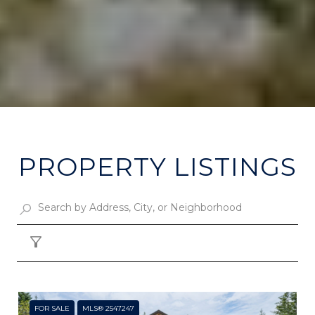
PROPERTY LISTINGS
Filter
FOR SALE
MLS® 2547247