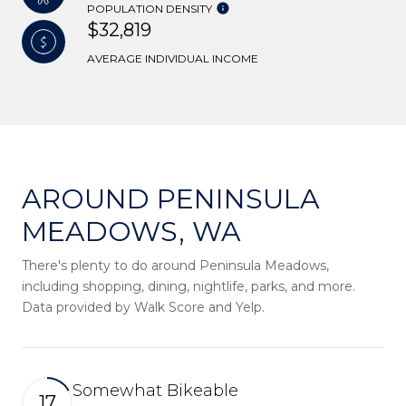
POPULATION DENSITY
$32,819
AVERAGE INDIVIDUAL INCOME
AROUND PENINSULA
MEADOWS, WA
There's plenty to do around Peninsula Meadows,
including shopping, dining, nightlife, parks, and more.
Data provided by Walk Score and Yelp.
Somewhat Bikeable
17