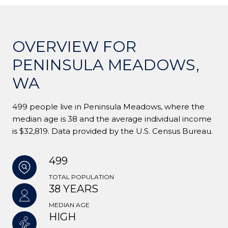
OVERVIEW FOR
PENINSULA MEADOWS,
WA
499 people live in Peninsula Meadows, where the
median age is 38 and the average individual income
is $32,819. Data provided by the U.S. Census Bureau.
499
TOTAL POPULATION
38 YEARS
MEDIAN AGE
HIGH