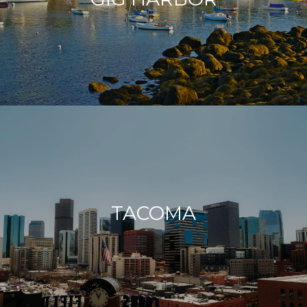
TACOMA