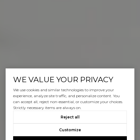
WE VALUE YOUR PRIVACY
We use cookies and similar technologies to improve your
experience, analyze site traffic, and personalize content. You
can accept all, reject non-essential, or customize your choices.
Strictly necessary items are always on.
Reject all
Customize