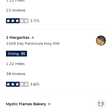
1.22
miles
23 reviews
3.7/5
stars
Visit the
2 Margaritas
page on Yelp
Search
1509 Key Peninsula Hwy NW
on Google Maps
Dining · $$
1.22
miles
38 reviews
3.8/5
stars
Visit the
Mystic Flames Bakery
page on Yelp