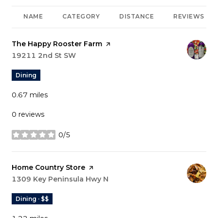
NAME
CATEGORY
DISTANCE
REVIEWS
Visit the
The Happy Rooster Farm
page on Yelp
Search
19211 2nd St SW
on Google Maps
Dining
0.67
miles
0 reviews
0/5
stars
Visit the
Home Country Store
page on Yelp
Search
1309 Key Peninsula Hwy N
on Google Maps
Dining · $$