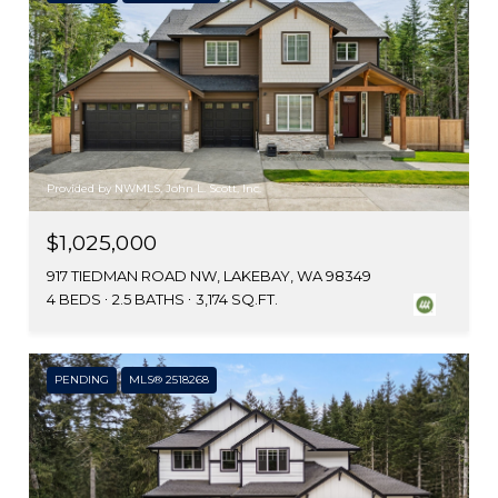
Provided by NWMLS, John L. Scott, Inc.
$1,025,000
917 TIEDMAN ROAD NW, LAKEBAY, WA 98349
4 BEDS
2.5 BATHS
3,174 SQ.FT.
PENDING
MLS® 2518268