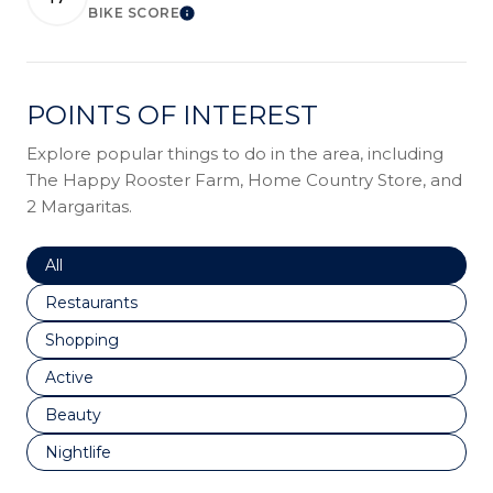
BIKE SCORE
LEARN MORE
POINTS OF INTEREST
Explore popular things to do in the area, including
The Happy Rooster Farm, Home Country Store, and
2 Margaritas.
Search businesses related to
All
Search businesses related to
Restaurants
Search businesses related to
Shopping
Search businesses related to
Active
Search businesses related to
Beauty
Search businesses related to
Nightlife