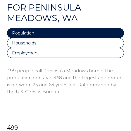
FOR PENINSULA
MEADOWS, WA
Population
Households
Employment
499 people call Peninsula Meadows home. The
population density is 468 and the largest age group
is
between 25 and 64 years old.
Data provided by
the U.S. Census Bureau.
499