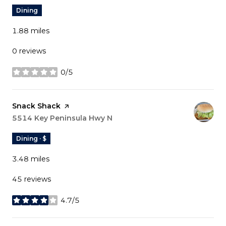
Dining
1.88
miles
0 reviews
0/5
stars
Visit the
Snack Shack
page on Yelp
Search
5514 Key Peninsula Hwy N
on Google Maps
Dining · $
3.48
miles
45 reviews
4.7/5
stars