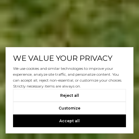
WE VALUE YOUR PRIVACY
We use cookies and similar technologies to improve your
experience, analyze site traffic, and personalize content. You
can accept all, reject non-essential, or customize your choices.
Strictly necessary items are always on.
Reject all
Customize
Accept all