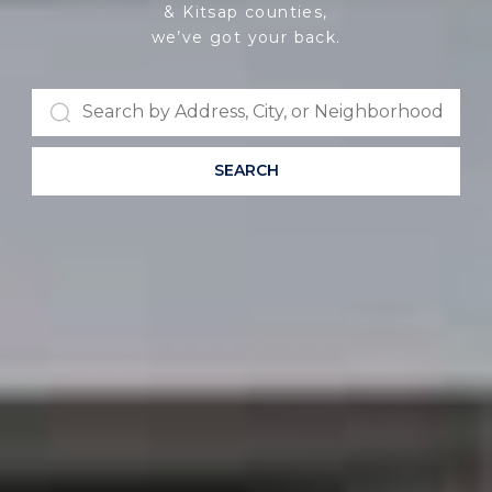
& Kitsap counties,
we’ve got your back.
SEARCH