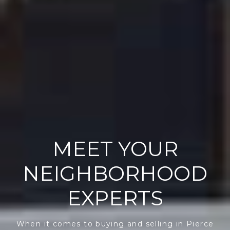
MEET YOUR
NEIGHBORHOOD
EXPERTS
When it comes to buying and selling in Pierce