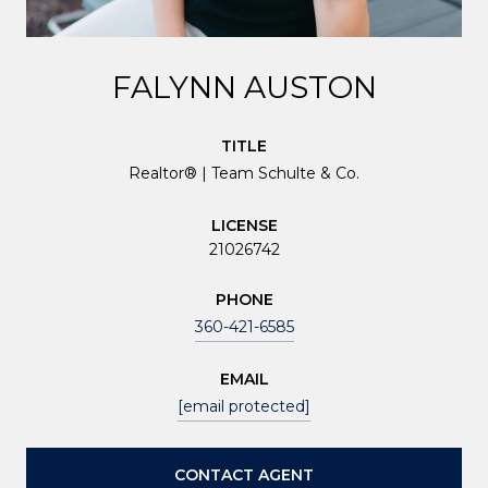
FALYNN AUSTON
TITLE
Realtor® | Team Schulte & Co.
LICENSE
21026742
PHONE
360-421-6585
EMAIL
[email protected]
CONTACT AGENT