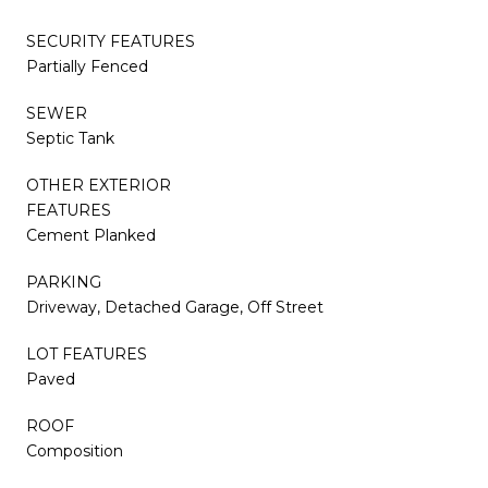
SECURITY FEATURES
Partially Fenced
SEWER
Septic Tank
OTHER EXTERIOR
FEATURES
Cement Planked
PARKING
Driveway, Detached Garage, Off Street
LOT FEATURES
Paved
ROOF
Composition