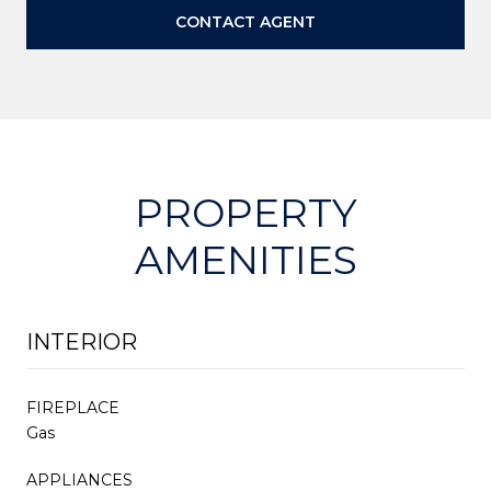
CONTACT AGENT
PROPERTY
AMENITIES
INTERIOR
FIREPLACE
Gas
APPLIANCES