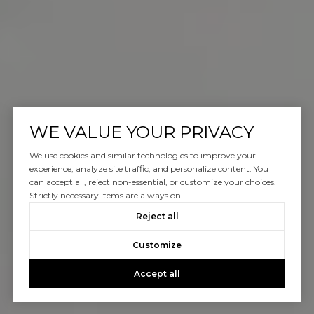
WE VALUE YOUR PRIVACY
We use cookies and similar technologies to improve your
experience, analyze site traffic, and personalize content. You
can accept all, reject non-essential, or customize your choices.
Strictly necessary items are always on.
Reject all
Customize
Accept all