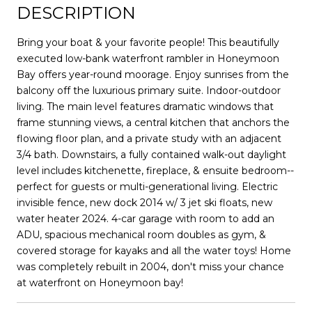
DESCRIPTION
Bring your boat & your favorite people! This beautifully
executed low-bank waterfront rambler in Honeymoon
Bay offers year-round moorage. Enjoy sunrises from the
balcony off the luxurious primary suite. Indoor-outdoor
living. The main level features dramatic windows that
frame stunning views, a central kitchen that anchors the
flowing floor plan, and a private study with an adjacent
3/4 bath. Downstairs, a fully contained walk-out daylight
level includes kitchenette, fireplace, & ensuite bedroom--
perfect for guests or multi-generational living. Electric
invisible fence, new dock 2014 w/ 3 jet ski floats, new
water heater 2024. 4-car garage with room to add an
ADU, spacious mechanical room doubles as gym, &
covered storage for kayaks and all the water toys! Home
was completely rebuilt in 2004, don't miss your chance
at waterfront on Honeymoon bay!