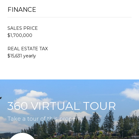
FINANCE
SALES PRICE
$1,700,000
REAL ESTATE TAX
$15,631 yearly
360 VIRTUAL TOUR
Take a tour of this property