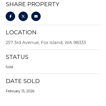
SHARE PROPERTY
LOCATION
257 3rd Avenue, Fox Island, WA 98333
STATUS
Sold
DATE SOLD
February 13, 2026