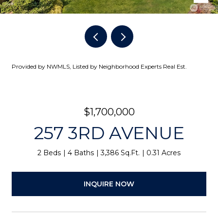
Provided by NWMLS, Listed by Neighborhood Experts Real Est.
$1,700,000
257 3RD AVENUE
2 Beds
4 Baths
3,386 Sq.Ft.
0.31 Acres
INQUIRE NOW