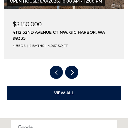
OPEN HOUSE: 8/8/2026, 10:00 AM - 12:00 PM
$3,150,000
4112 52ND AVENUE CT NW, GIG HARBOR, WA
98335
4 BEDS
4 BATHS
4,967 SQ.FT.
VIEW ALL