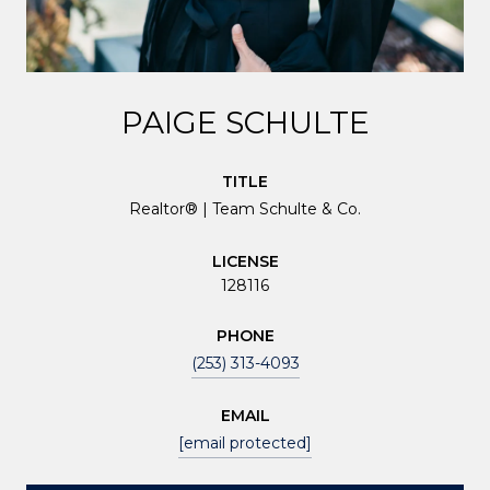
PAIGE SCHULTE
TITLE
Realtor® | Team Schulte & Co.
LICENSE
128116
PHONE
(253) 313-4093
EMAIL
[email protected]