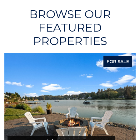
BROWSE OUR
FEATURED
PROPERTIES
FOR SALE