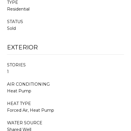
TYPE
Residential
STATUS
Sold
EXTERIOR
STORIES
1
AIR CONDITIONING
Heat Pump
HEAT TYPE
Forced Air, Heat Pump
WATER SOURCE
Shared Well