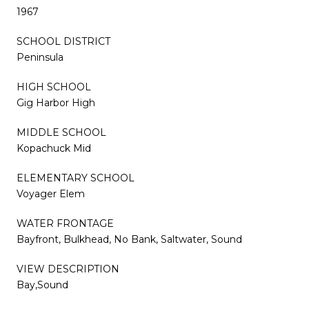
1967
SCHOOL DISTRICT
Peninsula
HIGH SCHOOL
Gig Harbor High
MIDDLE SCHOOL
Kopachuck Mid
ELEMENTARY SCHOOL
Voyager Elem
WATER FRONTAGE
Bayfront, Bulkhead, No Bank, Saltwater, Sound
VIEW DESCRIPTION
Bay,Sound