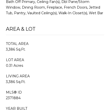
Bath Off Primary, Ceiling Fan(s), Dbl Pane/Storm
Window, Dining Room, Fireplace, French Doors, Jetted
Tub, Pantry, Vaulted Ceiling(s), Walk-In Closet(s), Wet Bar
AREA & LOT
TOTAL AREA
3,386 Sq.Ft.
LOT AREA
0.31 Acres
LIVING AREA
3,386 Sq.Ft.
MLS® ID
2371884
YEAR BUILT