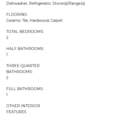
Dishwasher, Refrigerator, Stove(s)/Range(s)
FLOORING
Ceramic Tile, Hardwood, Carpet
TOTAL BEDROOMS:
2
HALF BATHROOMS:
1
THREE-QUARTER
BATHROOMS:
2
FULL BATHROOMS:
1
OTHER INTERIOR
FEATURES