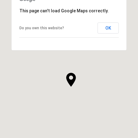
This page can't load Google Maps correctly.
OK
Do you own this website?