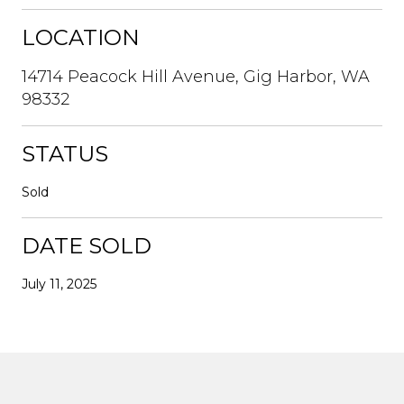
LOCATION
14714 Peacock Hill Avenue, Gig Harbor, WA
98332
STATUS
Sold
DATE SOLD
July 11, 2025