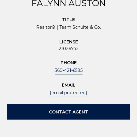
FALYNN AUSTON
TITLE
Realtor® | Team Schulte & Co.
LICENSE
21026742
PHONE
360-421-6585
EMAIL
[email protected]
CONTACT AGENT