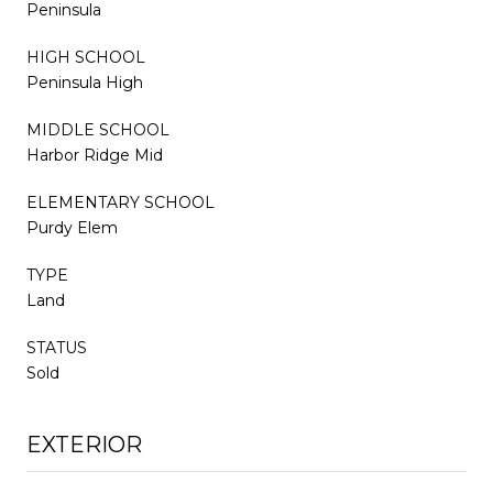
Peninsula
HIGH SCHOOL
Peninsula High
MIDDLE SCHOOL
Harbor Ridge Mid
ELEMENTARY SCHOOL
Purdy Elem
TYPE
Land
STATUS
Sold
EXTERIOR