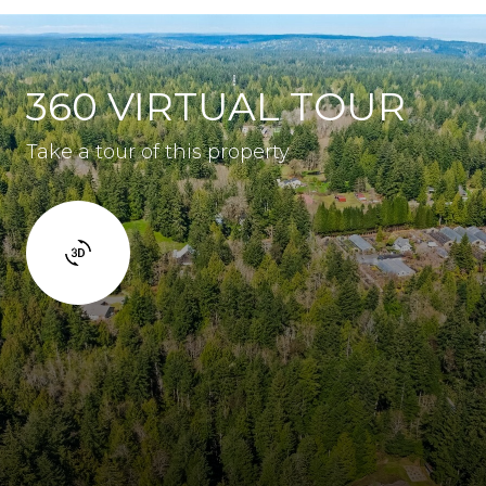
360 VIRTUAL TOUR
Take a tour of this property