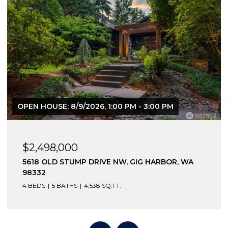
$2,270,000
586 NORTH SHORE BOULEVARD, FOX ISLAND,
WA 98333
3 BEDS
4 BATHS
3,003 SQ.FT.