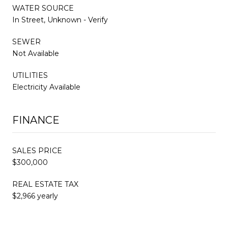
WATER SOURCE
In Street, Unknown - Verify
SEWER
Not Available
UTILITIES
Electricity Available
FINANCE
SALES PRICE
$300,000
REAL ESTATE TAX
$2,966 yearly