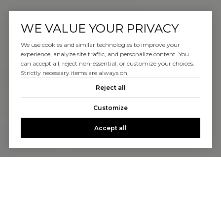
WE VALUE YOUR PRIVACY
We use cookies and similar technologies to improve your
experience, analyze site traffic, and personalize content. You
can accept all, reject non-essential, or customize your choices.
Strictly necessary items are always on.
Reject all
Customize
Accept all