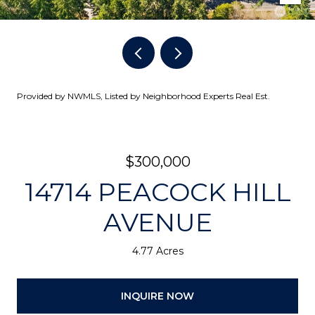
Provided by NWMLS, Listed by Neighborhood Experts Real Est.
$300,000
14714 PEACOCK HILL
AVENUE
4.77 Acres
INQUIRE NOW