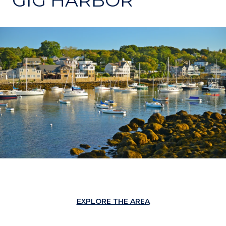
EXPLORE THE AREA