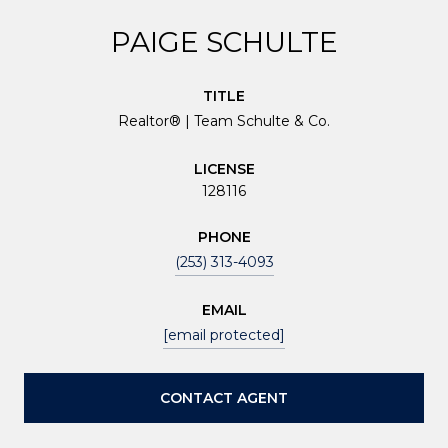
PAIGE SCHULTE
TITLE
Realtor® | Team Schulte & Co.
LICENSE
128116
PHONE
(253) 313-4093
EMAIL
[email protected]
CONTACT AGENT