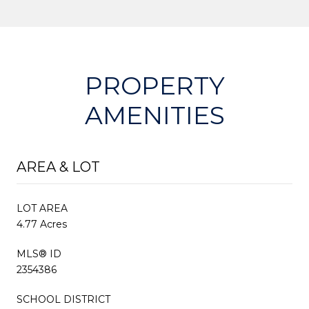
PROPERTY
AMENITIES
AREA & LOT
LOT AREA
4.77 Acres
MLS® ID
2354386
SCHOOL DISTRICT