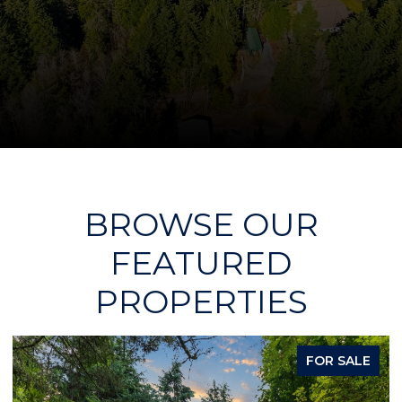
BROWSE OUR
FEATURED
PROPERTIES
PENDING