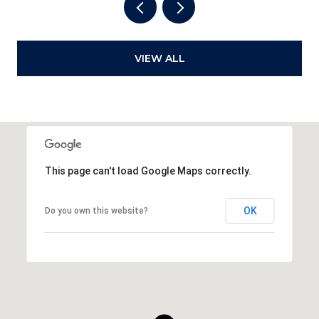
VIEW ALL
This page can't load Google Maps correctly.
OK
Do you own this website?