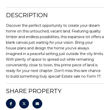
DESCRIPTION
Discover the perfect opportunity to create your dream
home on this untouched, vacant land. Featuring quality
timber and endless possibilities, this expansive lot offers a
blank canvas just waiting for your vision. Bring your
house plans and design the home you've always
imagined in a peaceful setting just outside the city limits.
With plenty of space to spread out while remaining
conveniently close to town, this prime piece of land is
ready for your next chapter. Don't miss this rare chance
to build something truly special! Estate sale no Form 17.
SHARE PROPERTY