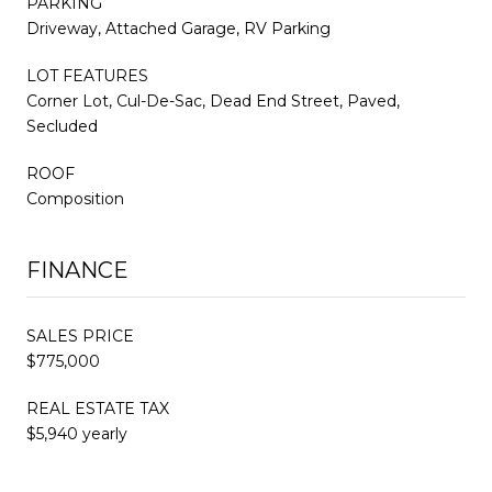
PARKING
Driveway, Attached Garage, RV Parking
LOT FEATURES
Corner Lot, Cul-De-Sac, Dead End Street, Paved,
Secluded
ROOF
Composition
FINANCE
SALES PRICE
$775,000
REAL ESTATE TAX
$5,940 yearly