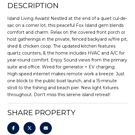
DESCRIPTION
Island Living Awaits! Nestled at the end of a quiet cul-de-
sac on a corner lot, this peaceful Fox Island gem blends
comfort and charm. Relax on the covered front porch or
host gatherings in the private, fenced backyard w/fire pit,
shed & chicken coop. The updated kitchen features
quartz counters, & the home includes HVAC and A/C for
year-round comfort. Enjoy Sound views from the primary
suite and office. Wired for generator + EV charging.
High-speed internet makes remote work a breeze. Just
one block to the public boat launch, and a 15-minute
stroll to the fishing and beach pier. New light fixtures
throughout. Don't miss this serene island retreat!
SHARE PROPERTY