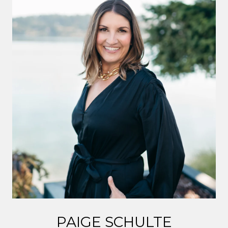
PAIGE SCHULTE