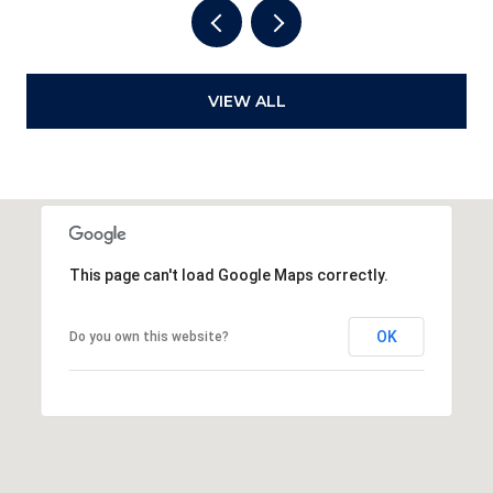
VIEW ALL
This page can't load Google Maps correctly.
OK
Do you own this website?