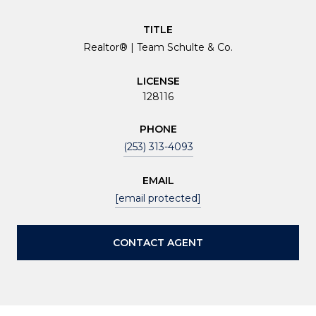
TITLE
Realtor® | Team Schulte & Co.
LICENSE
128116
PHONE
(253) 313-4093
EMAIL
[email protected]
CONTACT AGENT