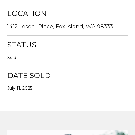
LOCATION
1412 Leschi Place, Fox Island, WA 98333
STATUS
Sold
DATE SOLD
July 11, 2025