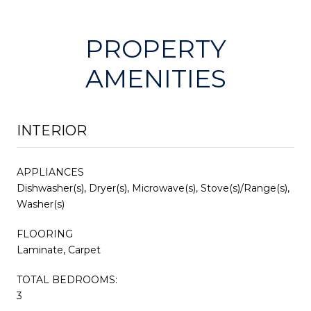
PROPERTY
AMENITIES
INTERIOR
APPLIANCES
Dishwasher(s), Dryer(s), Microwave(s), Stove(s)/Range(s),
Washer(s)
FLOORING
Laminate, Carpet
TOTAL BEDROOMS:
3