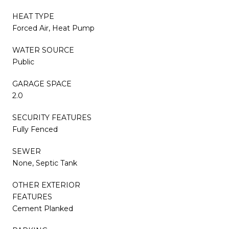
HEAT TYPE
Forced Air, Heat Pump
WATER SOURCE
Public
GARAGE SPACE
2.0
SECURITY FEATURES
Fully Fenced
SEWER
None, Septic Tank
OTHER EXTERIOR
FEATURES
Cement Planked