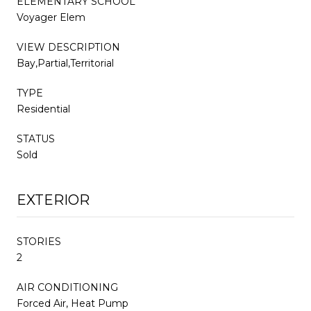
ELEMENTARY SCHOOL
Voyager Elem
VIEW DESCRIPTION
Bay,Partial,Territorial
TYPE
Residential
STATUS
Sold
EXTERIOR
STORIES
2
AIR CONDITIONING
Forced Air, Heat Pump