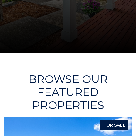
BROWSE OUR
FEATURED
PROPERTIES
FOR SALE