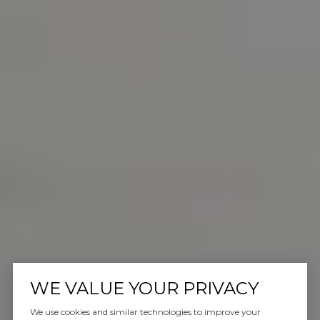
WE VALUE YOUR PRIVACY
We use cookies and similar technologies to improve your