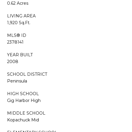
0.62 Acres
LIVING AREA
1,920 Sq.Ft.
MLS® ID
2378141
YEAR BUILT
2008
SCHOOL DISTRICT
Peninsula
HIGH SCHOOL
Gig Harbor High
MIDDLE SCHOOL
Kopachuck Mid