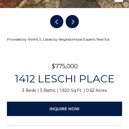
Provided by NWMLS, Listed by Neighborhood Experts Real Est.
$775,000
1412 LESCHI PLACE
3 Beds
3 Baths
1,920 Sq.Ft.
0.62 Acres
INQUIRE NOW