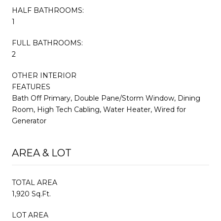
HALF BATHROOMS:
1
FULL BATHROOMS:
2
OTHER INTERIOR
FEATURES
Bath Off Primary, Double Pane/Storm Window, Dining
Room, High Tech Cabling, Water Heater, Wired for
Generator
AREA & LOT
TOTAL AREA
1,920 Sq.Ft.
LOT AREA