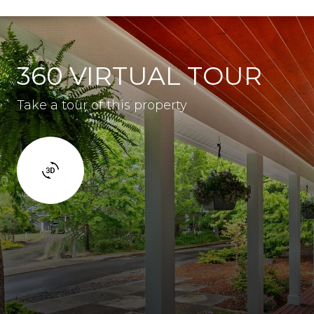
360 VIRTUAL TOUR
Take a tour of this property