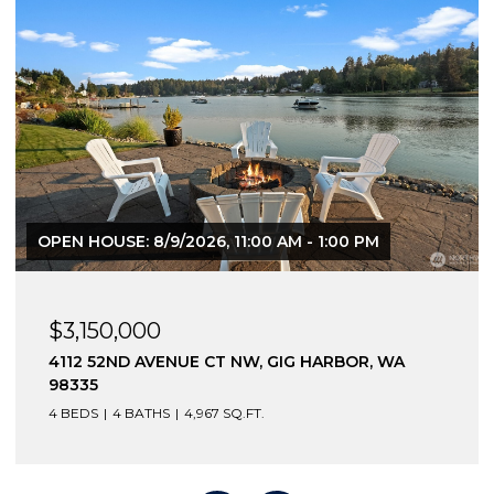
OPEN HOUSE: 8/9/2026, 11:00 AM - 1:00 PM
$3,150,000
4112 52ND AVENUE CT NW, GIG HARBOR, WA
98335
4 BEDS
4 BATHS
4,967 SQ.FT.