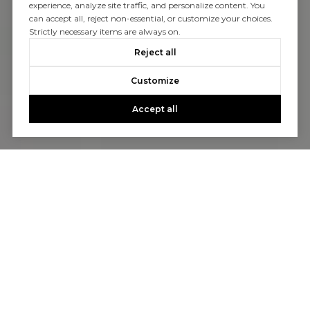
experience, analyze site traffic, and personalize content. You
can accept all, reject non-essential, or customize your choices.
Strictly necessary items are always on.
Reject all
Customize
Accept all