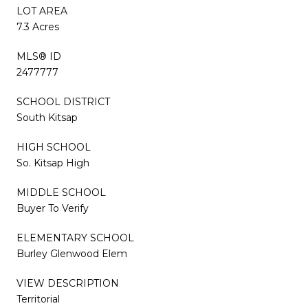
LOT AREA
7.3 Acres
MLS® ID
2477777
SCHOOL DISTRICT
South Kitsap
HIGH SCHOOL
So. Kitsap High
MIDDLE SCHOOL
Buyer To Verify
ELEMENTARY SCHOOL
Burley Glenwood Elem
VIEW DESCRIPTION
Territorial