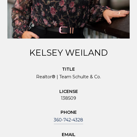
KELSEY WEILAND
TITLE
Realtor® | Team Schulte & Co.
LICENSE
138509
PHONE
360-742-4328
EMAIL