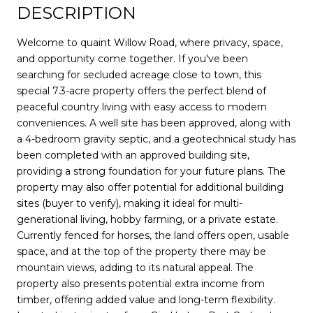
DESCRIPTION
Welcome to quaint Willow Road, where privacy, space,
and opportunity come together. If you've been
searching for secluded acreage close to town, this
special 7.3-acre property offers the perfect blend of
peaceful country living with easy access to modern
conveniences. A well site has been approved, along with
a 4-bedroom gravity septic, and a geotechnical study has
been completed with an approved building site,
providing a strong foundation for your future plans. The
property may also offer potential for additional building
sites (buyer to verify), making it ideal for multi-
generational living, hobby farming, or a private estate.
Currently fenced for horses, the land offers open, usable
space, and at the top of the property there may be
mountain views, adding to its natural appeal. The
property also presents potential extra income from
timber, offering added value and long-term flexibility.