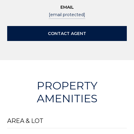
EMAIL
[email protected]
CONTACT AGENT
PROPERTY
AMENITIES
AREA & LOT