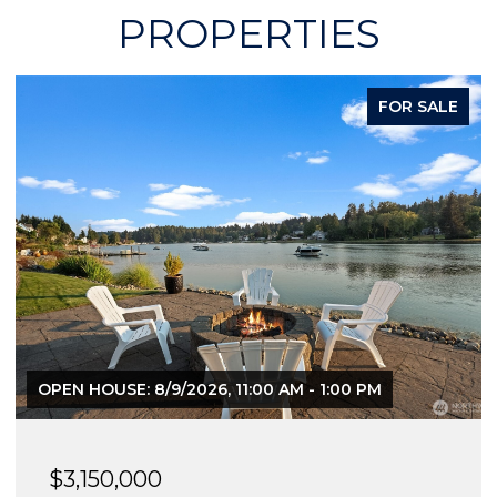
PROPERTIES
FOR SALE
OPEN HOUSE: 8/9/2026, 11:00 AM - 1:00 PM
$3,150,000