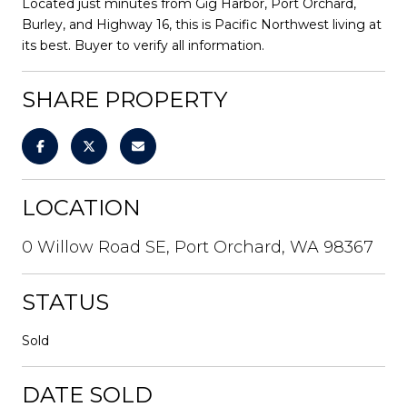
Located just minutes from Gig Harbor, Port Orchard,
Burley, and Highway 16, this is Pacific Northwest living at
its best. Buyer to verify all information.
SHARE PROPERTY
LOCATION
0 Willow Road SE, Port Orchard, WA 98367
STATUS
Sold
DATE SOLD