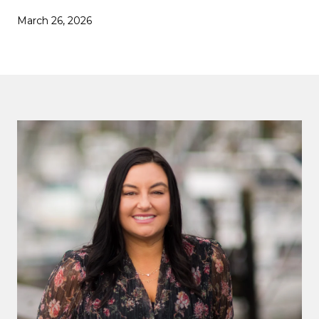
March 26, 2026