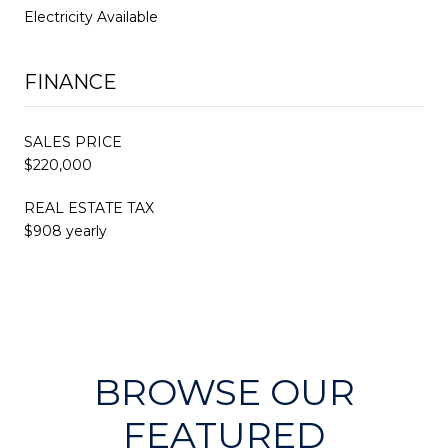
Electricity Available
FINANCE
SALES PRICE
$220,000
REAL ESTATE TAX
$908 yearly
BROWSE OUR
FEATURED