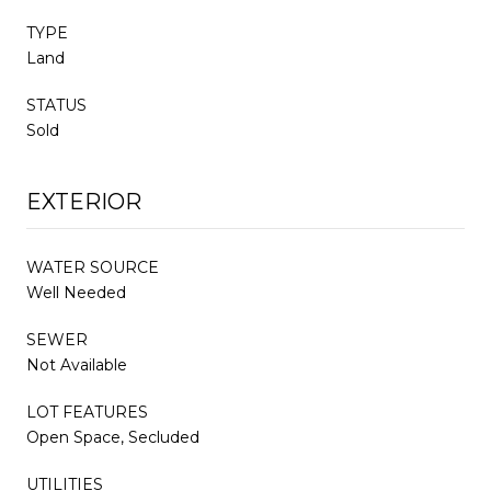
TYPE
Land
STATUS
Sold
EXTERIOR
WATER SOURCE
Well Needed
SEWER
Not Available
LOT FEATURES
Open Space, Secluded
UTILITIES