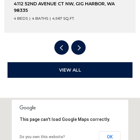
4112 52ND AVENUE CT NW, GIG HARBOR, WA
98335
4 BEDS
4 BATHS
4,967 SQ.FT.
VIEW ALL
This page can't load Google Maps correctly.
OK
Do you own this website?