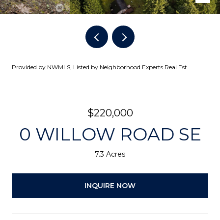
Provided by NWMLS, Listed by Neighborhood Experts Real Est.
$220,000
0 WILLOW ROAD SE
7.3 Acres
INQUIRE NOW