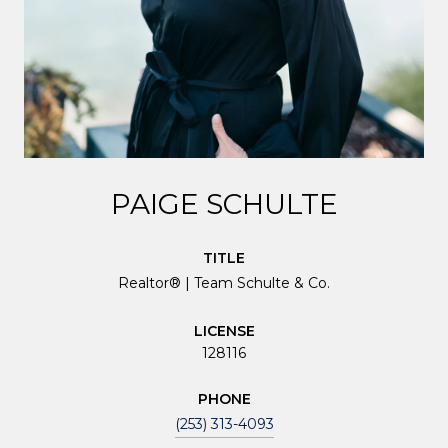
PAIGE SCHULTE
TITLE
Realtor® | Team Schulte & Co.
LICENSE
128116
PHONE
(253) 313-4093