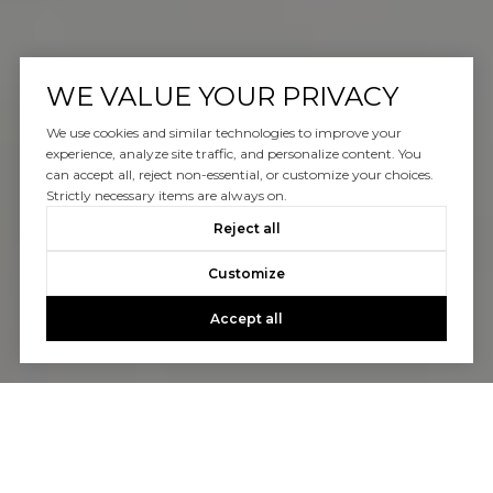
WE VALUE YOUR PRIVACY
We use cookies and similar technologies to improve your
experience, analyze site traffic, and personalize content. You
can accept all, reject non-essential, or customize your choices.
Strictly necessary items are always on.
Reject all
Customize
Accept all