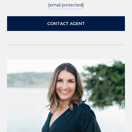
[email protected]
CONTACT AGENT