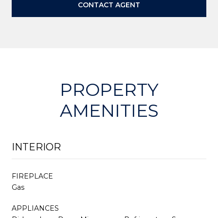
CONTACT AGENT
PROPERTY
AMENITIES
INTERIOR
FIREPLACE
Gas
APPLIANCES