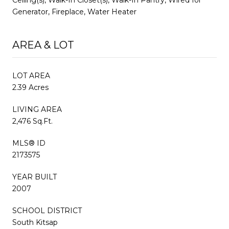
Generator, Fireplace, Water Heater
AREA & LOT
LOT AREA
2.39 Acres
LIVING AREA
2,476 Sq.Ft.
MLS® ID
2173575
YEAR BUILT
2007
SCHOOL DISTRICT
South Kitsap