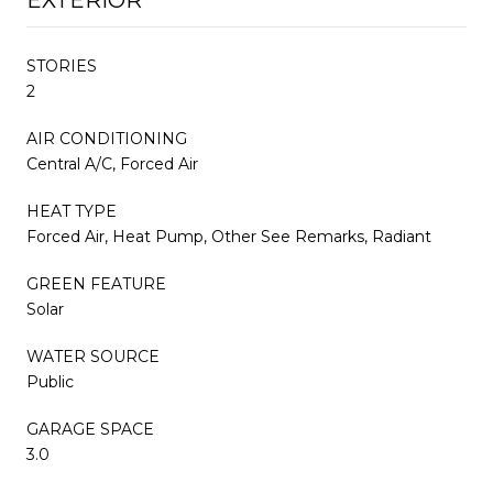
STORIES
2
AIR CONDITIONING
Central A/C, Forced Air
HEAT TYPE
Forced Air, Heat Pump, Other See Remarks, Radiant
GREEN FEATURE
Solar
WATER SOURCE
Public
GARAGE SPACE
3.0