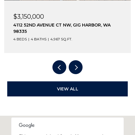
$3,150,000
4112 52ND AVENUE CT NW, GIG HARBOR, WA
98335
4 BEDS
4 BATHS
4,967 SQ.FT.
VIEW ALL