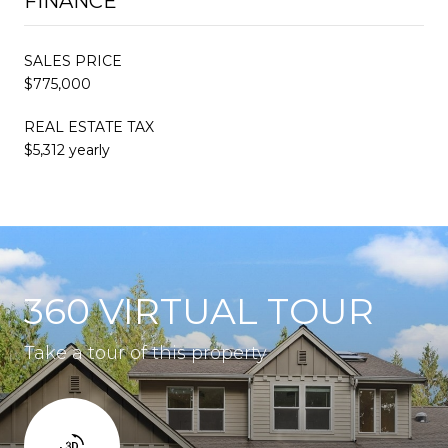
FINANCE
SALES PRICE
$775,000
REAL ESTATE TAX
$5,312 yearly
360 VIRTUAL TOUR
Take a tour of this property