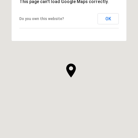
This page can't load Google Maps correctly.
OK
Do you own this website?