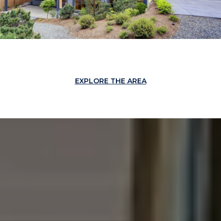
EXPLORE THE AREA