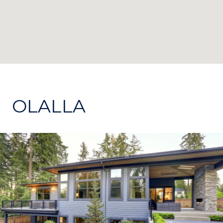
OLALLA