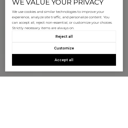
WE VALUE YOUR PRIVACY
We use cookies and similar technologies to improve your
experience, analyze site traffic, and personalize content. You
can accept all, reject non-essential, or customize your choices.
Strictly necessary items are always on.
Reject all
Customize
Accept all