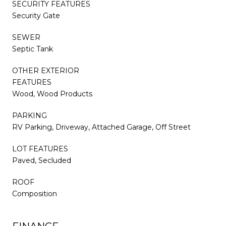
SECURITY FEATURES
Security Gate
SEWER
Septic Tank
OTHER EXTERIOR
FEATURES
Wood, Wood Products
PARKING
RV Parking, Driveway, Attached Garage, Off Street
LOT FEATURES
Paved, Secluded
ROOF
Composition