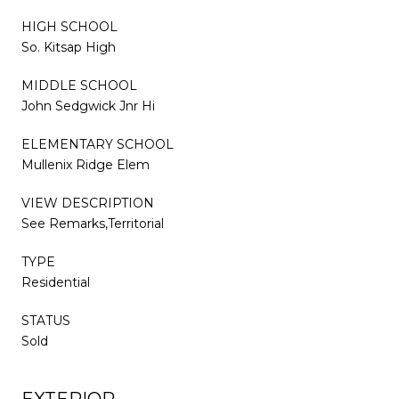
HIGH SCHOOL
So. Kitsap High
MIDDLE SCHOOL
John Sedgwick Jnr Hi
ELEMENTARY SCHOOL
Mullenix Ridge Elem
VIEW DESCRIPTION
See Remarks,Territorial
TYPE
Residential
STATUS
Sold
EXTERIOR