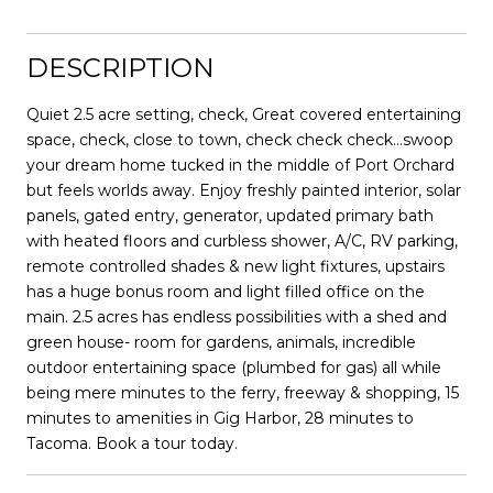
DESCRIPTION
Quiet 2.5 acre setting, check, Great covered entertaining
space, check, close to town, check check check...swoop
your dream home tucked in the middle of Port Orchard
but feels worlds away. Enjoy freshly painted interior, solar
panels, gated entry, generator, updated primary bath
with heated floors and curbless shower, A/C, RV parking,
remote controlled shades & new light fixtures, upstairs
has a huge bonus room and light filled office on the
main. 2.5 acres has endless possibilities with a shed and
green house- room for gardens, animals, incredible
outdoor entertaining space (plumbed for gas) all while
being mere minutes to the ferry, freeway & shopping, 15
minutes to amenities in Gig Harbor, 28 minutes to
Tacoma. Book a tour today.