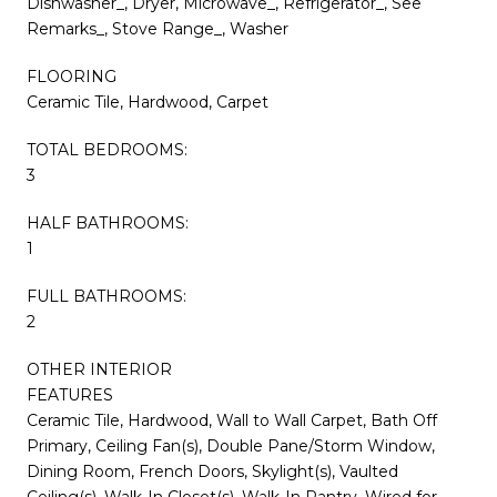
Dishwasher_, Dryer, Microwave_, Refrigerator_, See
Remarks_, Stove Range_, Washer
FLOORING
Ceramic Tile, Hardwood, Carpet
TOTAL BEDROOMS:
3
HALF BATHROOMS:
1
FULL BATHROOMS:
2
OTHER INTERIOR
FEATURES
Ceramic Tile, Hardwood, Wall to Wall Carpet, Bath Off
Primary, Ceiling Fan(s), Double Pane/Storm Window,
Dining Room, French Doors, Skylight(s), Vaulted
Ceiling(s), Walk-In Closet(s), Walk-In Pantry, Wired for