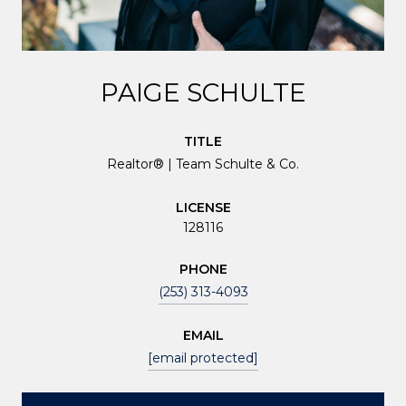
PAIGE SCHULTE
TITLE
Realtor® | Team Schulte & Co.
LICENSE
128116
PHONE
(253) 313-4093
EMAIL
[email protected]