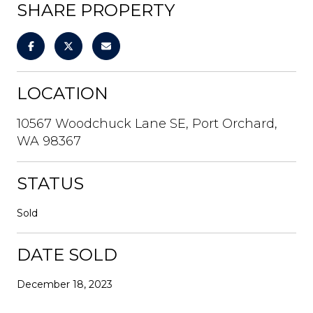
SHARE PROPERTY
LOCATION
10567 Woodchuck Lane SE, Port Orchard,
WA 98367
STATUS
Sold
DATE SOLD
December 18, 2023