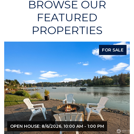
BROWSE OUR
FEATURED
PROPERTIES
FOR SALE
OPEN HOUSE: 8/6/2026, 10:00 AM - 1:00 PM