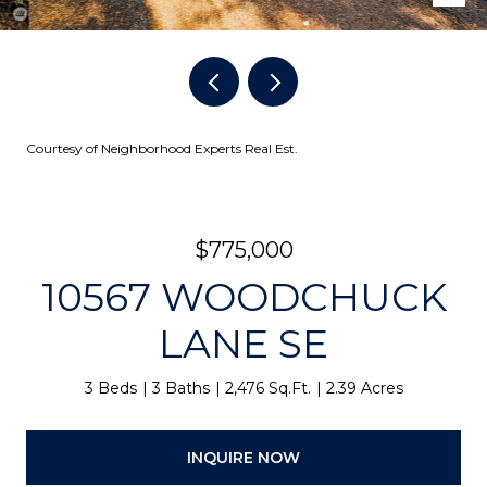
Courtesy of Neighborhood Experts Real Est.
$775,000
10567 WOODCHUCK
LANE SE
3 Beds
3 Baths
2,476 Sq.Ft.
2.39 Acres
INQUIRE NOW