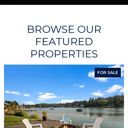
BROWSE OUR
FEATURED
PROPERTIES
PENDING