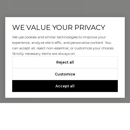
WE VALUE YOUR PRIVACY
We use cookies and similar technologies to improve your
experience, analyze site traffic, and personalize content. You
can accept all, reject non-essential, or customize your choices.
Strictly necessary items are always on.
Reject all
Customize
Accept all