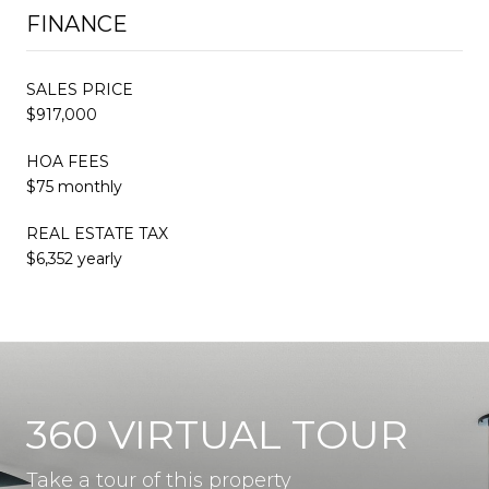
FINANCE
SALES PRICE
$917,000
HOA FEES
$75 monthly
REAL ESTATE TAX
$6,352 yearly
360 VIRTUAL TOUR
Take a tour of this property