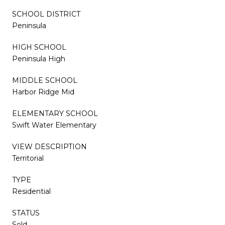
SCHOOL DISTRICT
Peninsula
HIGH SCHOOL
Peninsula High
MIDDLE SCHOOL
Harbor Ridge Mid
ELEMENTARY SCHOOL
Swift Water Elementary
VIEW DESCRIPTION
Territorial
TYPE
Residential
STATUS
Sold