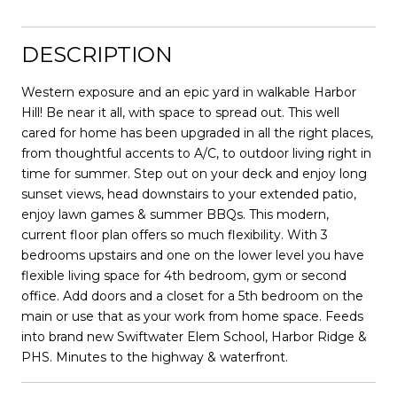
DESCRIPTION
Western exposure and an epic yard in walkable Harbor
Hill! Be near it all, with space to spread out. This well
cared for home has been upgraded in all the right places,
from thoughtful accents to A/C, to outdoor living right in
time for summer. Step out on your deck and enjoy long
sunset views, head downstairs to your extended patio,
enjoy lawn games & summer BBQs. This modern,
current floor plan offers so much flexibility. With 3
bedrooms upstairs and one on the lower level you have
flexible living space for 4th bedroom, gym or second
office. Add doors and a closet for a 5th bedroom on the
main or use that as your work from home space. Feeds
into brand new Swiftwater Elem School, Harbor Ridge &
PHS. Minutes to the highway & waterfront.