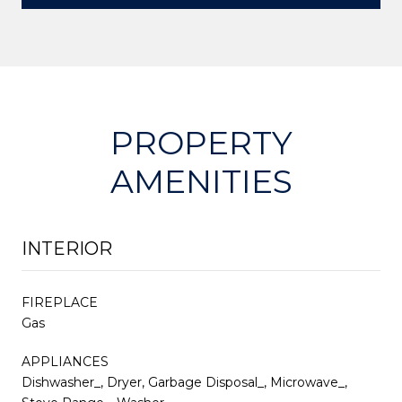
PROPERTY
AMENITIES
INTERIOR
FIREPLACE
Gas
APPLIANCES
Dishwasher_, Dryer, Garbage Disposal_, Microwave_,