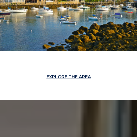
EXPLORE THE AREA