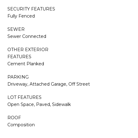
SECURITY FEATURES
Fully Fenced
SEWER
Sewer Connected
OTHER EXTERIOR
FEATURES
Cement Planked
PARKING
Driveway, Attached Garage, Off Street
LOT FEATURES
Open Space, Paved, Sidewalk
ROOF
Composition