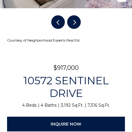
Courtesy of Neighborhood Experts Real Est.
$917,000
10572 SENTINEL
DRIVE
4 Beds
4 Baths
3,192 Sq.Ft.
7,316 Sq.Ft.
INQUIRE NOW