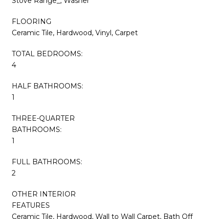
Stove Range_, Washer
FLOORING
Ceramic Tile, Hardwood, Vinyl, Carpet
TOTAL BEDROOMS:
4
HALF BATHROOMS:
1
THREE-QUARTER
BATHROOMS:
1
FULL BATHROOMS:
2
OTHER INTERIOR
FEATURES
Ceramic Tile, Hardwood, Wall to Wall Carpet, Bath Off