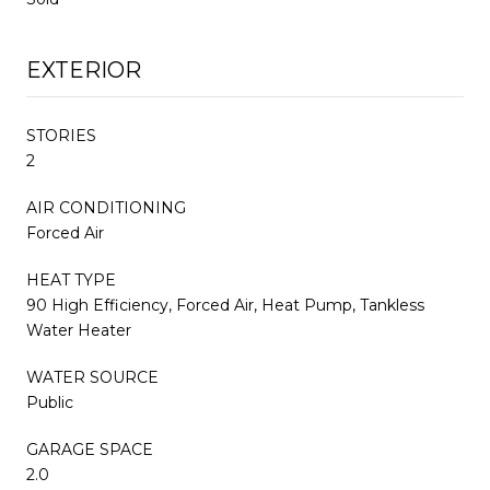
EXTERIOR
STORIES
2
AIR CONDITIONING
Forced Air
HEAT TYPE
90 High Efficiency, Forced Air, Heat Pump, Tankless
Water Heater
WATER SOURCE
Public
GARAGE SPACE
2.0