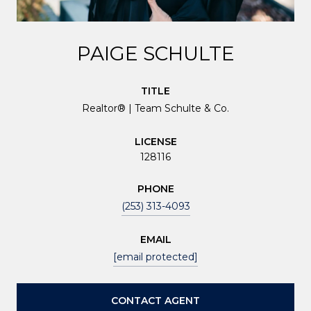
PAIGE SCHULTE
TITLE
Realtor® | Team Schulte & Co.
LICENSE
128116
PHONE
(253) 313-4093
EMAIL
[email protected]
CONTACT AGENT