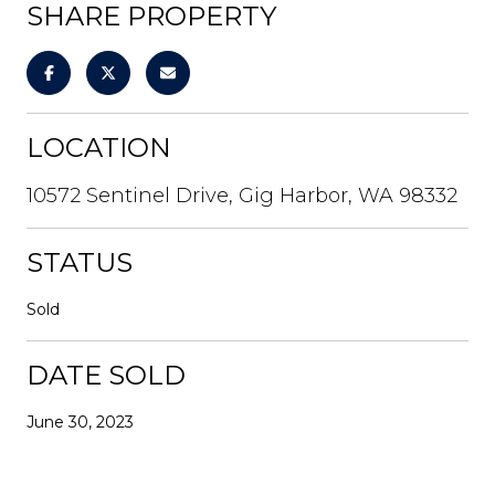
SHARE PROPERTY
LOCATION
10572 Sentinel Drive, Gig Harbor, WA 98332
STATUS
Sold
DATE SOLD
June 30, 2023