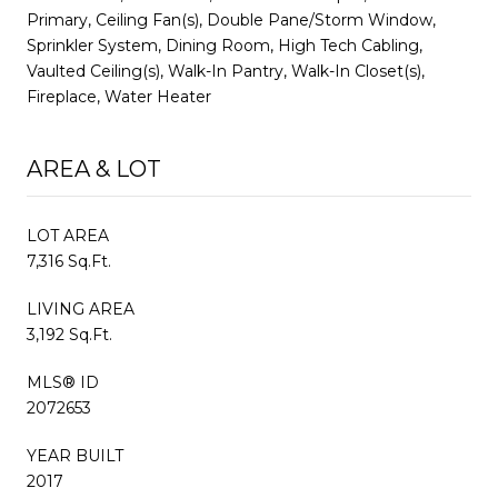
Primary, Ceiling Fan(s), Double Pane/Storm Window,
Sprinkler System, Dining Room, High Tech Cabling,
Vaulted Ceiling(s), Walk-In Pantry, Walk-In Closet(s),
Fireplace, Water Heater
AREA & LOT
LOT AREA
7,316 Sq.Ft.
LIVING AREA
3,192 Sq.Ft.
MLS® ID
2072653
YEAR BUILT
2017