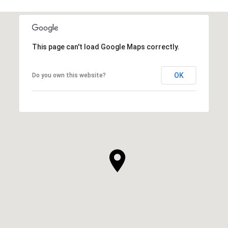
This page can't load Google Maps correctly.
OK
Do you own this website?