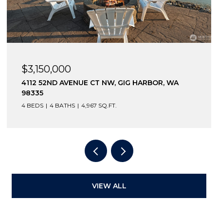
$2,600,000
12210 OSPREY DRIVE NW, GIG HARBOR, WA
98332
3 BEDS
4 BATHS
4,796 SQ.FT.
VIEW ALL