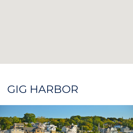
GIG HARBOR