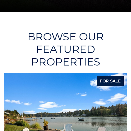
BROWSE OUR
FEATURED
PROPERTIES
FOR SALE