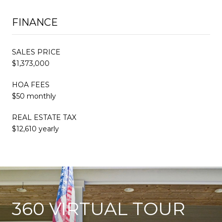
FINANCE
SALES PRICE
$1,373,000
HOA FEES
$50 monthly
REAL ESTATE TAX
$12,610 yearly
360 VIRTUAL TOUR