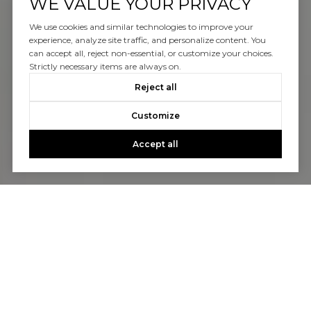
WE VALUE YOUR PRIVACY
We use cookies and similar technologies to improve your
experience, analyze site traffic, and personalize content. You
can accept all, reject non-essential, or customize your choices.
Strictly necessary items are always on.
Reject all
Customize
Accept all