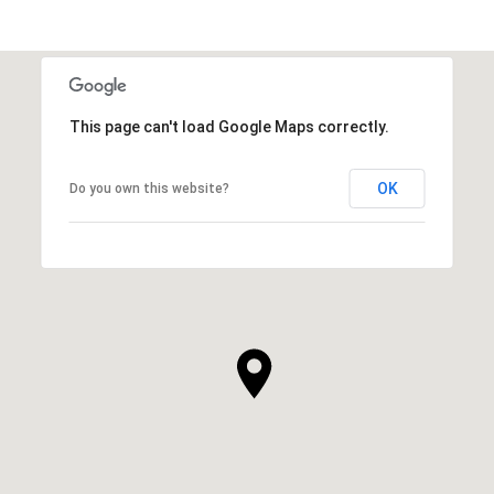
This page can't load Google Maps correctly.
OK
Do you own this website?