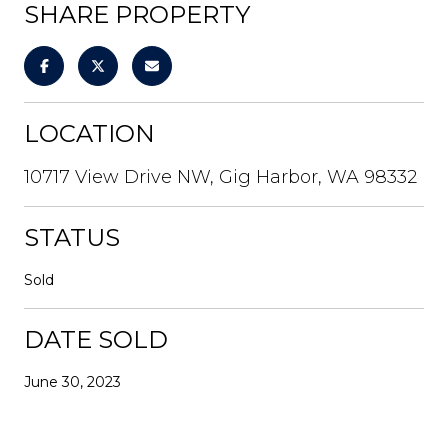
SHARE PROPERTY
LOCATION
10717 View Drive NW, Gig Harbor, WA 98332
STATUS
Sold
DATE SOLD
June 30, 2023