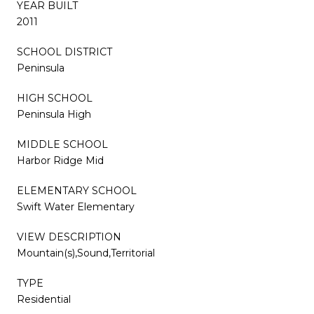
YEAR BUILT
2011
SCHOOL DISTRICT
Peninsula
HIGH SCHOOL
Peninsula High
MIDDLE SCHOOL
Harbor Ridge Mid
ELEMENTARY SCHOOL
Swift Water Elementary
VIEW DESCRIPTION
Mountain(s),Sound,Territorial
TYPE
Residential