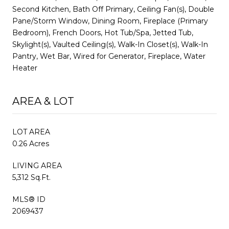
Second Kitchen, Bath Off Primary, Ceiling Fan(s), Double
Pane/Storm Window, Dining Room, Fireplace (Primary
Bedroom), French Doors, Hot Tub/Spa, Jetted Tub,
Skylight(s), Vaulted Ceiling(s), Walk-In Closet(s), Walk-In
Pantry, Wet Bar, Wired for Generator, Fireplace, Water
Heater
AREA & LOT
LOT AREA
0.26 Acres
LIVING AREA
5,312 Sq.Ft.
MLS® ID
2069437