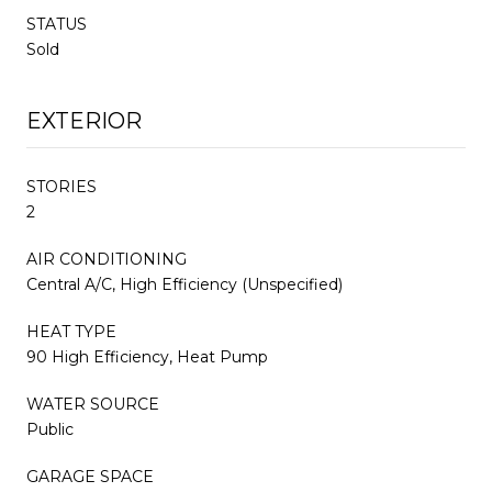
STATUS
Sold
EXTERIOR
STORIES
2
AIR CONDITIONING
Central A/C, High Efficiency (Unspecified)
HEAT TYPE
90 High Efficiency, Heat Pump
WATER SOURCE
Public
GARAGE SPACE