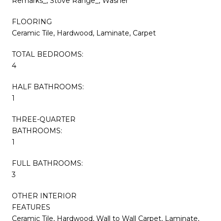
Remarks_, Stove Range_, Washer
FLOORING
Ceramic Tile, Hardwood, Laminate, Carpet
TOTAL BEDROOMS:
4
HALF BATHROOMS:
1
THREE-QUARTER
BATHROOMS:
1
FULL BATHROOMS:
3
OTHER INTERIOR
FEATURES
Ceramic Tile, Hardwood, Wall to Wall Carpet, Laminate,