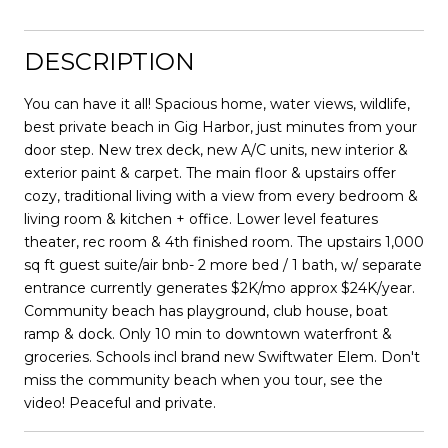
DESCRIPTION
You can have it all! Spacious home, water views, wildlife,
best private beach in Gig Harbor, just minutes from your
door step. New trex deck, new A/C units, new interior &
exterior paint & carpet. The main floor & upstairs offer
cozy, traditional living with a view from every bedroom &
living room & kitchen + office. Lower level features
theater, rec room & 4th finished room. The upstairs 1,000
sq ft guest suite/air bnb- 2 more bed / 1 bath, w/ separate
entrance currently generates $2K/mo approx $24K/year.
Community beach has playground, club house, boat
ramp & dock. Only 10 min to downtown waterfront &
groceries. Schools incl brand new Swiftwater Elem. Don't
miss the community beach when you tour, see the
video! Peaceful and private.