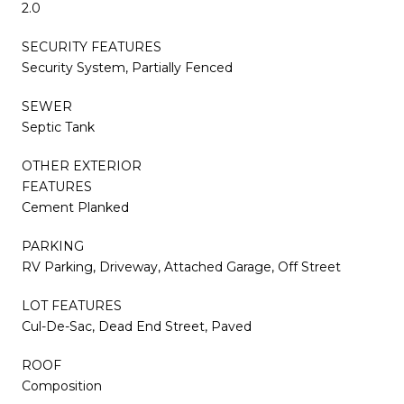
2.0
SECURITY FEATURES
Security System, Partially Fenced
SEWER
Septic Tank
OTHER EXTERIOR
FEATURES
Cement Planked
PARKING
RV Parking, Driveway, Attached Garage, Off Street
LOT FEATURES
Cul-De-Sac, Dead End Street, Paved
ROOF
Composition