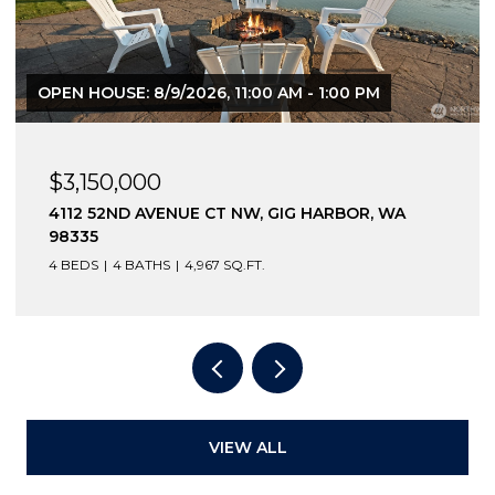
OPEN HOUSE: 8/9/2026, 11:00 AM - 1:00 PM
$3,150,000
4112 52ND AVENUE CT NW, GIG HARBOR, WA
98335
4 BEDS
4 BATHS
4,967 SQ.FT.
VIEW ALL