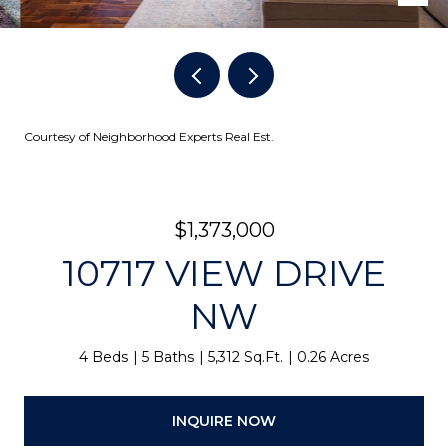
Courtesy of Neighborhood Experts Real Est.
$1,373,000
10717 VIEW DRIVE
NW
4 Beds
5 Baths
5,312 Sq.Ft.
0.26 Acres
INQUIRE NOW