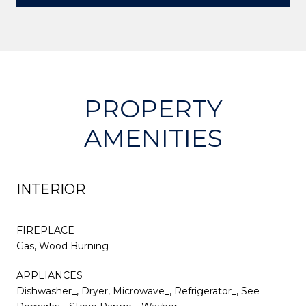
PROPERTY
AMENITIES
INTERIOR
FIREPLACE
Gas, Wood Burning
APPLIANCES
Dishwasher_, Dryer, Microwave_, Refrigerator_, See