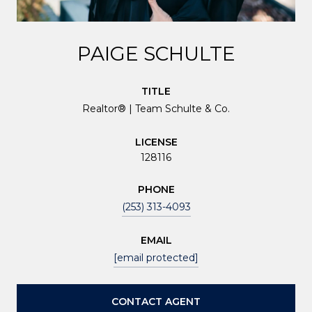
PAIGE SCHULTE
TITLE
Realtor® | Team Schulte & Co.
LICENSE
128116
PHONE
(253) 313-4093
EMAIL
[email protected]
CONTACT AGENT