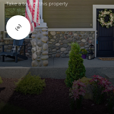
Take a tour of this property