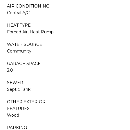
AIR CONDITIONING
Central A/C
HEAT TYPE
Forced Air, Heat Pump
WATER SOURCE
Community
GARAGE SPACE
3.0
SEWER
Septic Tank
OTHER EXTERIOR
FEATURES
Wood
PARKING