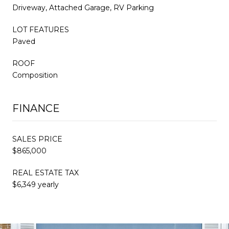
Driveway, Attached Garage, RV Parking
LOT FEATURES
Paved
ROOF
Composition
FINANCE
SALES PRICE
$865,000
REAL ESTATE TAX
$6,349 yearly