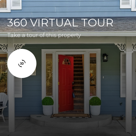
360 VIRTUAL TOUR
Take a tour of this property