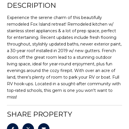
DESCRIPTION
Experience the serene charm of this beautifully
remodeled Fox Island retreat! Remodeled kitchen w/
stainless steel appliances & a lot of prep space, perfect
for entertaining. Recent updates include fresh flooring
throughout, stylishly updated baths, newer exterior paint,
a 30-year roof installed in 2019 w/ new gutters. French
doors off the great room lead to a stunning outdoor
living space, ideal for year-round enjoyment, plus fun
evenings around the cozy firepit. With over an acre of
land, there's plenty of room to park your RV or boat. Full
RV hook-ups. Located in a sought-after community with
top-rated schools, this gem is one you won't want to
miss!
SHARE PROPERTY