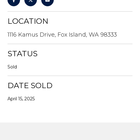
LOCATION
1116 Kamus Drive, Fox Island, WA 98333
STATUS
Sold
DATE SOLD
April 15, 2025