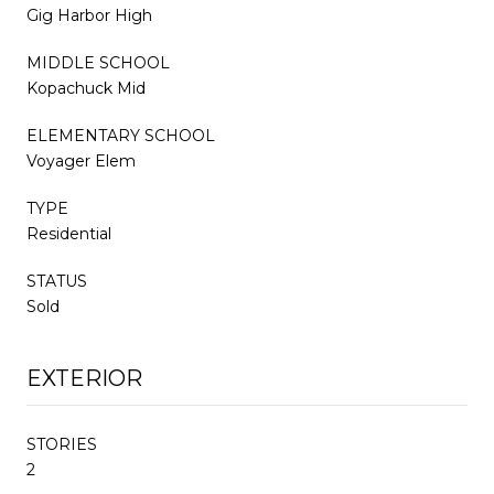
Gig Harbor High
MIDDLE SCHOOL
Kopachuck Mid
ELEMENTARY SCHOOL
Voyager Elem
TYPE
Residential
STATUS
Sold
EXTERIOR
STORIES
2