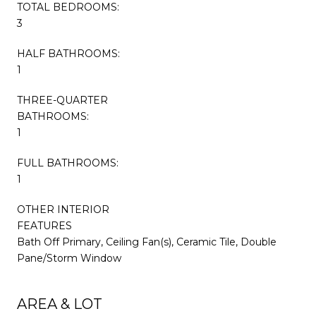
TOTAL BEDROOMS:
3
HALF BATHROOMS:
1
THREE-QUARTER
BATHROOMS:
1
FULL BATHROOMS:
1
OTHER INTERIOR
FEATURES
Bath Off Primary, Ceiling Fan(s), Ceramic Tile, Double
Pane/Storm Window
AREA & LOT