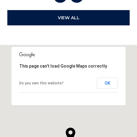
VIEW ALL
This page can't load Google Maps correctly.
OK
Do you own this website?