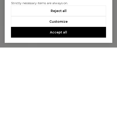
Strictly necessary items are always on.
Reject all
Customize
Accept all