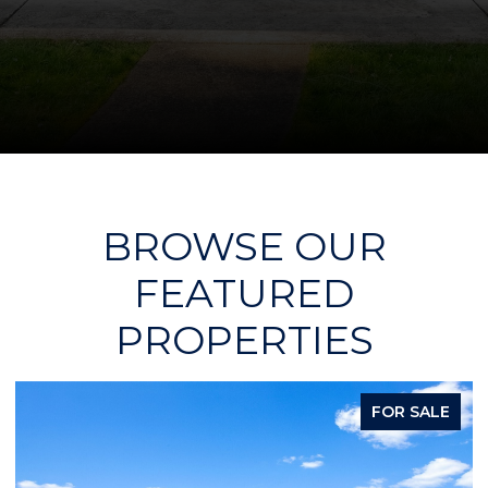
BROWSE OUR
FEATURED
PROPERTIES
FOR SALE