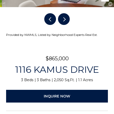
Provided by NWMLS, Listed by Neighborhood Experts Real Est.
$865,000
1116 KAMUS DRIVE
3 Beds
3 Baths
2,050 Sq.Ft.
1.1 Acres
INQUIRE NOW