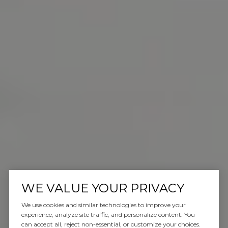
WE VALUE YOUR PRIVACY
We use cookies and similar technologies to improve your
experience, analyze site traffic, and personalize content. You
can accept all, reject non-essential, or customize your choices.