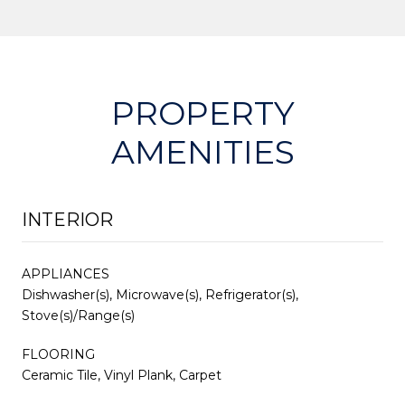
PROPERTY
AMENITIES
INTERIOR
APPLIANCES
Dishwasher(s), Microwave(s), Refrigerator(s),
Stove(s)/Range(s)
FLOORING
Ceramic Tile, Vinyl Plank, Carpet