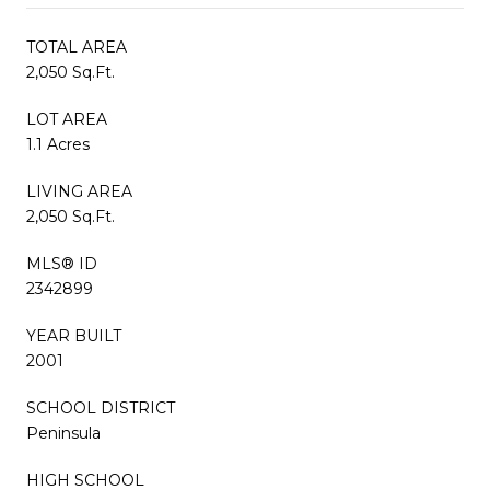
TOTAL AREA
2,050 Sq.Ft.
LOT AREA
1.1 Acres
LIVING AREA
2,050 Sq.Ft.
MLS® ID
2342899
YEAR BUILT
2001
SCHOOL DISTRICT
Peninsula
HIGH SCHOOL