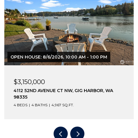
OPEN HOUSE: 8/6/2026, 10:00 AM - 1:00 PM
$3,150,000
4112 52ND AVENUE CT NW, GIG HARBOR, WA
98335
4 BEDS
4 BATHS
4,967 SQ.FT.