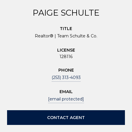
PAIGE SCHULTE
TITLE
Realtor® | Team Schulte & Co.
LICENSE
128116
PHONE
(253) 313-4093
EMAIL
[email protected]
CONTACT AGENT