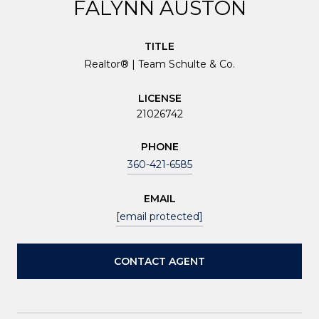
FALYNN AUSTON
TITLE
Realtor® | Team Schulte & Co.
LICENSE
21026742
PHONE
360-421-6585
EMAIL
[email protected]
CONTACT AGENT