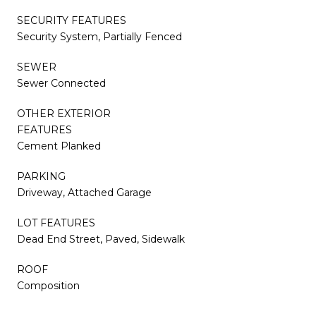
SECURITY FEATURES
Security System, Partially Fenced
SEWER
Sewer Connected
OTHER EXTERIOR
FEATURES
Cement Planked
PARKING
Driveway, Attached Garage
LOT FEATURES
Dead End Street, Paved, Sidewalk
ROOF
Composition