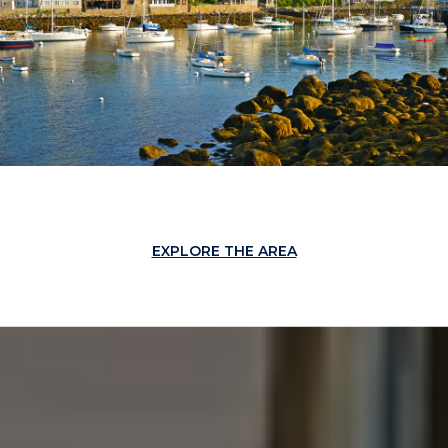
EXPLORE THE AREA