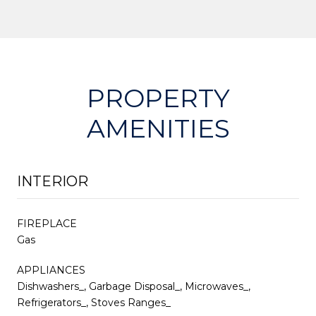
PROPERTY
AMENITIES
INTERIOR
FIREPLACE
Gas
APPLIANCES
Dishwashers_, Garbage Disposal_, Microwaves_,
Refrigerators_, Stoves Ranges_