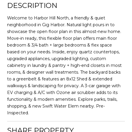
DESCRIPTION
Welcome to Harbor Hill North, a friendly & quiet
neighborhood in Gig Harbor. Natural light pours in to
showcase the open floor plan in this almost-new home.
Move-in ready, this flexible floor plan offers main floor
bedroom & 3/4 bath + large bedrooms & flex space
based on your needs. Inside, enjoy quartz countertops,
upgraded appliances, upgraded lighting, custom
cabinetry in laundry & pantry + high-end closets in most
rooms, & designer wall treatments. The backyard backs
to a greenbelt & features an 8x12 Shed & extended
walkways & landscaping for privacy. A 3-car garage with
EV charging & A/C with Ozone air scrubber adds to its
functionality & modern amenities. Explore parks, trails,
shopping, & new Swift Water Elem nearby. Pre-
Inspected.
SHARE PROPERTY