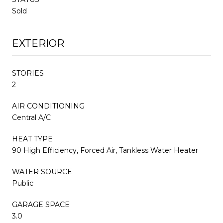
Sold
EXTERIOR
STORIES
2
AIR CONDITIONING
Central A/C
HEAT TYPE
90 High Efficiency, Forced Air, Tankless Water Heater
WATER SOURCE
Public
GARAGE SPACE
3.0