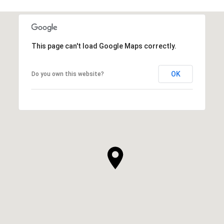
This page can't load Google Maps correctly.
OK
Do you own this website?