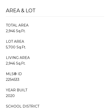
AREA & LOT
TOTAL AREA
2,946 Sq.Ft.
LOT AREA
5,700 Sq.Ft.
LIVING AREA
2,946 Sq.Ft.
MLS® ID
2254533
YEAR BUILT
2020
SCHOOL DISTRICT