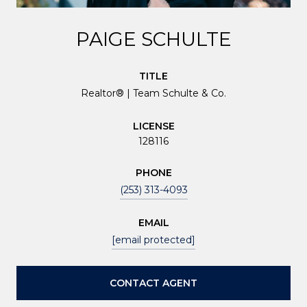
PAIGE SCHULTE
TITLE
Realtor® | Team Schulte & Co.
LICENSE
128116
PHONE
(253) 313-4093
EMAIL
[email protected]
CONTACT AGENT