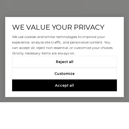
WE VALUE YOUR PRIVACY
We use cookies and similar technologies to improve your
experience, analyze site traffic, and personalize content. You
can accept all, reject non-essential, or customize your choices.
Strictly necessary items are always on.
Reject all
Customize
Accept all