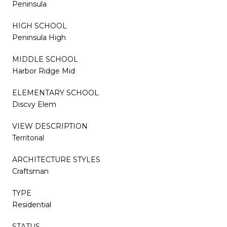
Peninsula
HIGH SCHOOL
Peninsula High
MIDDLE SCHOOL
Harbor Ridge Mid
ELEMENTARY SCHOOL
Discvy Elem
VIEW DESCRIPTION
Territorial
ARCHITECTURE STYLES
Craftsman
TYPE
Residential
STATUS