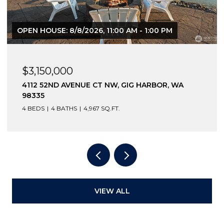
OPEN HOUSE: 8/8/2026, 11:00 AM - 1:00 PM
$3,150,000
4112 52ND AVENUE CT NW, GIG HARBOR, WA
98335
4 BEDS
4 BATHS
4,967 SQ.FT.
VIEW ALL