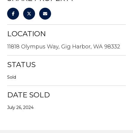
LOCATION
11818 Olympus Way, Gig Harbor, WA 98332
STATUS
Sold
DATE SOLD
July 26, 2024