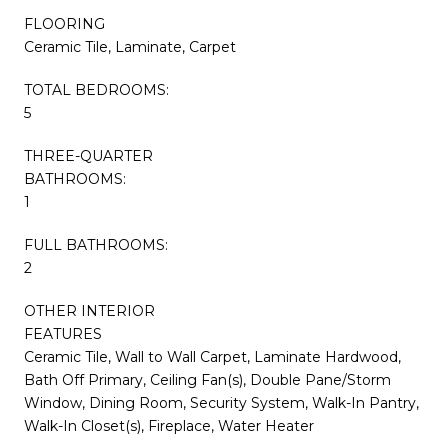
FLOORING
Ceramic Tile, Laminate, Carpet
TOTAL BEDROOMS:
5
THREE-QUARTER
BATHROOMS:
1
FULL BATHROOMS:
2
OTHER INTERIOR
FEATURES
Ceramic Tile, Wall to Wall Carpet, Laminate Hardwood,
Bath Off Primary, Ceiling Fan(s), Double Pane/Storm
Window, Dining Room, Security System, Walk-In Pantry,
Walk-In Closet(s), Fireplace, Water Heater