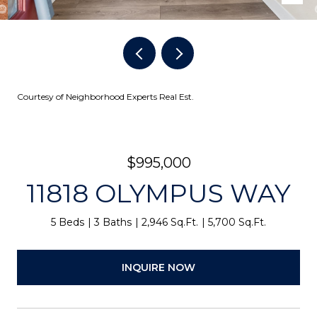
Courtesy of Neighborhood Experts Real Est.
$995,000
11818 OLYMPUS WAY
5 Beds
3 Baths
2,946 Sq.Ft.
5,700 Sq.Ft.
INQUIRE NOW