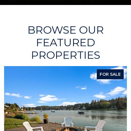
BROWSE OUR
FEATURED
PROPERTIES
FOR SALE