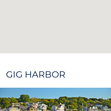
GIG HARBOR