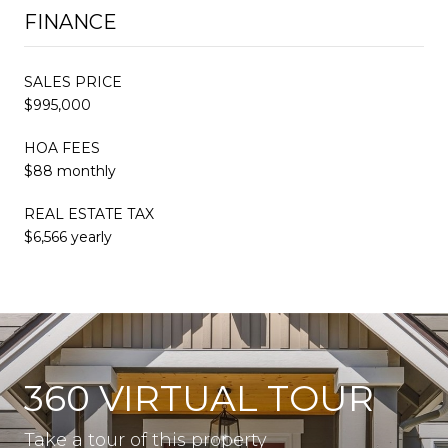
FINANCE
SALES PRICE
$995,000
HOA FEES
$88 monthly
REAL ESTATE TAX
$6,566 yearly
360 VIRTUAL TOUR
Take a tour of this property