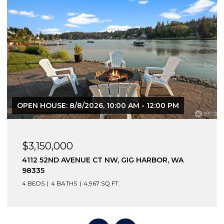
OPEN HOUSE: 8/8/2026, 10:00 AM - 12:00 PM
$3,150,000
4112 52ND AVENUE CT NW, GIG HARBOR, WA
98335
4 BEDS
4 BATHS
4,967 SQ.FT.