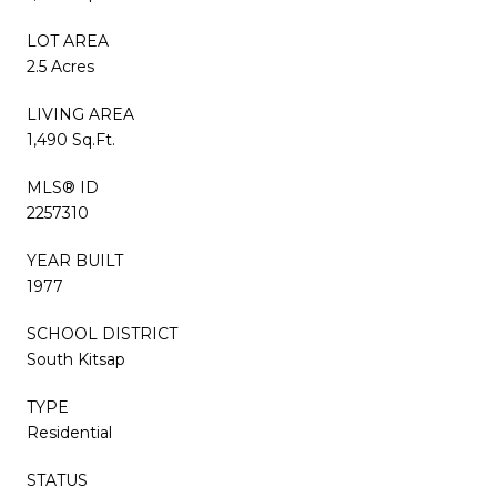
LOT AREA
2.5 Acres
LIVING AREA
1,490 Sq.Ft.
MLS® ID
2257310
YEAR BUILT
1977
SCHOOL DISTRICT
South Kitsap
TYPE
Residential
STATUS