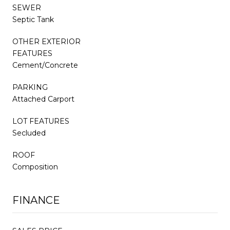
SEWER
Septic Tank
OTHER EXTERIOR
FEATURES
Cement/Concrete
PARKING
Attached Carport
LOT FEATURES
Secluded
ROOF
Composition
FINANCE