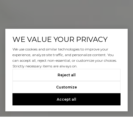
WE VALUE YOUR PRIVACY
We use cookies and similar technologies to improve your
experience, analyze site traffic, and personalize content. You
can accept all, reject non-essential, or customize your choices.
Strictly necessary items are always on.
Reject all
Customize
Accept all