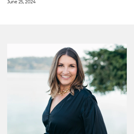
June 25, 2024