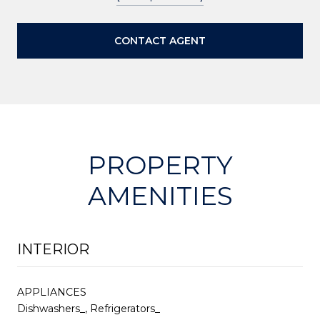
CONTACT AGENT
PROPERTY
AMENITIES
INTERIOR
APPLIANCES
Dishwashers_, Refrigerators_