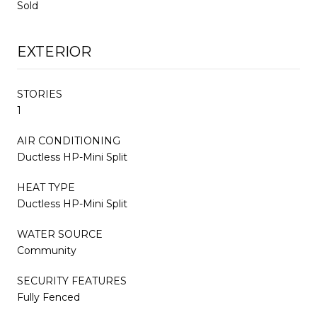
Sold
EXTERIOR
STORIES
1
AIR CONDITIONING
Ductless HP-Mini Split
HEAT TYPE
Ductless HP-Mini Split
WATER SOURCE
Community
SECURITY FEATURES
Fully Fenced