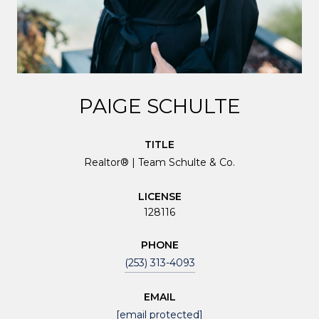
PAIGE SCHULTE
TITLE
Realtor® | Team Schulte & Co.
LICENSE
128116
PHONE
(253) 313-4093
EMAIL
[email protected]