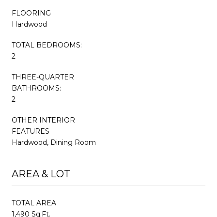
FLOORING
Hardwood
TOTAL BEDROOMS:
2
THREE-QUARTER
BATHROOMS:
2
OTHER INTERIOR
FEATURES
Hardwood, Dining Room
AREA & LOT
TOTAL AREA
1,490 Sq.Ft.