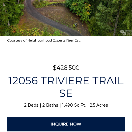
Courtesy of Neighborhood Experts Real Est.
$428,500
12056 TRIVIERE TRAIL
SE
2 Beds
2 Baths
1,490 Sq.Ft.
2.5 Acres
INQUIRE NOW