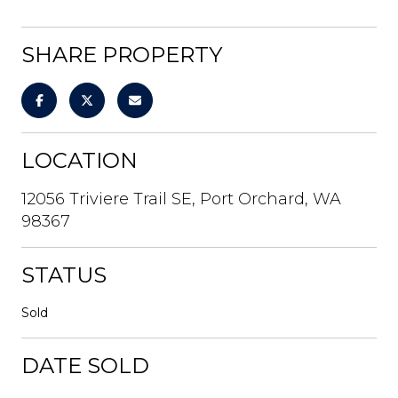
SHARE PROPERTY
LOCATION
12056 Triviere Trail SE, Port Orchard, WA
98367
STATUS
Sold
DATE SOLD