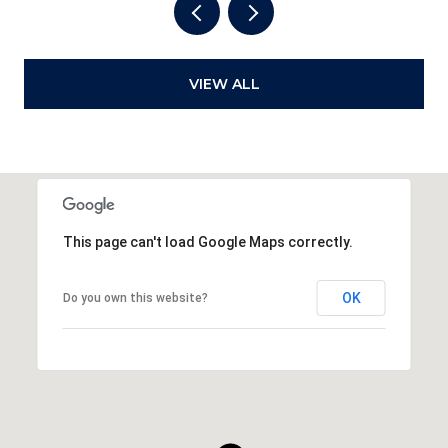
VIEW ALL
This page can't load Google Maps correctly.
OK
Do you own this website?