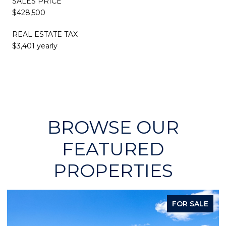
SALES PRICE
$428,500
REAL ESTATE TAX
$3,401 yearly
BROWSE OUR
FEATURED
PROPERTIES
FOR SALE