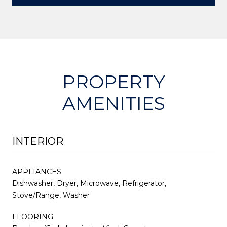
PROPERTY
AMENITIES
INTERIOR
APPLIANCES
Dishwasher, Dryer, Microwave, Refrigerator,
Stove/Range, Washer
FLOORING