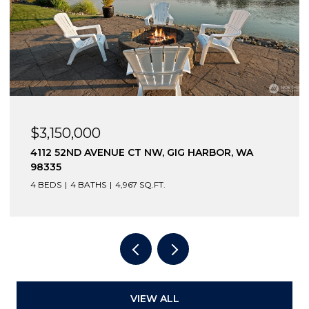
3,150,000
$2,6
12 52ND AVENUE CT NW, GIG HARBOR, WA
12210
335
98332
BEDS
4 BATHS
4,967 SQ.FT.
3 BEDS
VIEW ALL