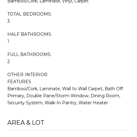
Bamboo/Cork, Laminate, Vinyl, Carpet
TOTAL BEDROOMS:
3
HALF BATHROOMS:
1
FULL BATHROOMS:
2
OTHER INTERIOR
FEATURES
Bamboo/Cork, Laminate, Wall to Wall Carpet, Bath Off
Primary, Double Pane/Storm Window, Dining Room,
Security System, Walk-In Pantry, Water Heater
AREA & LOT