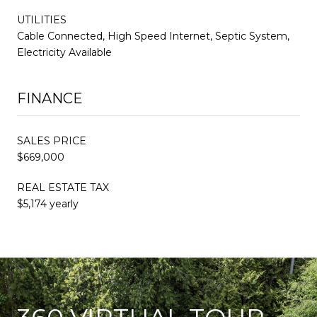
UTILITIES
Cable Connected, High Speed Internet, Septic System,
Electricity Available
FINANCE
SALES PRICE
$669,000
REAL ESTATE TAX
$5,174 yearly