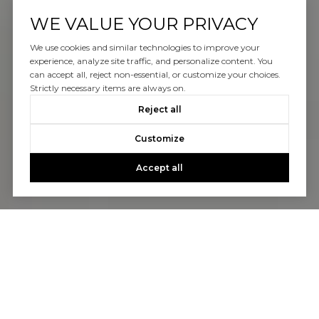
WE VALUE YOUR PRIVACY
We use cookies and similar technologies to improve your
experience, analyze site traffic, and personalize content. You
can accept all, reject non-essential, or customize your choices.
Strictly necessary items are always on.
Reject all
Customize
Accept all