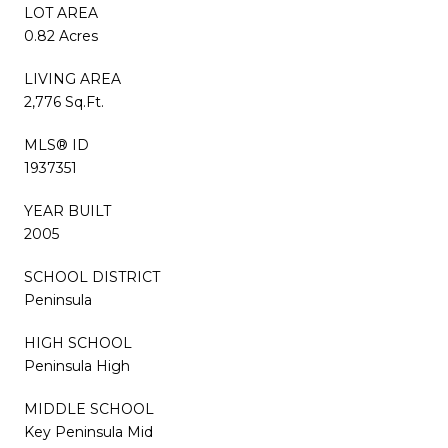
LOT AREA
0.82 Acres
LIVING AREA
2,776 Sq.Ft.
MLS® ID
1937351
YEAR BUILT
2005
SCHOOL DISTRICT
Peninsula
HIGH SCHOOL
Peninsula High
MIDDLE SCHOOL
Key Peninsula Mid