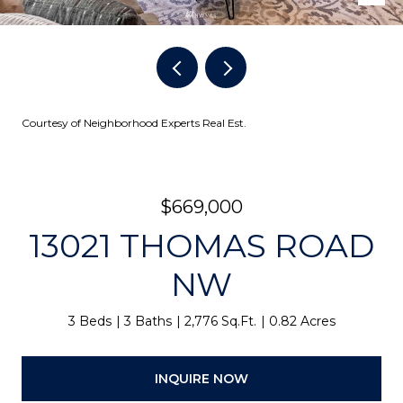
Courtesy of Neighborhood Experts Real Est.
$669,000
13021 THOMAS ROAD
NW
3 Beds
3 Baths
2,776 Sq.Ft.
0.82 Acres
INQUIRE NOW