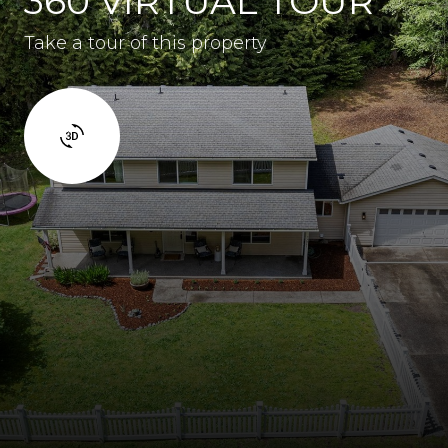
360 VIRTUAL TOUR
Take a tour of this property