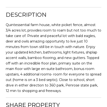
DESCRIPTION
Quintessential farm house, white picket fence, almost
3/4 acres lot, provides room to roam but not too much to
take care of. Private and peaceful lot with bald eagles,
deer and owls amazing opportunity to live just 10
minutes from town still be in touch with nature. Enjoy
your updated kitchen, bathrooms, light fixtures, shiplap
accent walls, bamboo flooring, and new gutters. Topped
off with an incredible floor plan, primary suite on the
main floor with large en-suite bathroom, bonus room
upstairs, 4 additional rooms- room for everyone to spread
out (home is on a 3 bed septic). Close to school, short
drive in either direction to 360 park, Penrose state park,
12 min to shopping and freeways.
SHARE PROPERTY