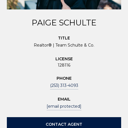
PAIGE SCHULTE
TITLE
Realtor® | Team Schulte & Co.
LICENSE
128116
PHONE
(253) 313-4093
EMAIL
[email protected]
CONTACT AGENT