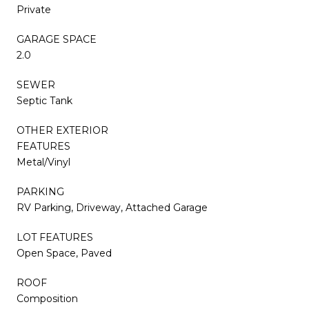
Private
GARAGE SPACE
2.0
SEWER
Septic Tank
OTHER EXTERIOR
FEATURES
Metal/Vinyl
PARKING
RV Parking, Driveway, Attached Garage
LOT FEATURES
Open Space, Paved
ROOF
Composition