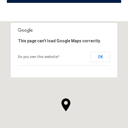
This page can't load Google Maps correctly.
OK
Do you own this website?