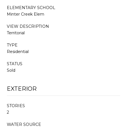
ELEMENTARY SCHOOL
Minter Creek Elem
VIEW DESCRIPTION
Territorial
TYPE
Residential
STATUS
Sold
EXTERIOR
STORIES
2
WATER SOURCE