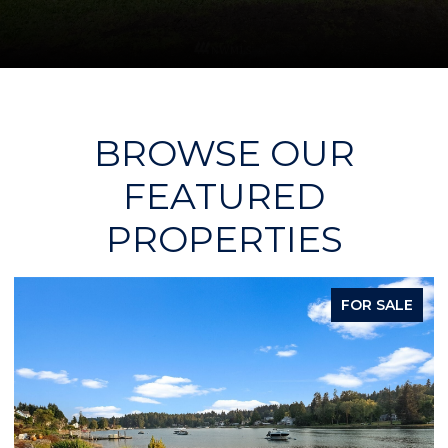
BROWSE OUR
FEATURED
PROPERTIES
FOR SALE