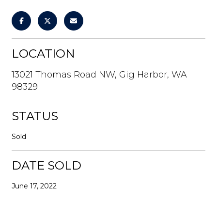
LOCATION
13021 Thomas Road NW, Gig Harbor, WA
98329
STATUS
Sold
DATE SOLD
June 17, 2022