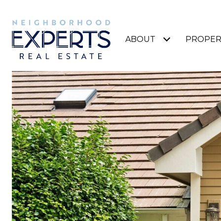
ABOUT
PROPER