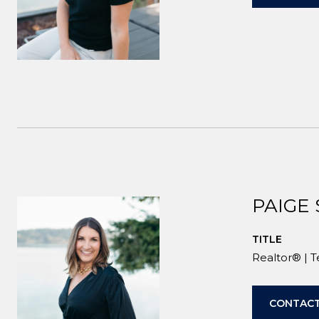
PAIGE
TITLE
Realtor® | 
CONTACT