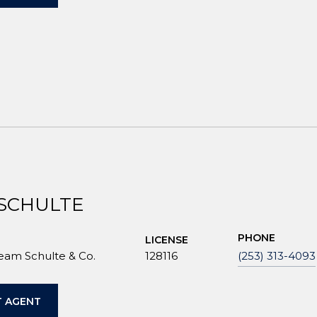
 SCHULTE
PHONE
LICENSE
Team Schulte & Co.
128116
(253) 313-4093
 AGENT