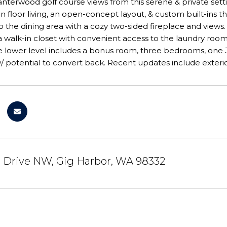
terwood golf course views from this serene & private setti
n floor living, an open-concept layout, & custom built-ins t
 the dining area with a cozy two-sided fireplace and views. 
a walk-in closet with convenient access to the laundry roo
 The lower level includes a bonus room, three bedrooms, one J
 potential to convert back. Recent updates include exterio
r Drive NW, Gig Harbor, WA 98332