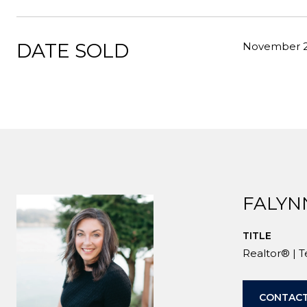
DATE SOLD
November 2
FALYN
TITLE
Realtor® | 
CONTACT