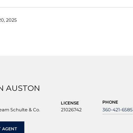
0, 2025
N AUSTON
PHONE
LICENSE
Team Schulte & Co.
21026742
360-421-6585
 AGENT