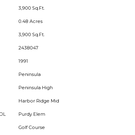
3,900 Sq.Ft.
0.48 Acres
3,900 Sq.Ft.
2438047
1991
Peninsula
Peninsula High
Harbor Ridge Mid
OL
Purdy Elem
Golf Course