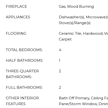
FIREPLACE
Gas, Wood Burning
APPLIANCES
Dishwasher(s), Microwave(s)
Stove(s)/Range(s)
FLOORING
Ceramic Tile, Hardwood, Vin
Carpet
TOTAL BEDROOMS:
4
HALF BATHROOMS:
1
THREE-QUARTER
2
BATHROOMS:
FULL BATHROOMS:
2
OTHER INTERIOR
Bath Off Primary, Ceiling F
FEATURES
Pane/Storm Window, Dinin