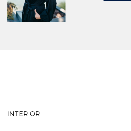
INTERIOR