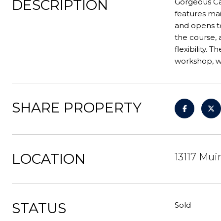
DESCRIPTION
Gorgeous Can
features mai
and opens to
the course, 
flexibility.
workshop, w/
SHARE PROPERTY
LOCATION
13117 Mui
STATUS
Sold