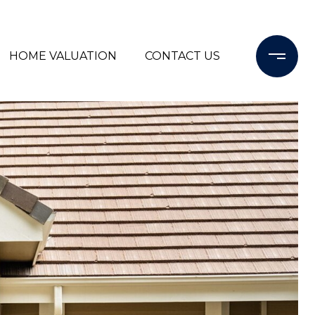
HOME VALUATION
CONTACT US