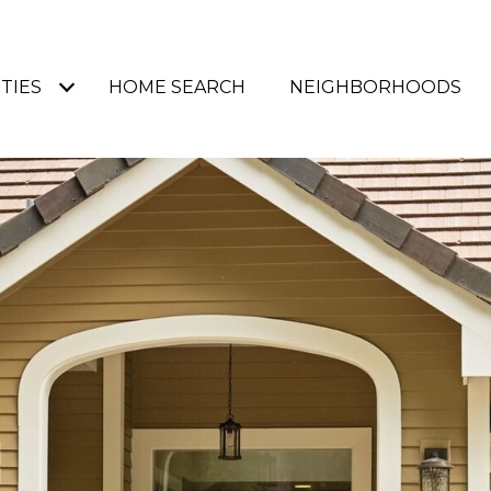
TIES
HOME SEARCH
NEIGHBORHOODS