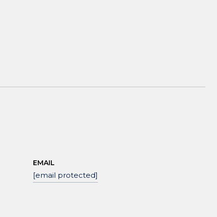
EMAIL
[email protected]