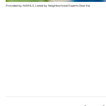
Provided by NWMLS, Listed by Neighborhood Experts Real Est.