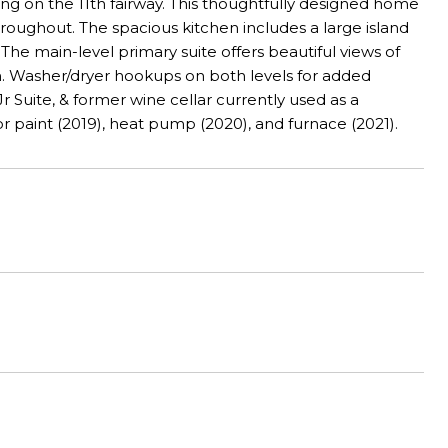
ng on the 11th fairway. This thoughtfully designed home
hroughout. The spacious kitchen includes a large island
The main-level primary suite offers beautiful views of
m. Washer/dryer hookups on both levels for added
r Suite, & former wine cellar currently used as a
r paint (2019), heat pump (2020), and furnace (2021).