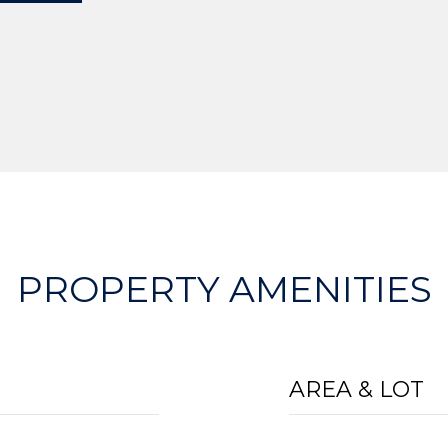
PROPERTY AMENITIES
AREA & LOT