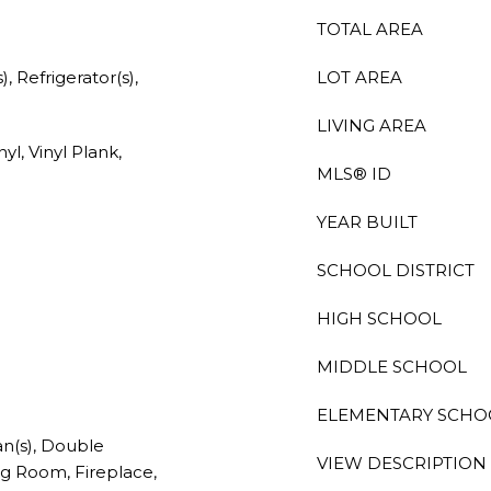
TOTAL AREA
, Refrigerator(s),
LOT AREA
LIVING AREA
yl, Vinyl Plank,
MLS® ID
YEAR BUILT
SCHOOL DISTRICT
HIGH SCHOOL
MIDDLE SCHOOL
ELEMENTARY SCHO
an(s), Double
VIEW DESCRIPTION
g Room, Fireplace,