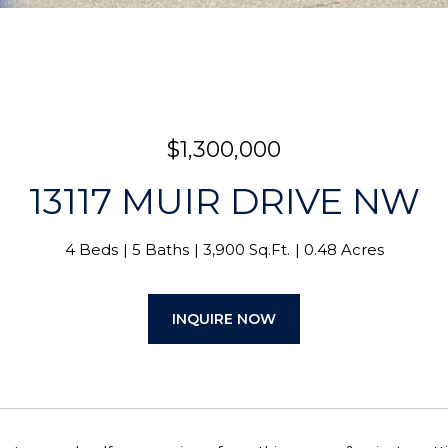
$1,300,000
13117 MUIR DRIVE NW
4 Beds
5 Baths
3,900 Sq.Ft.
0.48 Acres
INQUIRE NOW