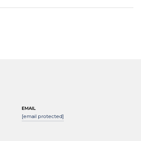
EMAIL
[email protected]