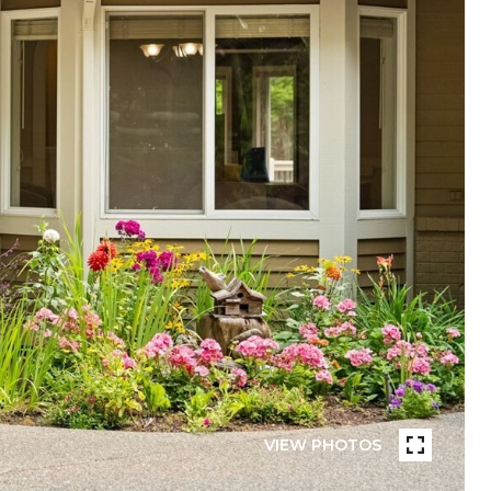
VIEW PHOTOS