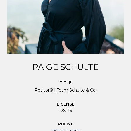
PAIGE SCHULTE
TITLE
Realtor® | Team Schulte & Co.
LICENSE
128116
PHONE