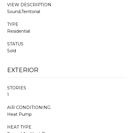
VIEW DESCRIPTION
Sound,Territorial
TYPE
Residential
STATUS
Sold
EXTERIOR
STORIES
1
AIR CONDITIONING
Heat Pump
HEAT TYPE