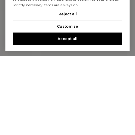
Strictly necessary items are always on.
Reject all
Customize
Accept all