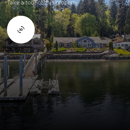
Take a tour of this property