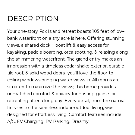
DESCRIPTION
Your one-story Fox Island retreat boasts 105 feet of low-
bank waterfront on a shy acre is here. Offering stunning
views, a shared dock + boat lift & easy access for
kayaking, paddle boarding, orca spotting, & relaxing along
the shimmering waterfront. The grand entry makes an
impression with a timeless cedar shake exterior, durable
tile roof, & solid wood doors- you'll love the floor-to-
ceiling windows bringing water views in. All rooms are
situated to maximize the views; this home provides
unmatched comfort & privacy for hosting guests or
retreating after a long day. Every detail, from the natural
finishes to the seamless indoor-outdoor living, was
designed for effortless living. Comfort features include
A/C, EV Charging, RV Parking. Dreamy