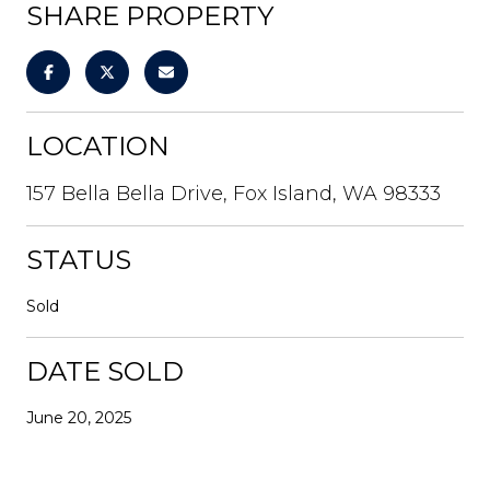
SHARE PROPERTY
LOCATION
157 Bella Bella Drive, Fox Island, WA 98333
STATUS
Sold
DATE SOLD
June 20, 2025