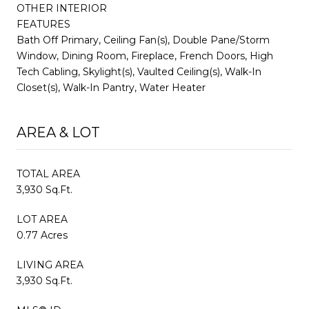
OTHER INTERIOR
FEATURES
Bath Off Primary, Ceiling Fan(s), Double Pane/Storm
Window, Dining Room, Fireplace, French Doors, High
Tech Cabling, Skylight(s), Vaulted Ceiling(s), Walk-In
Closet(s), Walk-In Pantry, Water Heater
AREA & LOT
TOTAL AREA
3,930 Sq.Ft.
LOT AREA
0.77 Acres
LIVING AREA
3,930 Sq.Ft.