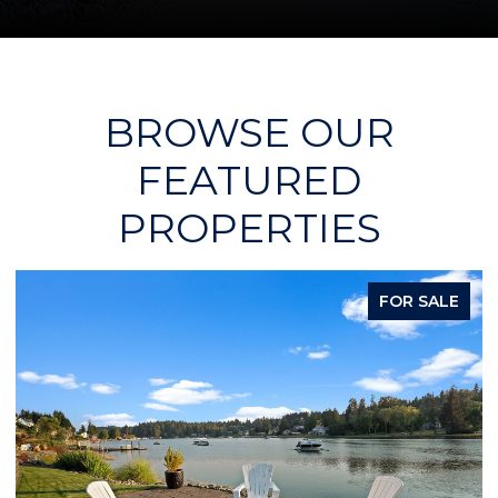
BROWSE OUR
FEATURED
PROPERTIES
FOR SALE