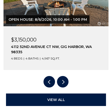
OPEN HOUSE: 8/8/2026, 12:30 PM - 2:00 PM
$2,600,000
12210 OSPREY DRIVE NW, GIG HARBOR, WA
98332
3 BEDS
4 BATHS
4,796 SQ.FT.
VIEW ALL