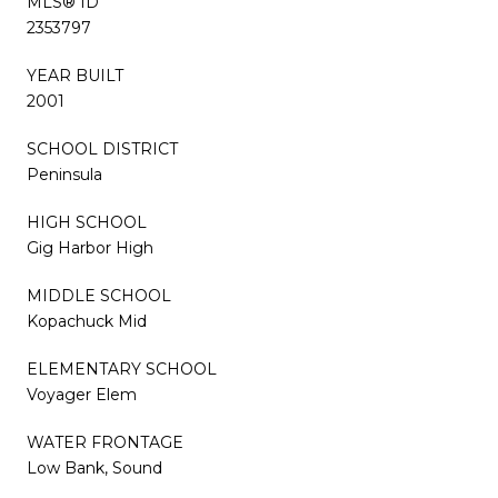
MLS® ID
2353797
YEAR BUILT
2001
SCHOOL DISTRICT
Peninsula
HIGH SCHOOL
Gig Harbor High
MIDDLE SCHOOL
Kopachuck Mid
ELEMENTARY SCHOOL
Voyager Elem
WATER FRONTAGE
Low Bank, Sound