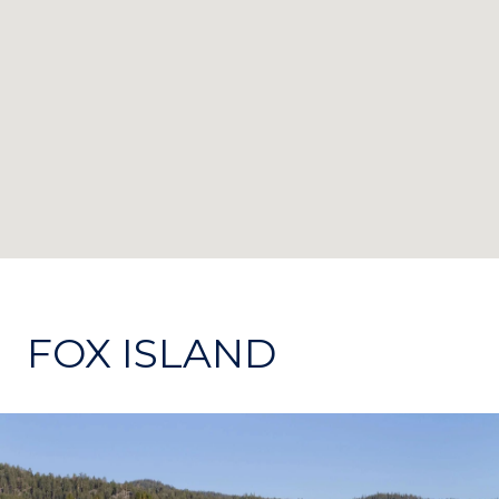
FOX ISLAND