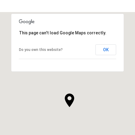
This page can't load Google Maps correctly.
OK
Do you own this website?