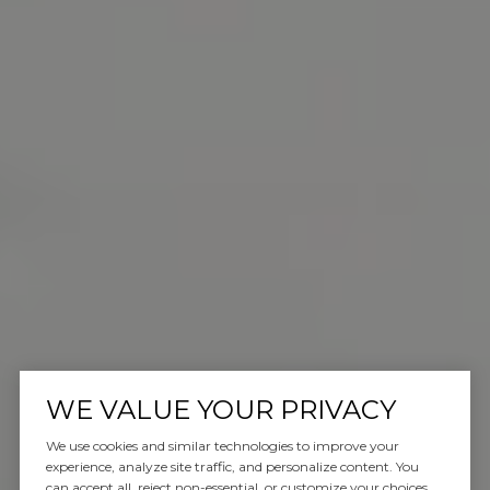
WE VALUE YOUR PRIVACY
We use cookies and similar technologies to improve your
experience, analyze site traffic, and personalize content. You
can accept all, reject non-essential, or customize your choices.