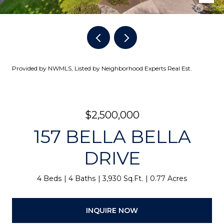
Provided by NWMLS, Listed by Neighborhood Experts Real Est.
$2,500,000
157 BELLA BELLA
DRIVE
4 Beds
4 Baths
3,930 Sq.Ft.
0.77 Acres
INQUIRE NOW