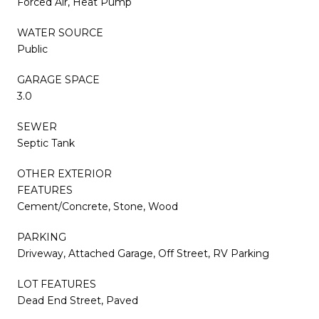
Forced Air, Heat Pump
WATER SOURCE
Public
GARAGE SPACE
3.0
SEWER
Septic Tank
OTHER EXTERIOR
FEATURES
Cement/Concrete, Stone, Wood
PARKING
Driveway, Attached Garage, Off Street, RV Parking
LOT FEATURES
Dead End Street, Paved