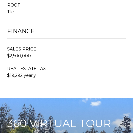
ROOF
Tile
FINANCE
SALES PRICE
$2,500,000
REAL ESTATE TAX
$19,292 yearly
360 VIRTUAL TOUR