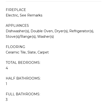
FIREPLACE
Electric, See Remarks
APPLIANCES
Dishwasher(s), Double Oven, Dryer(s), Refrigerator(s),
Stove(s)/Range(s), Washer(s)
FLOORING
Ceramic Tile, Slate, Carpet
TOTAL BEDROOMS:
4
HALF BATHROOMS:
1
FULL BATHROOMS:
3