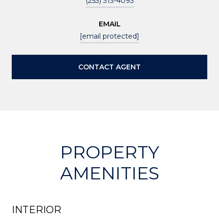
(253) 313-4093
EMAIL
[email protected]
CONTACT AGENT
PROPERTY
AMENITIES
INTERIOR