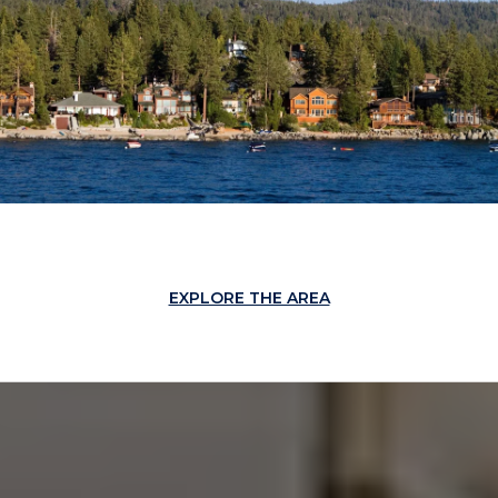
EXPLORE THE AREA