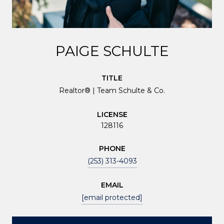
PAIGE SCHULTE
TITLE
Realtor® | Team Schulte & Co.
LICENSE
128116
PHONE
(253) 313-4093
EMAIL
[email protected]