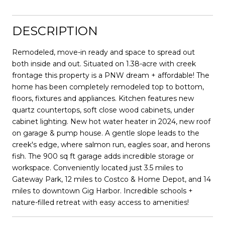
DESCRIPTION
Remodeled, move-in ready and space to spread out
both inside and out. Situated on 1.38-acre with creek
frontage this property is a PNW dream + affordable! The
home has been completely remodeled top to bottom,
floors, fixtures and appliances. Kitchen features new
quartz countertops, soft close wood cabinets, under
cabinet lighting. New hot water heater in 2024, new roof
on garage & pump house. A gentle slope leads to the
creek's edge, where salmon run, eagles soar, and herons
fish. The 900 sq ft garage adds incredible storage or
workspace. Conveniently located just 3.5 miles to
Gateway Park, 12 miles to Costco & Home Depot, and 14
miles to downtown Gig Harbor. Incredible schools +
nature-filled retreat with easy access to amenities!