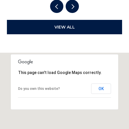
VIEW ALL
This page can't load Google Maps correctly.
OK
Do you own this website?