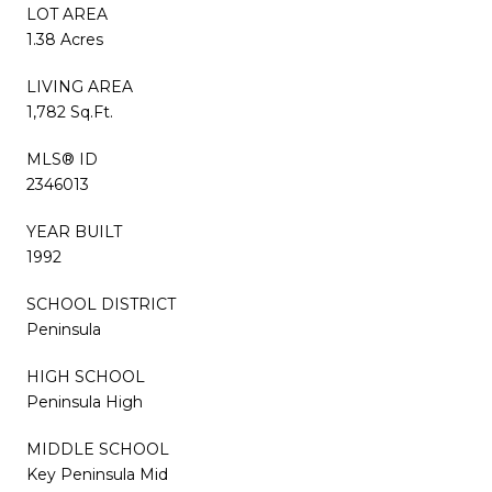
LOT AREA
1.38 Acres
LIVING AREA
1,782 Sq.Ft.
MLS® ID
2346013
YEAR BUILT
1992
SCHOOL DISTRICT
Peninsula
HIGH SCHOOL
Peninsula High
MIDDLE SCHOOL
Key Peninsula Mid