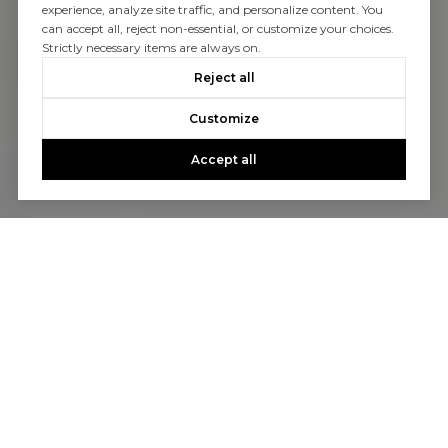
experience, analyze site traffic, and personalize content. You
can accept all, reject non-essential, or customize your choices.
Strictly necessary items are always on.
Reject all
Customize
Accept all