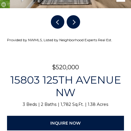
Provided by NWMLS, Listed by Neighborhood Experts Real Est.
$520,000
15803 125TH AVENUE
NW
3 Beds
2 Baths
1,782 Sq.Ft.
1.38 Acres
INQUIRE NOW