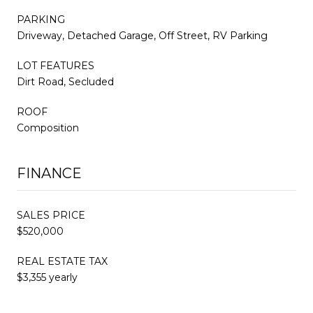
PARKING
Driveway, Detached Garage, Off Street, RV Parking
LOT FEATURES
Dirt Road, Secluded
ROOF
Composition
FINANCE
SALES PRICE
$520,000
REAL ESTATE TAX
$3,355 yearly