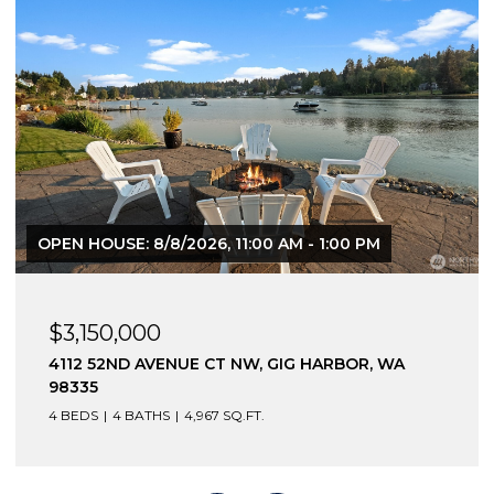
OPEN HOUSE: 8/8/2026, 11:00 AM - 1:00 PM
$3,150,000
4112 52ND AVENUE CT NW, GIG HARBOR, WA
98335
4 BEDS
4 BATHS
4,967 SQ.FT.