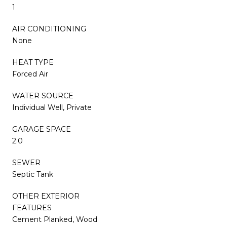
1
AIR CONDITIONING
None
HEAT TYPE
Forced Air
WATER SOURCE
Individual Well, Private
GARAGE SPACE
2.0
SEWER
Septic Tank
OTHER EXTERIOR
FEATURES
Cement Planked, Wood