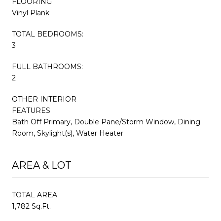
FLOORING
Vinyl Plank
TOTAL BEDROOMS:
3
FULL BATHROOMS:
2
OTHER INTERIOR
FEATURES
Bath Off Primary, Double Pane/Storm Window, Dining
Room, Skylight(s), Water Heater
AREA & LOT
TOTAL AREA
1,782 Sq.Ft.