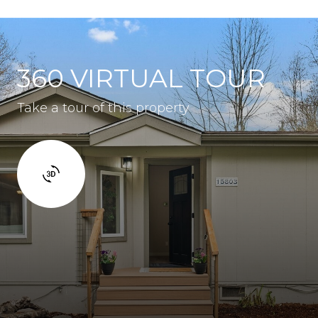
360 VIRTUAL TOUR
Take a tour of this property