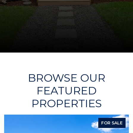
BROWSE OUR
FEATURED
PROPERTIES
FOR SALE