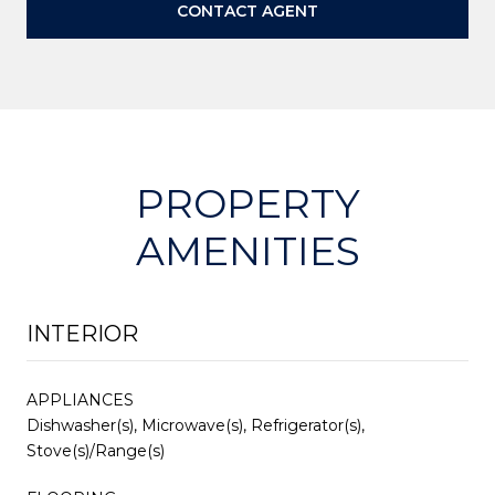
CONTACT AGENT
PROPERTY
AMENITIES
INTERIOR
APPLIANCES
Dishwasher(s), Microwave(s), Refrigerator(s),
Stove(s)/Range(s)