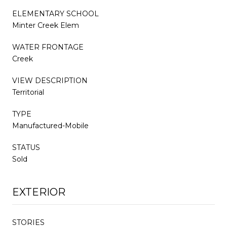
ELEMENTARY SCHOOL
Minter Creek Elem
WATER FRONTAGE
Creek
VIEW DESCRIPTION
Territorial
TYPE
Manufactured-Mobile
STATUS
Sold
EXTERIOR
STORIES