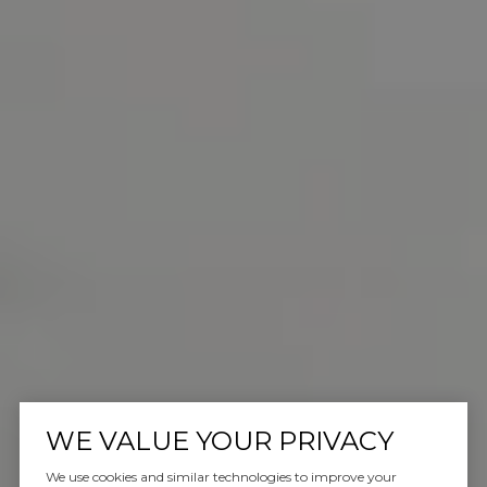
WE VALUE YOUR PRIVACY
We use cookies and similar technologies to improve your