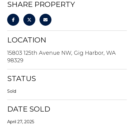
SHARE PROPERTY
LOCATION
15803 125th Avenue NW, Gig Harbor, WA
98329
STATUS
Sold
DATE SOLD
April 27, 2025