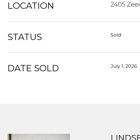
LOCATION
2405 Zee
STATUS
Sold
DATE SOLD
July 1, 2026
LINDS