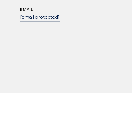
EMAIL
[email protected]