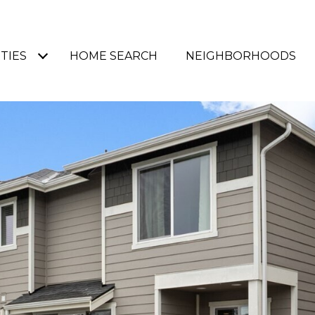
TIES
HOME SEARCH
NEIGHBORHOODS