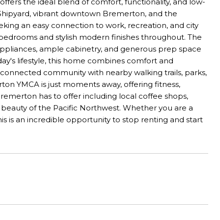
offers the ideal blend of comfort, functionality, and low-
 Shipyard, vibrant downtown Bremerton, and the
eking an easy connection to work, recreation, and city
ized bedrooms and stylish modern finishes throughout. The
l appliances, ample cabinetry, and generous prep space
oday's lifestyle, this home combines comfort and
d connected community with nearby walking trails, parks,
on YMCA is just moments away, offering fitness,
remerton has to offer including local coffee shops,
e beauty of the Pacific Northwest. Whether you are a
is is an incredible opportunity to stop renting and start