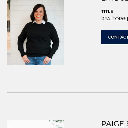
TITLE
REALTOR® | 
CONTACT
PAIGE