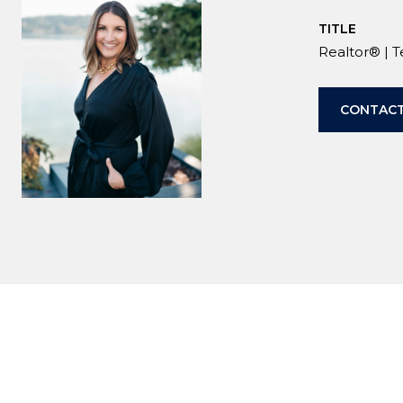
TITLE
Realtor® | 
CONTACT