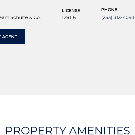
PHONE
LICENSE
Team Schulte & Co.
128116
(253) 313-4093
 AGENT
PROPERTY AMENITIES