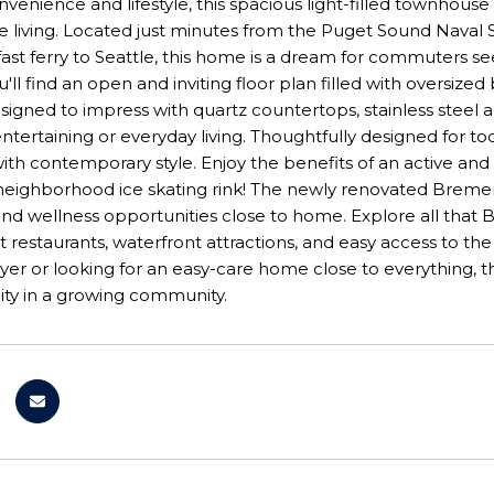
nvenience and lifestyle, this spacious light-filled townhouse 
 living. Located just minutes from the Puget Sound Naval
ast ferry to Seattle, this home is a dream for commuters se
you'll find an open and inviting floor plan filled with overs
esigned to impress with quartz countertops, stainless stee
entertaining or everyday living. Thoughtfully designed for t
 with contemporary style. Enjoy the benefits of an active an
neighborhood ice skating rink! The newly renovated Bremert
and wellness opportunities close to home. Explore all that B
restaurants, waterfront attractions, and easy access to th
uyer or looking for an easy-care home close to everything, th
ity in a growing community.