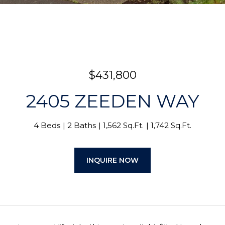
$431,800
2405 ZEEDEN WAY
4 Beds
2 Baths
1,562 Sq.Ft.
1,742 Sq.Ft.
INQUIRE NOW