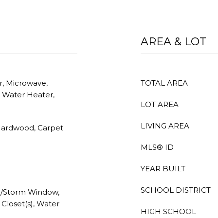
AREA & LOT
r, Microwave,
TOTAL AREA
s Water Heater,
LOT AREA
LIVING AREA
Hardwood, Carpet
MLS® ID
YEAR BUILT
SCHOOL DISTRICT
e/Storm Window,
 Closet(s), Water
HIGH SCHOOL