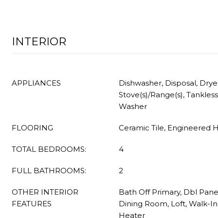
INTERIOR
APPLIANCES
Dishwasher, Disposal, Drye
Stove(s)/Range(s), Tankles
Washer
FLOORING
Ceramic Tile, Engineered 
TOTAL BEDROOMS:
4
FULL BATHROOMS:
2
OTHER INTERIOR
Bath Off Primary, Dbl Pan
FEATURES
Dining Room, Loft, Walk-In
Heater