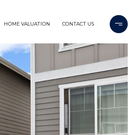
HOME VALUATION
CONTACT US