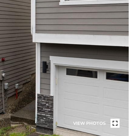
VIEW PHOTOS