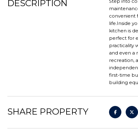
DESCRIPTION
Step into co
maintenance
convenient f
life.Inside 
kitchen is d
perfect for 
practicality
and even a 
recreation, 
independent 
first-time b
building equ
SHARE PROPERTY