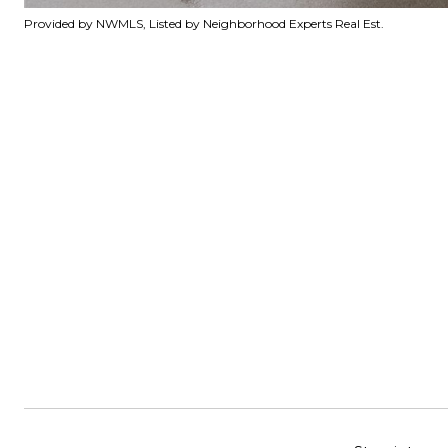
Provided by NWMLS, Listed by Neighborhood Experts Real Est.