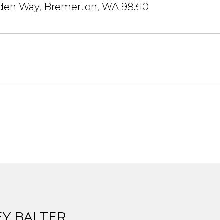
den Way, Bremerton, WA 98310
EY BALTER