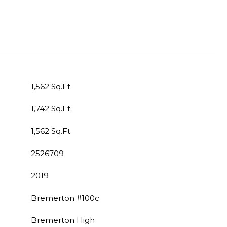
1,562 Sq.Ft.
1,742 Sq.Ft.
1,562 Sq.Ft.
2526709
2019
Bremerton #100c
Bremerton High