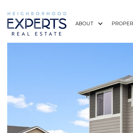
ABOUT
PROPER