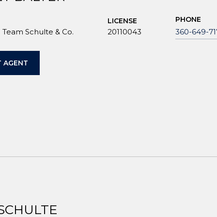
PHONE
LICENSE
Team Schulte & Co.
20110043
360-649-71
 AGENT
 SCHULTE