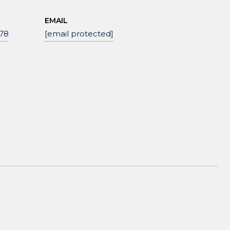
EMAIL
78
[email protected]