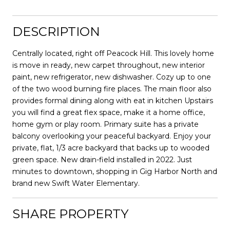
DESCRIPTION
Centrally located, right off Peacock Hill. This lovely home
is move in ready, new carpet throughout, new interior
paint, new refrigerator, new dishwasher. Cozy up to one
of the two wood burning fire places. The main floor also
provides formal dining along with eat in kitchen Upstairs
you will find a great flex space, make it a home office,
home gym or play room. Primary suite has a private
balcony overlooking your peaceful backyard. Enjoy your
private, flat, 1/3 acre backyard that backs up to wooded
green space. New drain-field installed in 2022. Just
minutes to downtown, shopping in Gig Harbor North and
brand new Swift Water Elementary.
SHARE PROPERTY