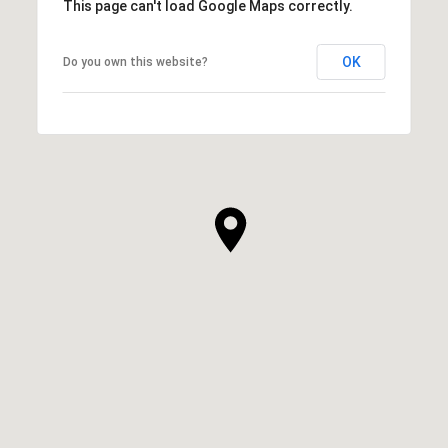
This page can't load Google Maps correctly.
OK
Do you own this website?