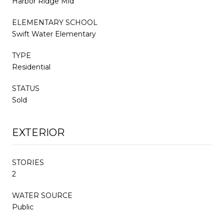
Harbor Ridge Mid
ELEMENTARY SCHOOL
Swift Water Elementary
TYPE
Residential
STATUS
Sold
EXTERIOR
STORIES
2
WATER SOURCE
Public