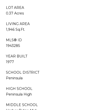
LOT AREA
0.37 Acres
LIVING AREA
1,946 Sq.Ft.
MLS® ID
1943285
YEAR BUILT
1977
SCHOOL DISTRICT
Peninsula
HIGH SCHOOL
Peninsula High
MIDDLE SCHOOL