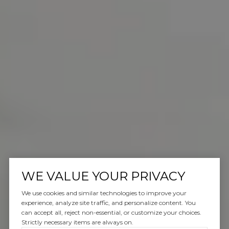
WE VALUE YOUR PRIVACY
We use cookies and similar technologies to improve your
experience, analyze site traffic, and personalize content. You
can accept all, reject non-essential, or customize your choices.
Strictly necessary items are always on.