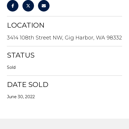
LOCATION
3414 108th Street NW, Gig Harbor, WA 98332
STATUS
Sold
DATE SOLD
June 30, 2022