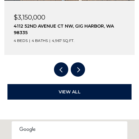
$3,150,000
4112 52ND AVENUE CT NW, GIG HARBOR, WA
98335
4 BEDS
4 BATHS
4,967 SQ.FT.
VIEW ALL