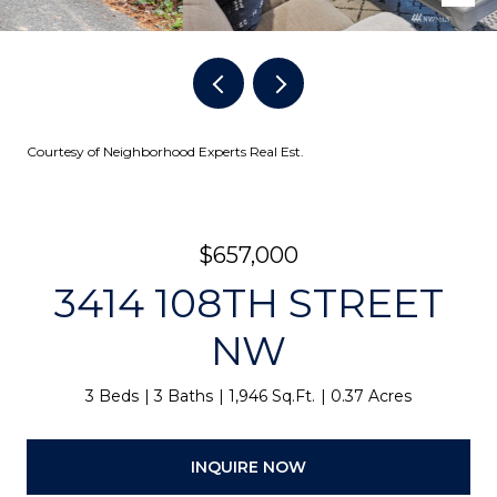
Courtesy of Neighborhood Experts Real Est.
$657,000
3414 108TH STREET
NW
3 Beds
3 Baths
1,946 Sq.Ft.
0.37 Acres
INQUIRE NOW