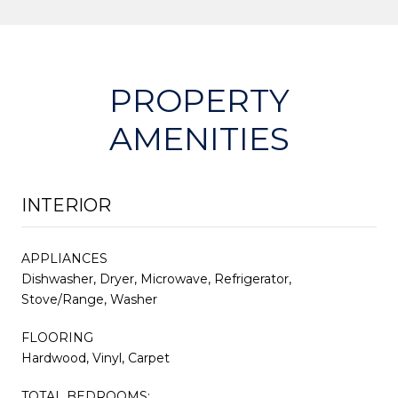
PROPERTY
AMENITIES
INTERIOR
APPLIANCES
Dishwasher, Dryer, Microwave, Refrigerator,
Stove/Range, Washer
FLOORING
Hardwood, Vinyl, Carpet
TOTAL BEDROOMS: