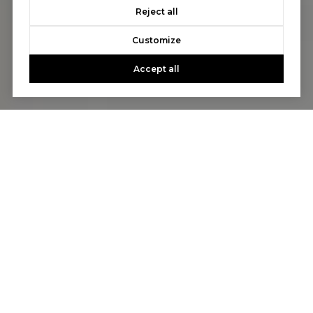
Reject all
Customize
Accept all