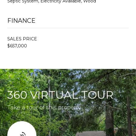
Septic System, Electricity Available, Wood
FINANCE
SALES PRICE
$657,000
360 VIRTUAL TOUR
Take a tour of this property