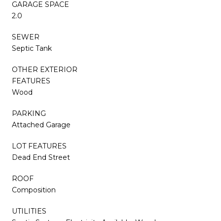
GARAGE SPACE
2.0
SEWER
Septic Tank
OTHER EXTERIOR
FEATURES
Wood
PARKING
Attached Garage
LOT FEATURES
Dead End Street
ROOF
Composition
UTILITIES