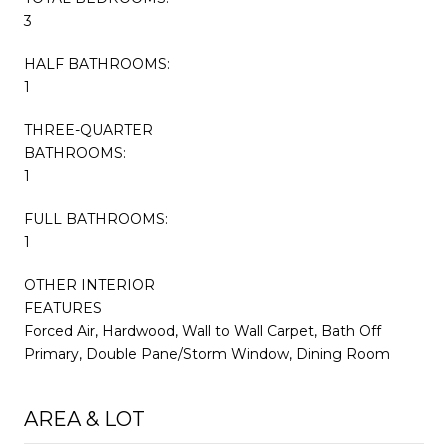
3
HALF BATHROOMS:
1
THREE-QUARTER
BATHROOMS:
1
FULL BATHROOMS:
1
OTHER INTERIOR
FEATURES
Forced Air, Hardwood, Wall to Wall Carpet, Bath Off
Primary, Double Pane/Storm Window, Dining Room
AREA & LOT