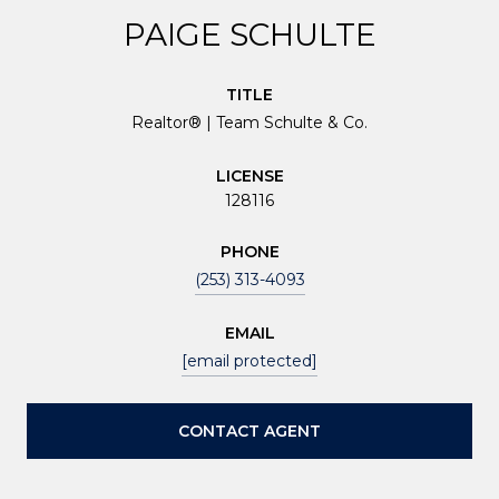
PAIGE SCHULTE
TITLE
Realtor® | Team Schulte & Co.
LICENSE
128116
PHONE
(253) 313-4093
EMAIL
[email protected]
CONTACT AGENT