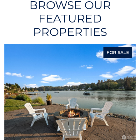
BROWSE OUR
FEATURED
PROPERTIES
FOR SALE