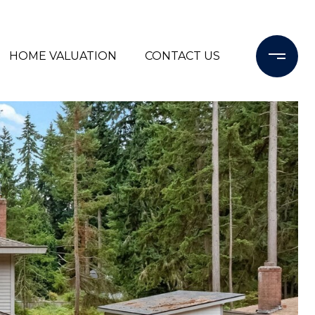
HOME VALUATION
CONTACT US