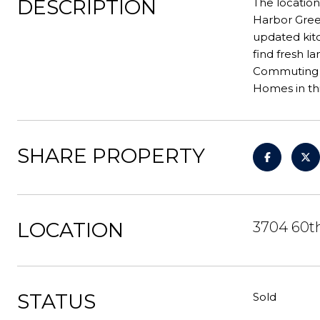
DESCRIPTION
The location
Harbor Green
updated kitc
find fresh l
Commuting is
Homes in thi
SHARE PROPERTY
LOCATION
3704 60th
STATUS
Sold