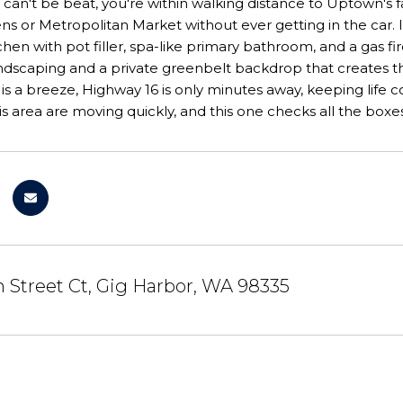
 can't be beat, you're within walking distance to Uptown's 
s or Metropolitan Market without ever getting in the car. I
hen with pot filler, spa-like primary bathroom, and a gas fir
andscaping and a private greenbelt backdrop that creates t
 a breeze, Highway 16 is only minutes away, keeping life con
s area are moving quickly, and this one checks all the boxe
 Street Ct, Gig Harbor, WA 98335