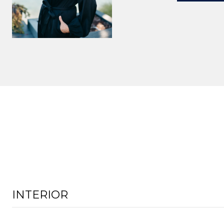
INTERIOR