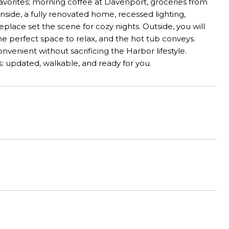
favorites; morning coffee at Davenport, groceries from
nside, a fully renovated home, recessed lighting,
eplace set the scene for cozy nights. Outside, you will
he perfect space to relax, and the hot tub conveys.
venient without sacrificing the Harbor lifestyle.
s: updated, walkable, and ready for you.