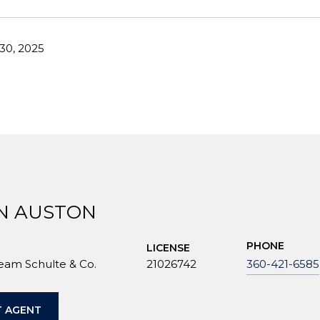
30, 2025
N AUSTON
PHONE
LICENSE
Team Schulte & Co.
21026742
360-421-6585
 AGENT