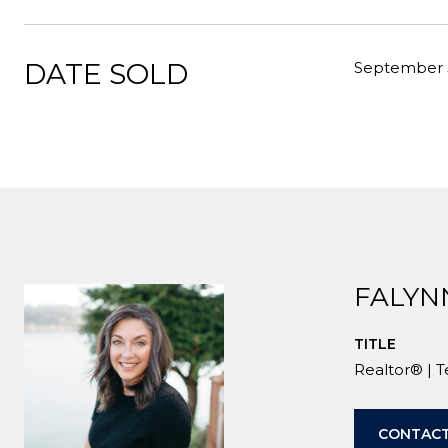
DATE SOLD
September 
FALYN
TITLE
Realtor® | 
CONTACT