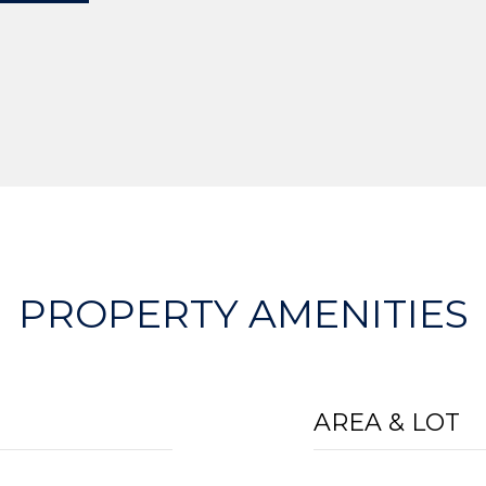
PROPERTY AMENITIES
AREA & LOT