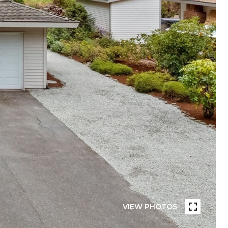
VIEW PHOTOS