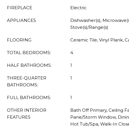
FIREPLACE
Electric
APPLIANCES
Dishwasher(s), Microwave(s)
Stove(s)/Range(s)
FLOORING
Ceramic Tile, Vinyl Plank, 
TOTAL BEDROOMS:
4
HALF BATHROOMS:
1
THREE-QUARTER
1
BATHROOMS:
FULL BATHROOMS:
1
OTHER INTERIOR
Bath Off Primary, Ceiling F
FEATURES
Pane/Storm Window, Dinin
Hot Tub/Spa, Walk-In Close