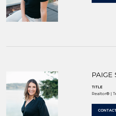
PAIGE
TITLE
Realtor® | 
CONTACT