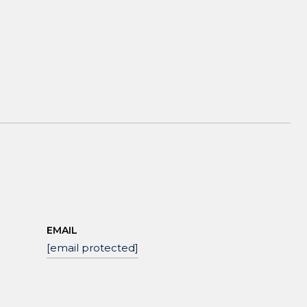
EMAIL
[email protected]