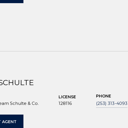
 SCHULTE
PHONE
LICENSE
Team Schulte & Co.
128116
(253) 313-4093
 AGENT