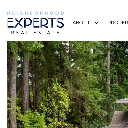
ABOUT
PROPER