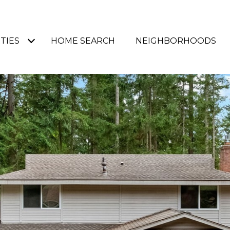
TIES
HOME SEARCH
NEIGHBORHOODS