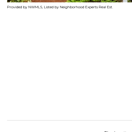
Provided by NWMLS, Listed by Neighborhood Experts Real Est.