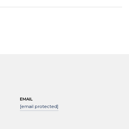
EMAIL
[email protected]