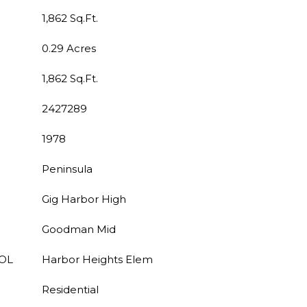
1,862 Sq.Ft.
0.29 Acres
1,862 Sq.Ft.
2427289
1978
Peninsula
Gig Harbor High
Goodman Mid
OL
Harbor Heights Elem
Residential