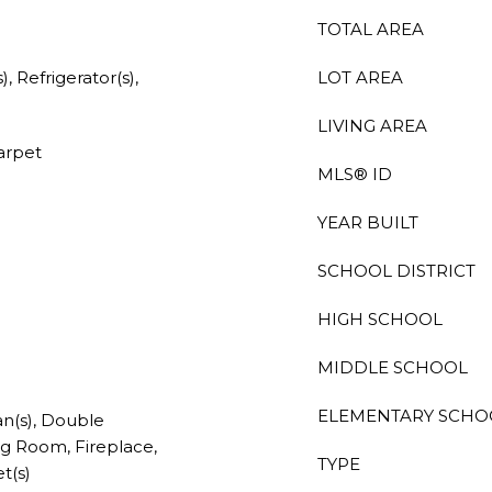
TOTAL AREA
, Refrigerator(s),
LOT AREA
LIVING AREA
Carpet
MLS® ID
YEAR BUILT
SCHOOL DISTRICT
HIGH SCHOOL
MIDDLE SCHOOL
ELEMENTARY SCHO
an(s), Double
g Room, Fireplace,
TYPE
t(s)