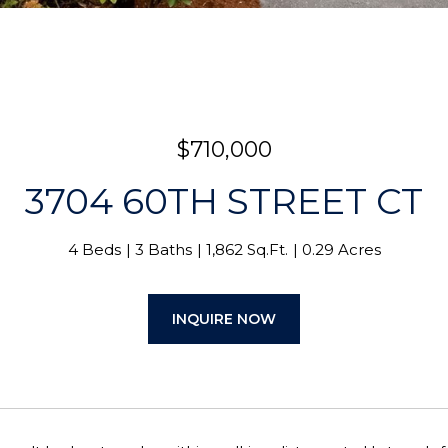
$710,000
3704 60TH STREET CT
4 Beds
3 Baths
1,862 Sq.Ft.
0.29 Acres
INQUIRE NOW