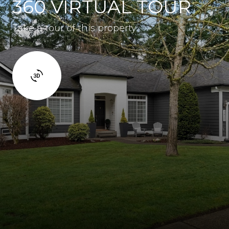
360 VIRTUAL TOUR
Take a tour of this property