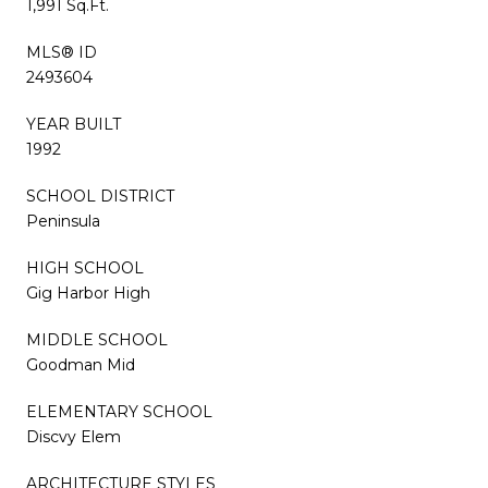
1,991 Sq.Ft.
MLS® ID
2493604
YEAR BUILT
1992
SCHOOL DISTRICT
Peninsula
HIGH SCHOOL
Gig Harbor High
MIDDLE SCHOOL
Goodman Mid
ELEMENTARY SCHOOL
Discvy Elem
ARCHITECTURE STYLES