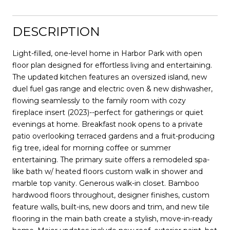
DESCRIPTION
Light-filled, one-level home in Harbor Park with open
floor plan designed for effortless living and entertaining.
The updated kitchen features an oversized island, new
duel fuel gas range and electric oven & new dishwasher,
flowing seamlessly to the family room with cozy
fireplace insert (2023)--perfect for gatherings or quiet
evenings at home. Breakfast nook opens to a private
patio overlooking terraced gardens and a fruit-producing
fig tree, ideal for morning coffee or summer
entertaining. The primary suite offers a remodeled spa-
like bath w/ heated floors custom walk in shower and
marble top vanity. Generous walk-in closet. Bamboo
hardwood floors throughout, designer finishes, custom
feature walls, built-ins, new doors and trim, and new tile
flooring in the main bath create a stylish, move-in-ready