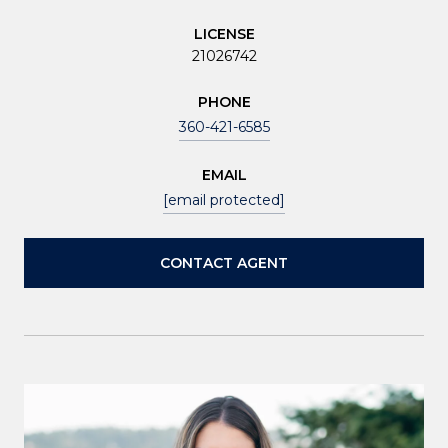
LICENSE
21026742
PHONE
360-421-6585
EMAIL
[email protected]
CONTACT AGENT