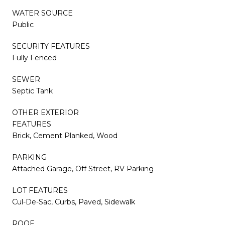
WATER SOURCE
Public
SECURITY FEATURES
Fully Fenced
SEWER
Septic Tank
OTHER EXTERIOR
FEATURES
Brick, Cement Planked, Wood
PARKING
Attached Garage, Off Street, RV Parking
LOT FEATURES
Cul-De-Sac, Curbs, Paved, Sidewalk
ROOF