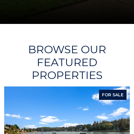
BROWSE OUR
FEATURED
PROPERTIES
FOR SALE