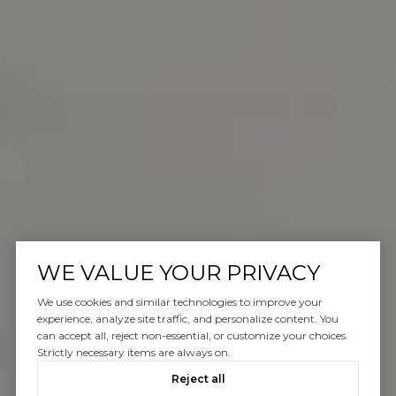
WE VALUE YOUR PRIVACY
We use cookies and similar technologies to improve your
experience, analyze site traffic, and personalize content. You
can accept all, reject non-essential, or customize your choices.
Strictly necessary items are always on.
Reject all