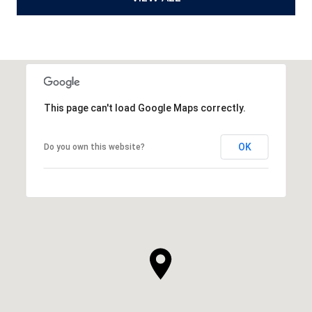
This page can't load Google Maps correctly.
OK
Do you own this website?