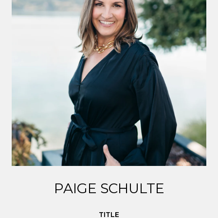
PAIGE SCHULTE
TITLE