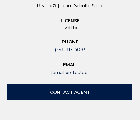
Realtor® | Team Schulte & Co.
LICENSE
128116
PHONE
(253) 313-4093
EMAIL
[email protected]
CONTACT AGENT