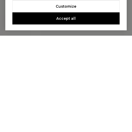
Customize
Accept all