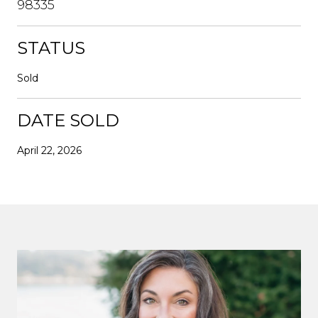
98335
STATUS
Sold
DATE SOLD
April 22, 2026