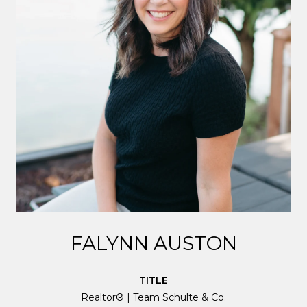
FALYNN AUSTON
TITLE
Realtor® | Team Schulte & Co.