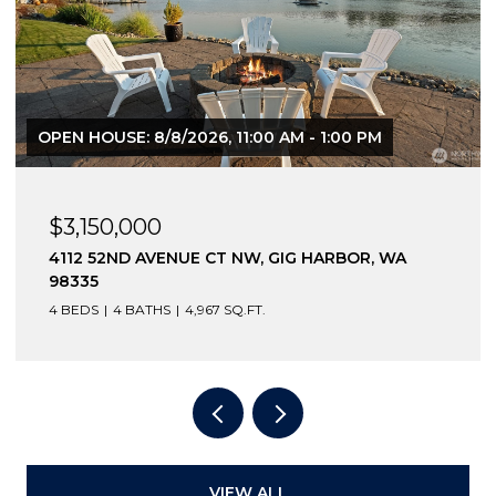
OPEN HOUSE: 8/8/2026, 11:00 AM - 1:00 PM
$3,150,000
4112 52ND AVENUE CT NW, GIG HARBOR, WA
98335
4 BEDS
4 BATHS
4,967 SQ.FT.
VIEW ALL