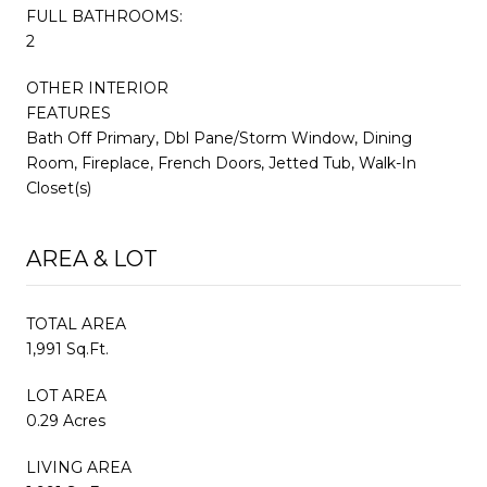
FULL BATHROOMS:
2
OTHER INTERIOR
FEATURES
Bath Off Primary, Dbl Pane/Storm Window, Dining
Room, Fireplace, French Doors, Jetted Tub, Walk-In
Closet(s)
AREA & LOT
TOTAL AREA
1,991 Sq.Ft.
LOT AREA
0.29 Acres
LIVING AREA