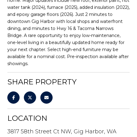
home. Major updates include new roof, exterior paint, hot
water tank (2024), furnace (2025), added insulation (2022),
and epoxy garage floors (2026). Just 2 minutes to
downtown Gig Harbor with local shops and waterfront
dining, and minutes to Hwy 16 & Tacoma Narrows
Bridge. A rare opportunity to enjoy low-maintenance,
one-level living in a beautifully updated home ready for
your next chapter. Select high-end furniture may be
available for a nominal cost. Pre-inspection available after
showings.
SHARE PROPERTY
LOCATION
3817 58th Street Ct NW, Gig Harbor, WA