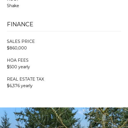
Shake
FINANCE
SALES PRICE
$860,000
HOA FEES
$500 yearly
REAL ESTATE TAX
$6,376 yearly