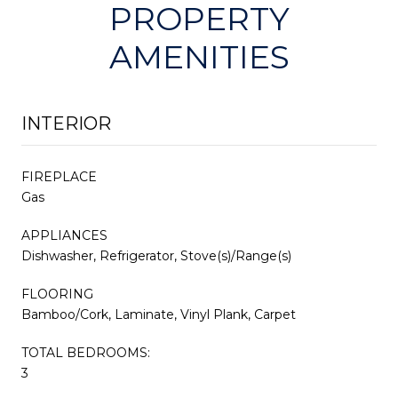
PROPERTY
AMENITIES
INTERIOR
FIREPLACE
Gas
APPLIANCES
Dishwasher, Refrigerator, Stove(s)/Range(s)
FLOORING
Bamboo/Cork, Laminate, Vinyl Plank, Carpet
TOTAL BEDROOMS:
3