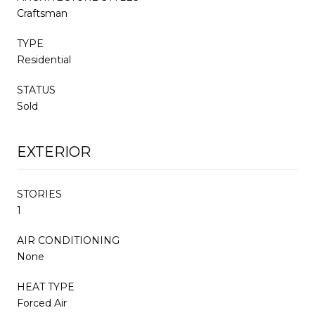
Craftsman
TYPE
Residential
STATUS
Sold
EXTERIOR
STORIES
1
AIR CONDITIONING
None
HEAT TYPE
Forced Air