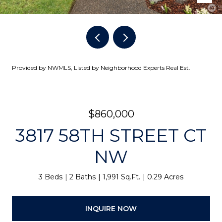
Provided by NWMLS, Listed by Neighborhood Experts Real Est.
$860,000
3817 58TH STREET CT
NW
3 Beds
2 Baths
1,991 Sq.Ft.
0.29 Acres
INQUIRE NOW