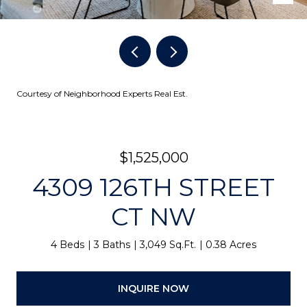
Courtesy of Neighborhood Experts Real Est.
$1,525,000
4309 126TH STREET
CT NW
4 Beds
3 Baths
3,049 Sq.Ft.
0.38 Acres
INQUIRE NOW