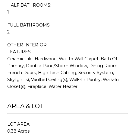
HALF BATHROOMS:
1
FULL BATHROOMS:
2
OTHER INTERIOR
FEATURES
Ceramic Tile, Hardwood, Wall to Wall Carpet, Bath Off
Primary, Double Pane/Storm Window, Dining Room,
French Doors, High Tech Cabling, Security System,
Skylight(s), Vaulted Ceiling(s), Walk-In Pantry, Walk-In
Closet(s), Fireplace, Water Heater
AREA & LOT
LOT AREA
0.38 Acres