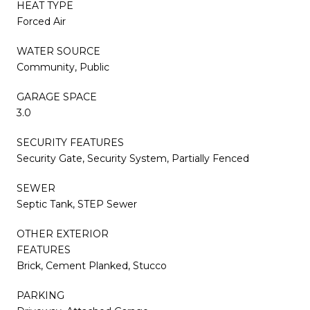
HEAT TYPE
Forced Air
WATER SOURCE
Community, Public
GARAGE SPACE
3.0
SECURITY FEATURES
Security Gate, Security System, Partially Fenced
SEWER
Septic Tank, STEP Sewer
OTHER EXTERIOR
FEATURES
Brick, Cement Planked, Stucco
PARKING