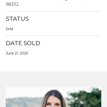
98332
STATUS
Sold
DATE SOLD
June 21, 2023