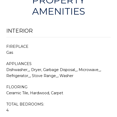
AMENITIES
INTERIOR
FIREPLACE
Gas
APPLIANCES
Dishwasher_, Dryer, Garbage Disposal_, Microwave_,
Refrigerator_, Stove Range_, Washer
FLOORING
Ceramic Tile, Hardwood, Carpet
TOTAL BEDROOMS:
4