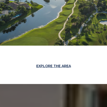
EXPLORE THE AREA