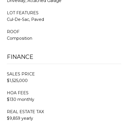
Driveway, Attached Garage
LOT FEATURES
Cul-De-Sac, Paved
ROOF
Composition
FINANCE
SALES PRICE
$1,525,000
HOA FEES
$130 monthly
REAL ESTATE TAX
$9,859 yearly