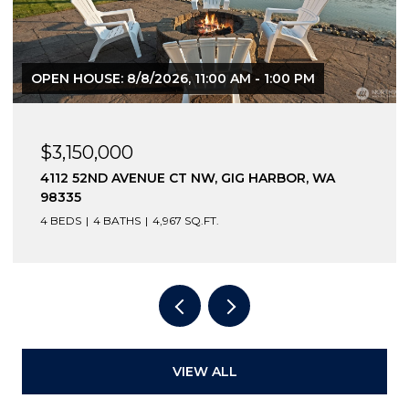
OPEN HOUSE: 8/8/2026, 11:00 AM - 1:00 PM
$3,150,000
4112 52ND AVENUE CT NW, GIG HARBOR, WA
98335
4 BEDS
4 BATHS
4,967 SQ.FT.
VIEW ALL