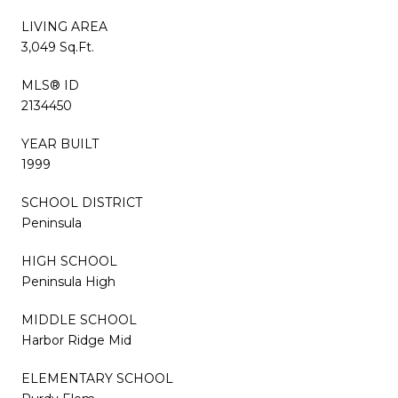
LIVING AREA
3,049 Sq.Ft.
MLS® ID
2134450
YEAR BUILT
1999
SCHOOL DISTRICT
Peninsula
HIGH SCHOOL
Peninsula High
MIDDLE SCHOOL
Harbor Ridge Mid
ELEMENTARY SCHOOL