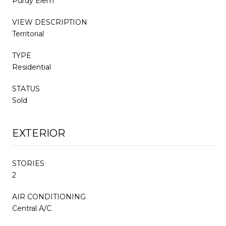
Purdy Elem
VIEW DESCRIPTION
Territorial
TYPE
Residential
STATUS
Sold
EXTERIOR
STORIES
2
AIR CONDITIONING
Central A/C