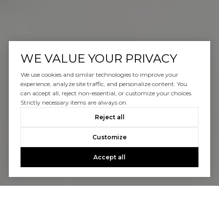
WE VALUE YOUR PRIVACY
We use cookies and similar technologies to improve your
experience, analyze site traffic, and personalize content. You
can accept all, reject non-essential, or customize your choices.
Strictly necessary items are always on.
Reject all
Customize
Accept all