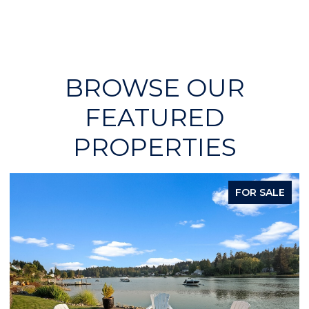
BROWSE OUR
FEATURED
PROPERTIES
FOR SALE