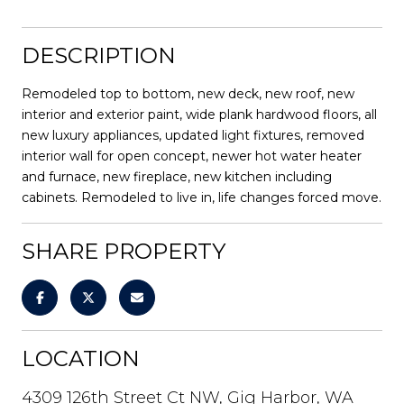
DESCRIPTION
Remodeled top to bottom, new deck, new roof, new
interior and exterior paint, wide plank hardwood floors, all
new luxury appliances, updated light fixtures, removed
interior wall for open concept, newer hot water heater
and furnace, new fireplace, new kitchen including
cabinets. Remodeled to live in, life changes forced move.
SHARE PROPERTY
LOCATION
4309 126th Street Ct NW, Gig Harbor, WA