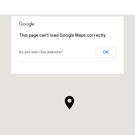
This page can't load Google Maps correctly.
OK
Do you own this website?