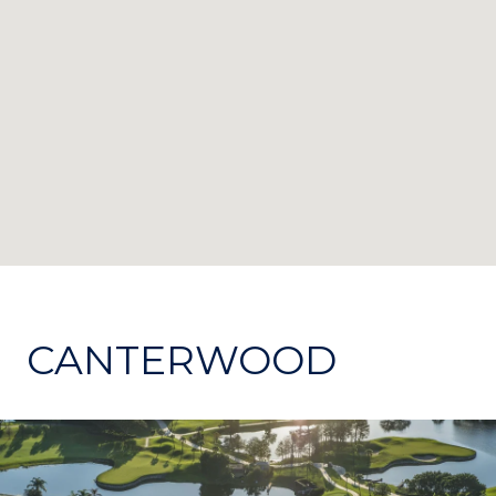
CANTERWOOD