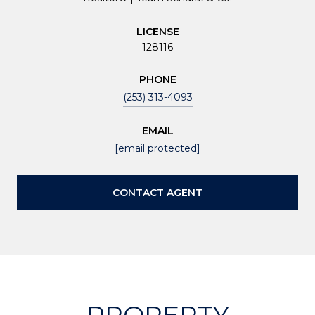
LICENSE
128116
PHONE
(253) 313-4093
EMAIL
[email protected]
CONTACT AGENT
PROPERTY