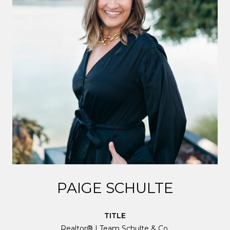
PAIGE SCHULTE
TITLE
Realtor® | Team Schulte & Co.