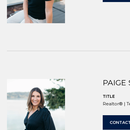
PAIGE
TITLE
Realtor® | 
CONTACT