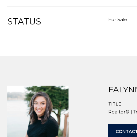
STATUS
For Sale
FALYN
TITLE
Realtor® | 
CONTACT