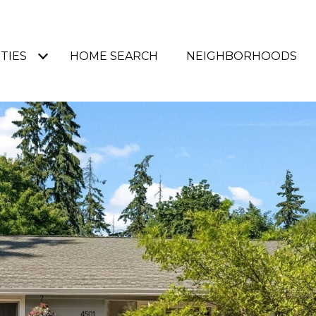
TIES
HOME SEARCH
NEIGHBORHOODS