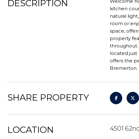
DESCRIPTION
Welcome hom
kitchen coun
natural ligh
room or enjo
space, offeri
property fe
throughout.
located jus
offers the 
Bremerton.
SHARE PROPERTY
LOCATION
4501 62n