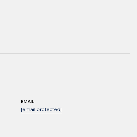
EMAIL
[email protected]