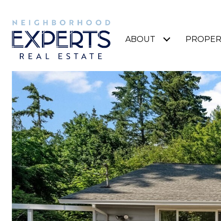
ABOUT
PROPER