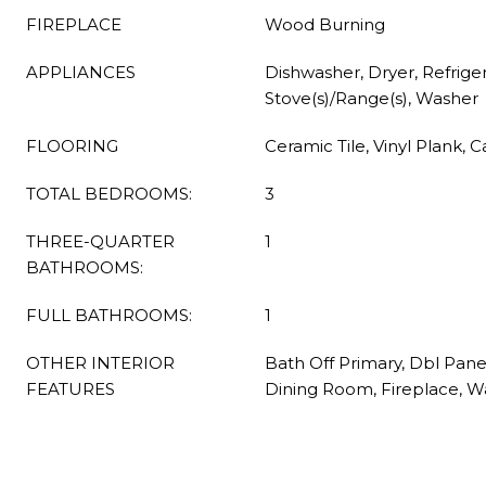
FIREPLACE
Wood Burning
APPLIANCES
Dishwasher, Dryer, Refriger
Stove(s)/Range(s), Washer
FLOORING
Ceramic Tile, Vinyl Plank, 
TOTAL BEDROOMS:
3
THREE-QUARTER
1
BATHROOMS:
FULL BATHROOMS:
1
OTHER INTERIOR
Bath Off Primary, Dbl Pan
FEATURES
Dining Room, Fireplace, W