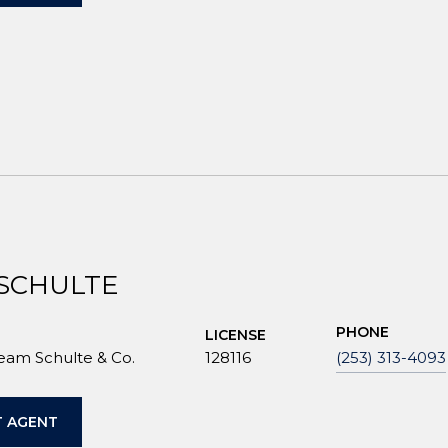
 SCHULTE
PHONE
LICENSE
Team Schulte & Co.
128116
(253) 313-4093
 AGENT