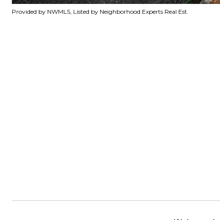
Provided by NWMLS, Listed by Neighborhood Experts Real Est.