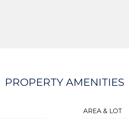
PROPERTY AMENITIES
AREA & LOT