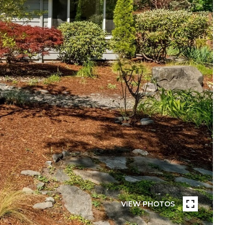
VIEW PHOTOS