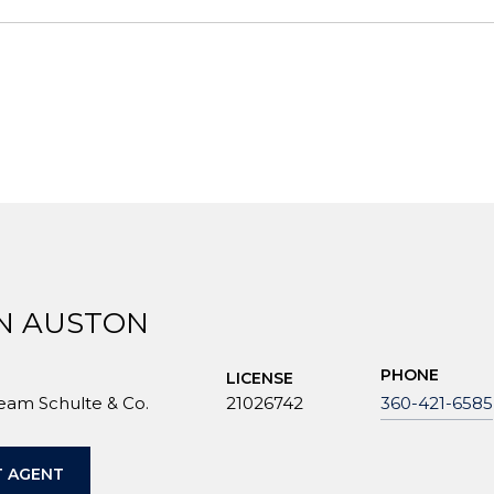
N AUSTON
PHONE
LICENSE
Team Schulte & Co.
21026742
360-421-6585
 AGENT