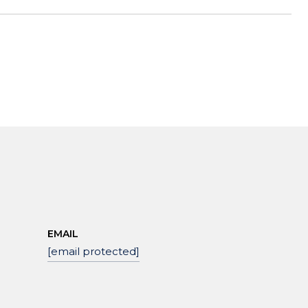
EMAIL
[email protected]