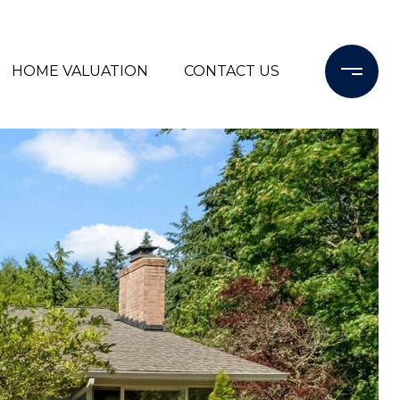
HOME VALUATION
CONTACT US