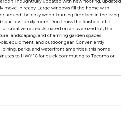
arbor! Thoughtfully updated with new flooring, updated
uly move-in ready. Large windows fill the home with
er around the cozy wood-burning fireplace in the living
 spacious family room. Don't miss the finished attic
, or creative retreat.Situated on an oversized lot, the
mature landscaping, and charming garden spaces
ools, equipment, and outdoor gear. Conveniently
dining, parks, and waterfront amenities, this home
t minutes to HWY 16 for quick commuting to Tacoma or