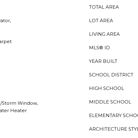
TOTAL AREA
ator,
LOT AREA
LIVING AREA
Carpet
MLS® ID
YEAR BUILT
SCHOOL DISTRICT
HIGH SCHOOL
MIDDLE SCHOOL
e/Storm Window,
ater Heater
ELEMENTARY SCHO
ARCHITECTURE STY