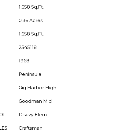
1,658 Sq.Ft.
0.36 Acres
1,658 Sq.Ft.
2545118
1968
Peninsula
Gig Harbor High
Goodman Mid
OL
Discvy Elem
LES
Craftsman