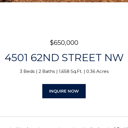
$650,000
4501 62ND STREET NW
3 Beds
2 Baths
1,658 Sq.Ft.
0.36 Acres
INQUIRE NOW