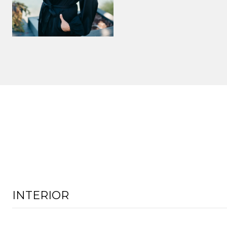
INTERIOR