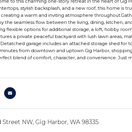
e to this charming one-story retreat in the heart of Gig H
tertops, stylish backsplash, and a new roof, this home is tr
t, creating a warm and inviting atmosphere throughout.Gath
y the seamless flow between the living, dining, kitchen, and
ng flexible options for additional storage, a loft, hobby room
atures a private peaceful backyard with lush lawn areas, 
 Detatched garage includes an attached storage shed for t
t minutes from downtown and uptown Gig Harbor, shopping, 
perfect blend of comfort, character, and convenience. Jus
d Street NW, Gig Harbor, WA 98335