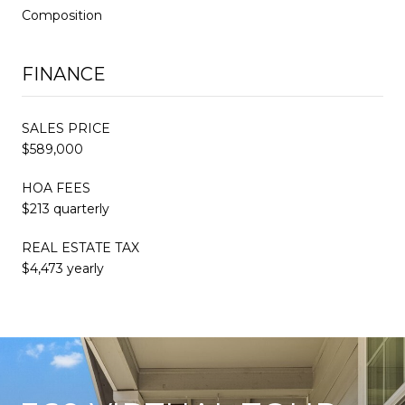
Composition
FINANCE
SALES PRICE
$589,000
HOA FEES
$213 quarterly
REAL ESTATE TAX
$4,473 yearly