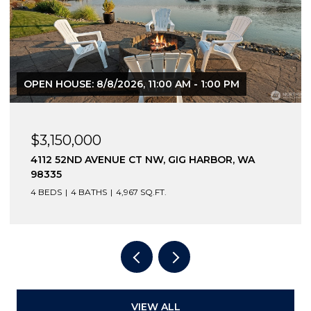
OPEN HOUSE: 8/8/2026, 11:00 AM - 1:00 PM
$3,150,000
4112 52ND AVENUE CT NW, GIG HARBOR, WA
98335
4 BEDS
4 BATHS
4,967 SQ.FT.
VIEW ALL