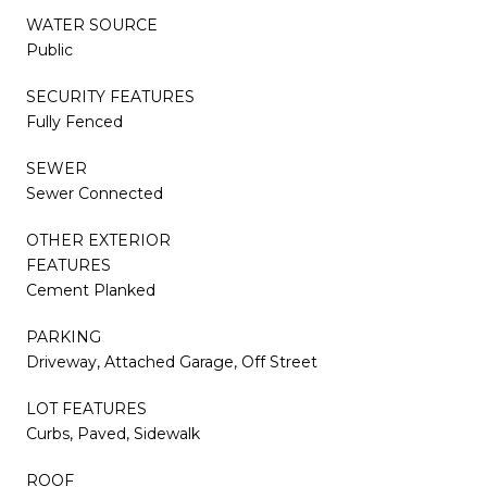
WATER SOURCE
Public
SECURITY FEATURES
Fully Fenced
SEWER
Sewer Connected
OTHER EXTERIOR
FEATURES
Cement Planked
PARKING
Driveway, Attached Garage, Off Street
LOT FEATURES
Curbs, Paved, Sidewalk
ROOF