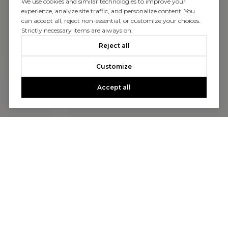
We use cookies and similar technologies to improve your
experience, analyze site traffic, and personalize content. You
can accept all, reject non-essential, or customize your choices.
Strictly necessary items are always on.
Reject all
Customize
Accept all