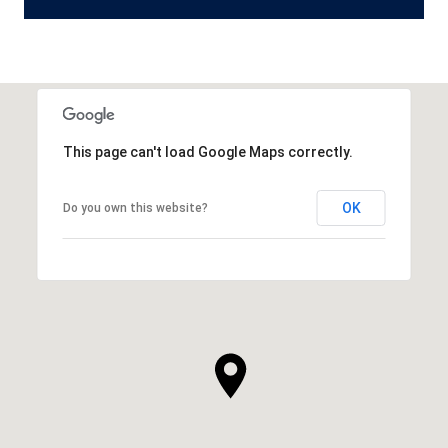
This page can't load Google Maps correctly.
OK
Do you own this website?