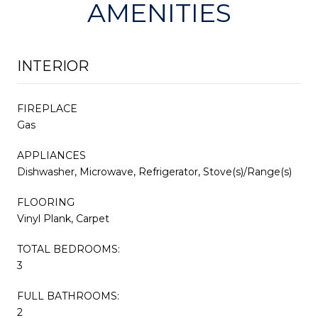
AMENITIES
INTERIOR
FIREPLACE
Gas
APPLIANCES
Dishwasher, Microwave, Refrigerator, Stove(s)/Range(s)
FLOORING
Vinyl Plank, Carpet
TOTAL BEDROOMS:
3
FULL BATHROOMS:
2