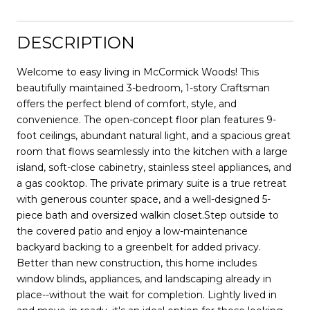
DESCRIPTION
Welcome to easy living in McCormick Woods! This
beautifully maintained 3-bedroom, 1-story Craftsman
offers the perfect blend of comfort, style, and
convenience. The open-concept floor plan features 9-
foot ceilings, abundant natural light, and a spacious great
room that flows seamlessly into the kitchen with a large
island, soft-close cabinetry, stainless steel appliances, and
a gas cooktop. The private primary suite is a true retreat
with generous counter space, and a well-designed 5-
piece bath and oversized walkin closet.Step outside to
the covered patio and enjoy a low-maintenance
backyard backing to a greenbelt for added privacy.
Better than new construction, this home includes
window blinds, appliances, and landscaping already in
place--without the wait for completion. Lightly lived in