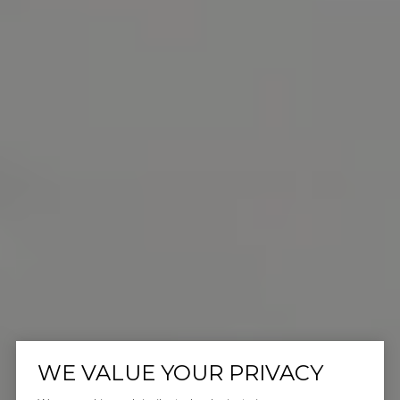
WE VALUE YOUR PRIVACY