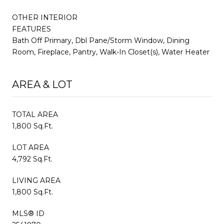
OTHER INTERIOR
FEATURES
Bath Off Primary, Dbl Pane/Storm Window, Dining
Room, Fireplace, Pantry, Walk-In Closet(s), Water Heater
AREA & LOT
TOTAL AREA
1,800 Sq.Ft.
LOT AREA
4,792 Sq.Ft.
LIVING AREA
1,800 Sq.Ft.
MLS® ID