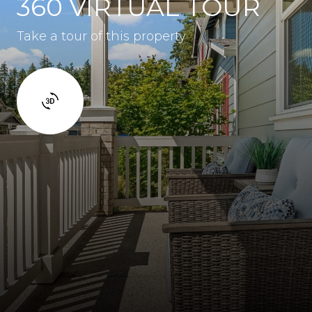
360 VIRTUAL TOUR
Take a tour of this property