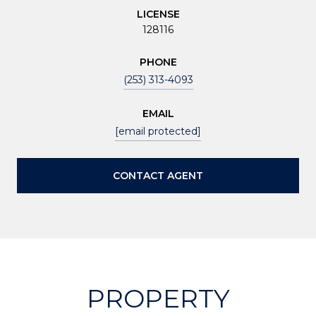
LICENSE
128116
PHONE
(253) 313-4093
EMAIL
[email protected]
CONTACT AGENT
PROPERTY