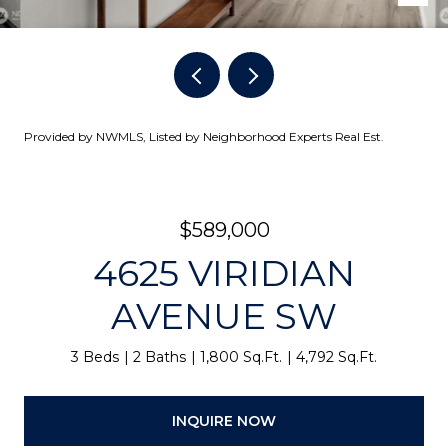
Provided by NWMLS, Listed by Neighborhood Experts Real Est.
$589,000
4625 VIRIDIAN
AVENUE SW
3 Beds
2 Baths
1,800 Sq.Ft.
4,792 Sq.Ft.
INQUIRE NOW