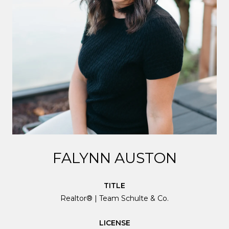
FALYNN AUSTON
TITLE
Realtor® | Team Schulte & Co.
LICENSE