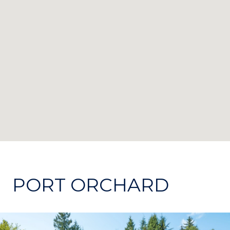
PORT ORCHARD