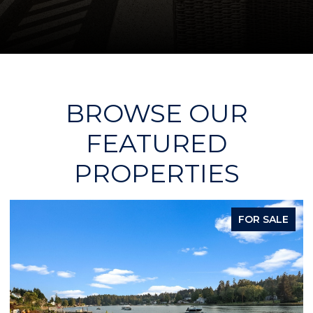
BROWSE OUR
FEATURED
PROPERTIES
FOR SALE