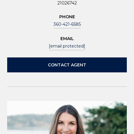
21026742
PHONE
360-421-6585
EMAIL
[email protected]
CONTACT AGENT