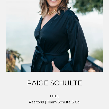
PAIGE SCHULTE
TITLE
Realtor® | Team Schulte & Co.