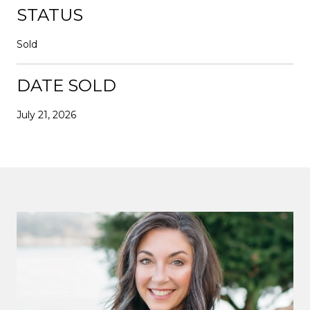
STATUS
Sold
DATE SOLD
July 21, 2026