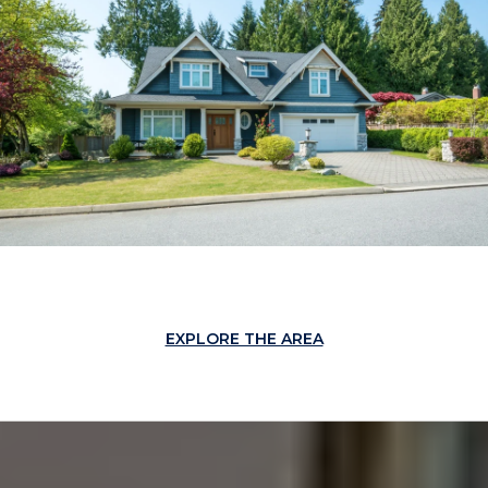
EXPLORE THE AREA