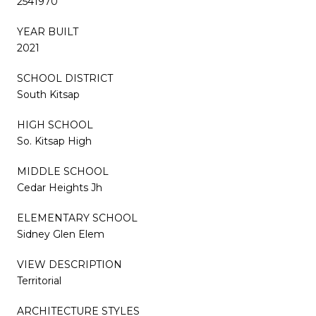
2541970
YEAR BUILT
2021
SCHOOL DISTRICT
South Kitsap
HIGH SCHOOL
So. Kitsap High
MIDDLE SCHOOL
Cedar Heights Jh
ELEMENTARY SCHOOL
Sidney Glen Elem
VIEW DESCRIPTION
Territorial
ARCHITECTURE STYLES