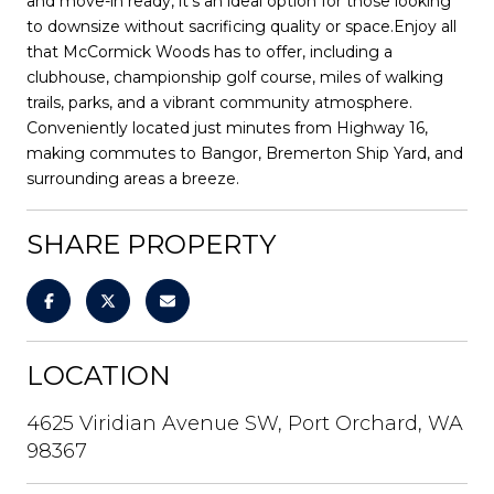
and move-in ready, it's an ideal option for those looking
to downsize without sacrificing quality or space.Enjoy all
that McCormick Woods has to offer, including a
clubhouse, championship golf course, miles of walking
trails, parks, and a vibrant community atmosphere.
Conveniently located just minutes from Highway 16,
making commutes to Bangor, Bremerton Ship Yard, and
surrounding areas a breeze.
SHARE PROPERTY
LOCATION
4625 Viridian Avenue SW, Port Orchard, WA
98367