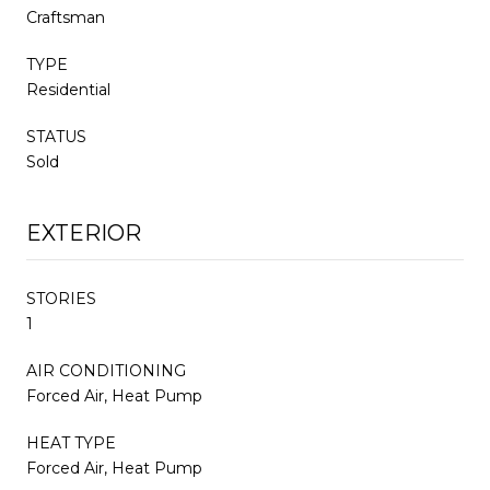
Craftsman
TYPE
Residential
STATUS
Sold
EXTERIOR
STORIES
1
AIR CONDITIONING
Forced Air, Heat Pump
HEAT TYPE
Forced Air, Heat Pump