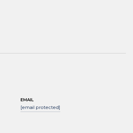
EMAIL
[email protected]