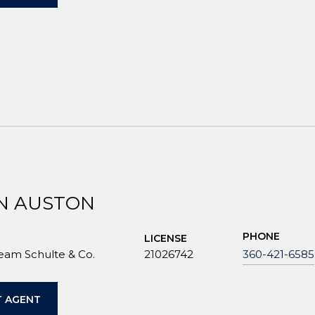
N AUSTON
PHONE
LICENSE
Team Schulte & Co.
21026742
360-421-6585
 AGENT