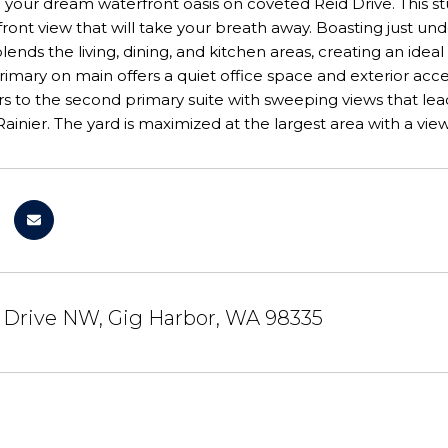
your dream waterfront oasis on coveted Reid Drive. This s
ront view that will take your breath away. Boasting just un
lends the living, dining, and kitchen areas, creating an idea
mary on main offers a quiet office space and exterior acces
s to the second primary suite with sweeping views that lea
ainier. The yard is maximized at the largest area with a view 
 Drive NW, Gig Harbor, WA 98335