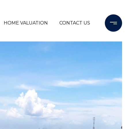
HOME VALUATION
CONTACT US