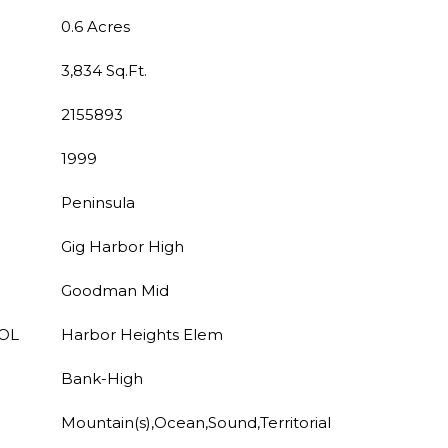
0.6 Acres
3,834 Sq.Ft.
2155893
1999
Peninsula
Gig Harbor High
Goodman Mid
OL
Harbor Heights Elem
Bank-High
Mountain(s),Ocean,Sound,Territorial