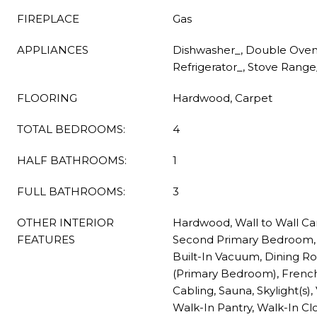
FIREPLACE
Gas
APPLIANCES
Dishwasher_, Double Oven,
Refrigerator_, Stove Rang
FLOORING
Hardwood, Carpet
TOTAL BEDROOMS:
4
HALF BATHROOMS:
1
FULL BATHROOMS:
3
OTHER INTERIOR
Hardwood, Wall to Wall Ca
FEATURES
Second Primary Bedroom, 
Built-In Vacuum, Dining R
(Primary Bedroom), Frenc
Cabling, Sauna, Skylight(s), 
Walk-In Pantry, Walk-In Clo