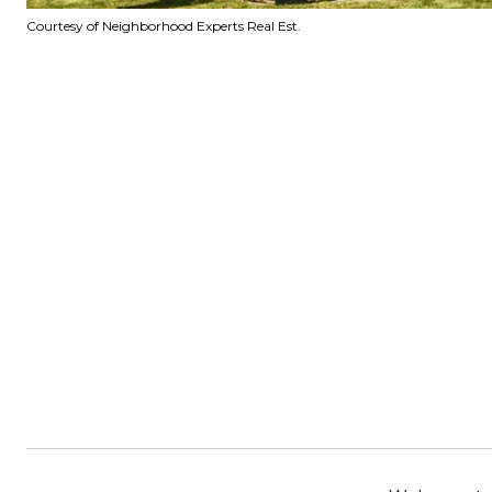
Courtesy of Neighborhood Experts Real Est.