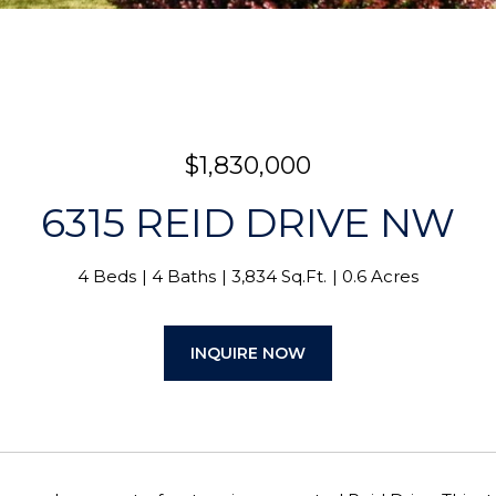
$1,830,000
6315 REID DRIVE NW
4 Beds
4 Baths
3,834 Sq.Ft.
0.6 Acres
INQUIRE NOW