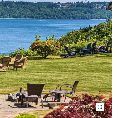
VIEW PHOTOS