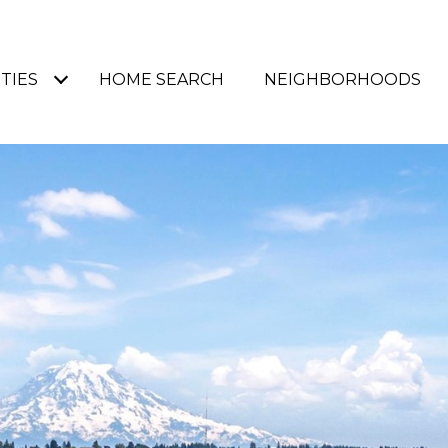
TIES
HOME SEARCH
NEIGHBORHOODS