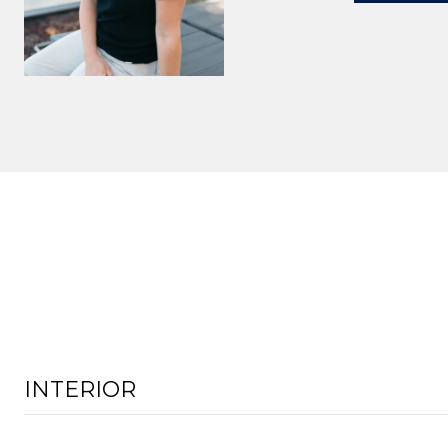
INTERIOR