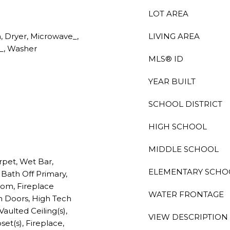
LOT AREA
 Dryer, Microwave_,
LIVING AREA
e_, Washer
MLS® ID
YEAR BUILT
SCHOOL DISTRICT
HIGH SCHOOL
MIDDLE SCHOOL
rpet, Wet Bar,
ELEMENTARY SCHO
Bath Off Primary,
oom, Fireplace
WATER FRONTAGE
h Doors, High Tech
Vaulted Ceiling(s),
VIEW DESCRIPTION
set(s), Fireplace,