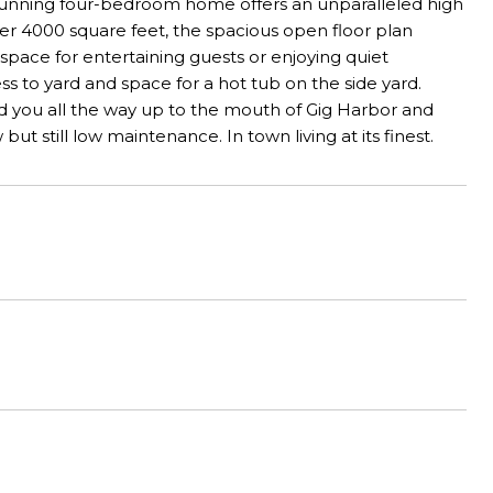
tunning four-bedroom home offers an unparalleled high
der 4000 square feet, the spacious open floor plan
l space for entertaining guests or enjoying quiet
s to yard and space for a hot tub on the side yard.
d you all the way up to the mouth of Gig Harbor and
but still low maintenance. In town living at its finest.