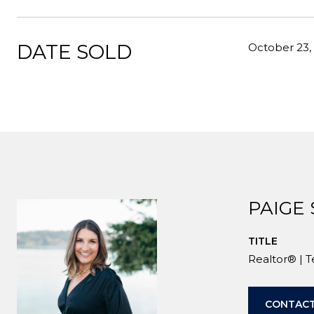
DATE SOLD
October 23,
PAIGE
TITLE
Realtor® | 
CONTACT