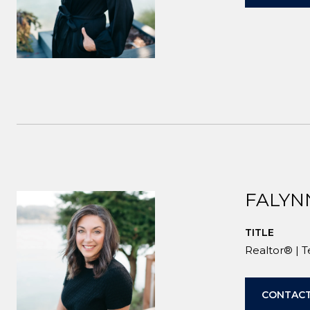
FALYN
TITLE
Realtor® | 
CONTACT