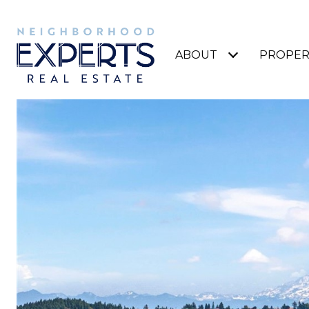
ABOUT
PROPER