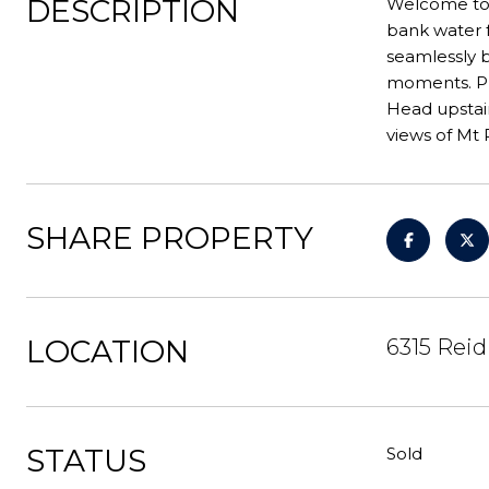
DESCRIPTION
Welcome to 
bank water f
seamlessly b
moments. Pri
Head upstair
views of Mt R
SHARE PROPERTY
LOCATION
6315 Reid
STATUS
Sold