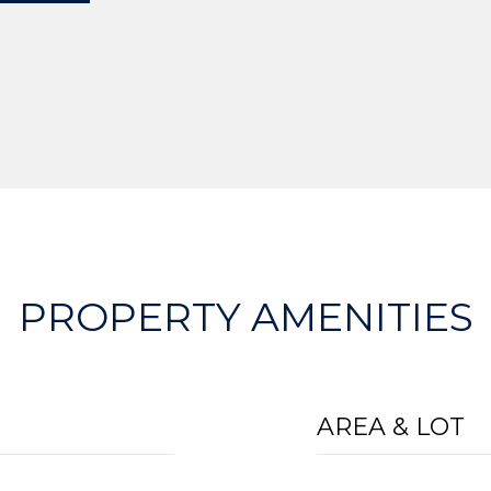
PROPERTY AMENITIES
AREA & LOT