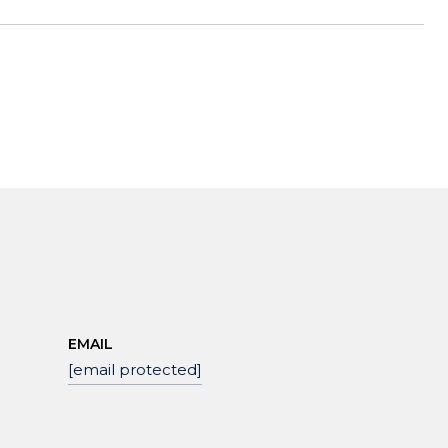
EMAIL
[email protected]