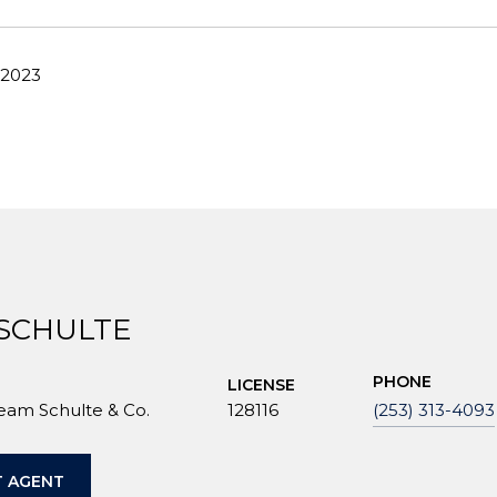
 2023
 SCHULTE
PHONE
LICENSE
Team Schulte & Co.
128116
(253) 313-4093
 AGENT