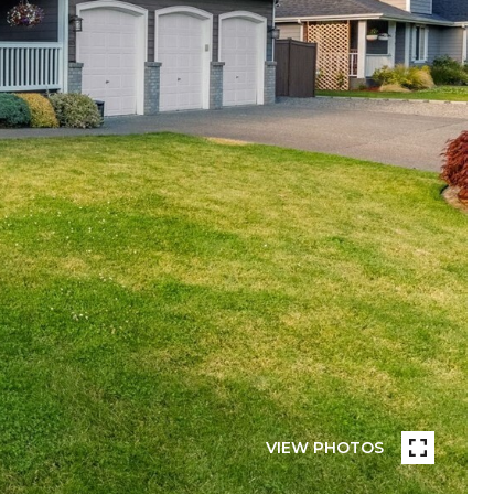
VIEW PHOTOS