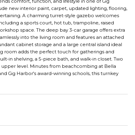
s comfort, function, and lifestyle in one of Gig
 new interior paint, carpet, updated lighting, flooring,
ntertaining. A charming turret-style gazebo welcomes
cluding a sports court, hot tub, trampoline, raised
 workshop space. The deep bay 3-car garage offers extra
seamlessly into the living room and features an attached
ant cabinet storage and a large central island ideal
ining room adds the perfect touch for gatherings and
uilt-in shelving, a 5-piece bath, and walk-in closet. Two
e upper level. Minutes from beachcombing at Bella
and Gig Harbor's award-winning schools, this turnkey