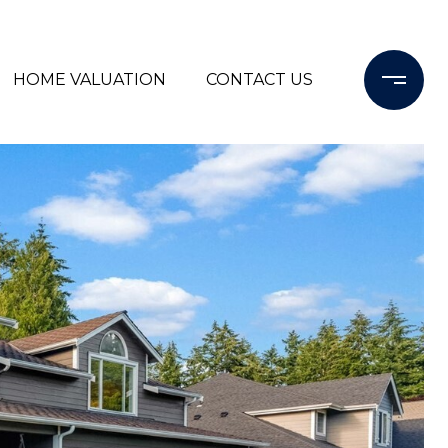
HOME VALUATION
CONTACT US