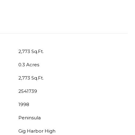
2,773 Sq.Ft.
0.3 Acres
2,773 Sq.Ft.
2541739
1998
Peninsula
Gig Harbor High