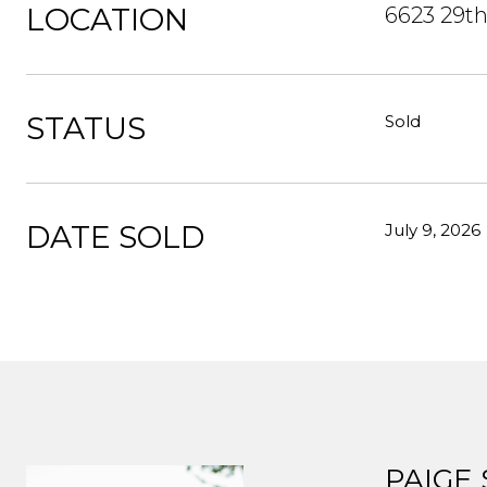
LOCATION
6623 29th
STATUS
Sold
DATE SOLD
July 9, 2026
PAIGE