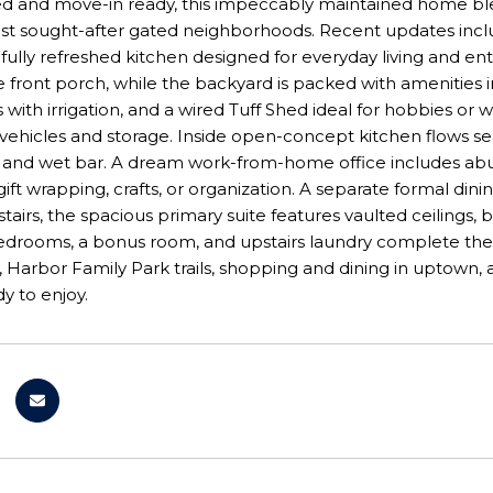
d and move-in ready, this impeccably maintained home blend
t sought-after gated neighborhoods. Recent updates include
fully refreshed kitchen designed for everyday living and e
 front porch, while the backyard is packed with amenities in
with irrigation, and a wired Tuff Shed ideal for hobbies or
for vehicles and storage. Inside open-concept kitchen flows 
and wet bar. A dream work-from-home office includes abund
 gift wrapping, crafts, or organization. A separate formal d
tairs, the spacious primary suite features vaulted ceilings, b
bedrooms, a bonus room, and upstairs laundry complete th
 Harbor Family Park trails, shopping and dining in uptown, 
y to enjoy.