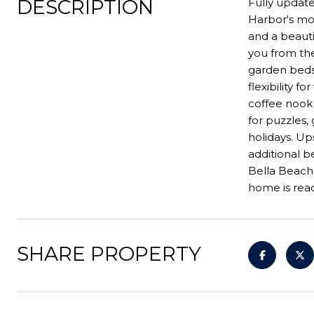
DESCRIPTION
Fully update
Harbor's mos
and a beauti
you from the
garden beds 
flexibility 
coffee nook 
for puzzles,
holidays. Ups
additional 
Bella Beach,
home is read
SHARE PROPERTY