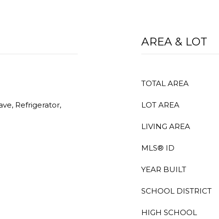
AREA & LOT
TOTAL AREA
ve, Refrigerator,
LOT AREA
LIVING AREA
MLS® ID
YEAR BUILT
SCHOOL DISTRICT
HIGH SCHOOL