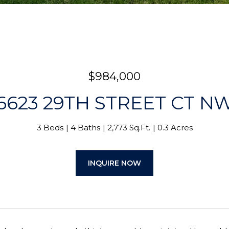
$984,000
6623 29TH STREET CT N
3 Beds
4 Baths
2,773 Sq.Ft.
0.3 Acres
INQUIRE NOW