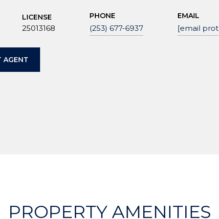
PHONE
EMAIL
LICENSE
25013168
(253) 677-6937
[email pro
 AGENT
PROPERTY AMENITIES