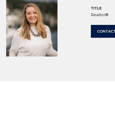
TITLE
Realtor®
CONTACT