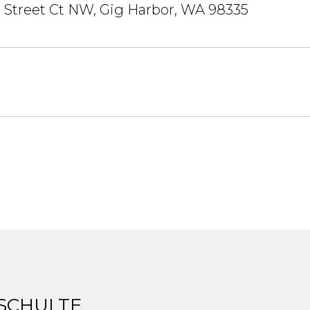
 Street Ct NW, Gig Harbor, WA 98335
 SCHULTE