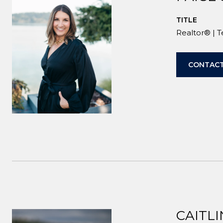
TITLE
Realtor® | 
CONTACT
CAITLI