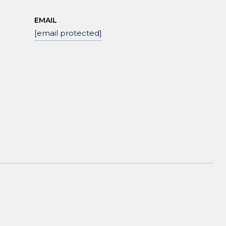
EMAIL
[email protected]