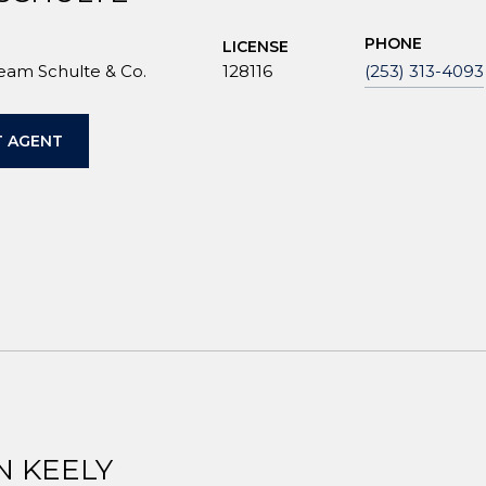
PHONE
LICENSE
Team Schulte & Co.
128116
(253) 313-4093
 AGENT
N KEELY