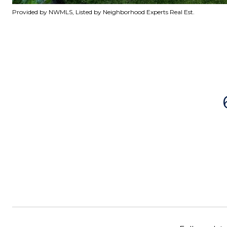
Provided by NWMLS, Listed by Neighborhood Experts Real Est.