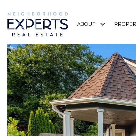
ABOUT
PROPER