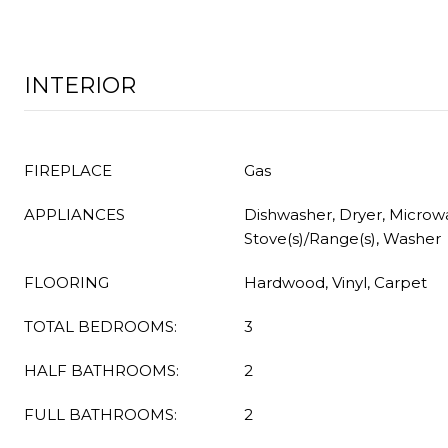
INTERIOR
FIREPLACE
Gas
APPLIANCES
Dishwasher, Dryer, Microwa
Stove(s)/Range(s), Washer
FLOORING
Hardwood, Vinyl, Carpet
TOTAL BEDROOMS:
3
HALF BATHROOMS:
2
FULL BATHROOMS:
2