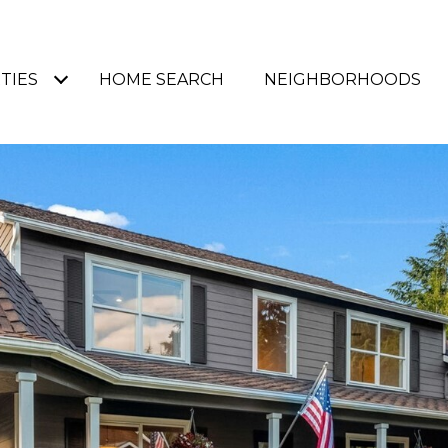
TIES
HOME SEARCH
NEIGHBORHOODS