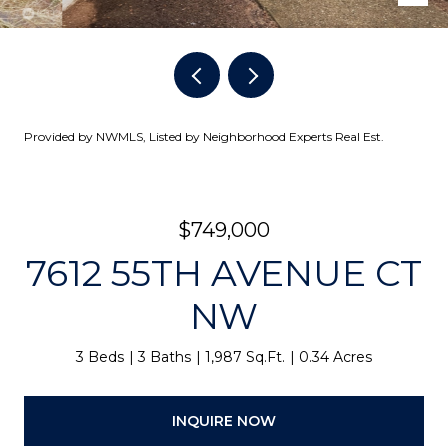
Provided by NWMLS, Listed by Neighborhood Experts Real Est.
$749,000
7612 55TH AVENUE CT
NW
3 Beds
3 Baths
1,987 Sq.Ft.
0.34 Acres
INQUIRE NOW