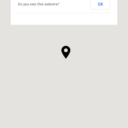
OK
Do you own this website?