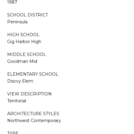
1987
SCHOOL DISTRICT
Peninsula
HIGH SCHOOL
Gig Harbor High
MIDDLE SCHOOL
Goodman Mid
ELEMENTARY SCHOOL
Discvy Elem
VIEW DESCRIPTION
Territorial
ARCHITECTURE STYLES
Northwest Contemporary
TYPE