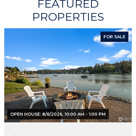
FEATURED
PROPERTIES
FOR SALE
OPEN HOUSE: 8/6/2026, 10:00 AM - 1:00 PM