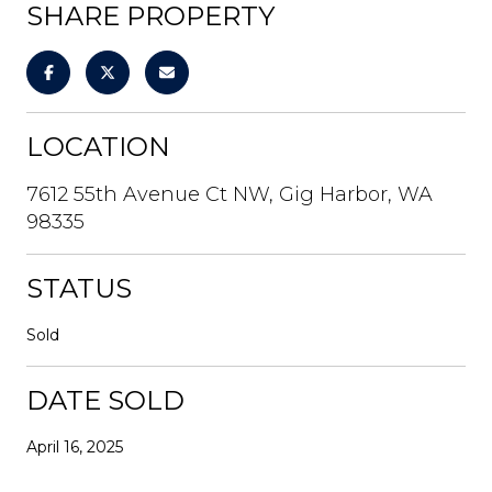
SHARE PROPERTY
LOCATION
7612 55th Avenue Ct NW, Gig Harbor, WA
98335
STATUS
Sold
DATE SOLD
April 16, 2025