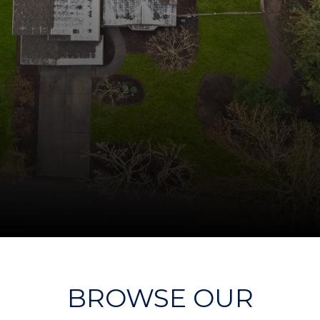
BROWSE OUR