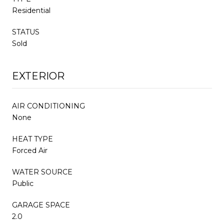
Residential
STATUS
Sold
EXTERIOR
AIR CONDITIONING
None
HEAT TYPE
Forced Air
WATER SOURCE
Public
GARAGE SPACE
2.0