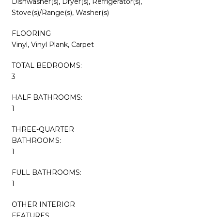
Dishwasher(s), Dryer(s), Refrigerator(s),
Stove(s)/Range(s), Washer(s)
FLOORING
Vinyl, Vinyl Plank, Carpet
TOTAL BEDROOMS:
3
HALF BATHROOMS:
1
THREE-QUARTER
BATHROOMS:
1
FULL BATHROOMS:
1
OTHER INTERIOR
FEATURES