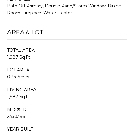
Bath Off Primary, Double Pane/Storm Window, Dining
Room, Fireplace, Water Heater
AREA & LOT
TOTAL AREA
1,987 Sq.Ft.
LOT AREA
0.34 Acres
LIVING AREA
1,987 Sq.Ft.
MLS® ID
2330396
YEAR BUILT