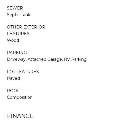
SEWER
Septic Tank
OTHER EXTERIOR
FEATURES
Wood
PARKING
Driveway, Attached Garage, RV Parking
LOT FEATURES
Paved
ROOF
Composition
FINANCE