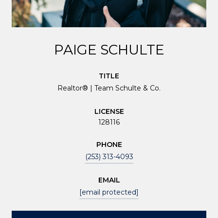
PAIGE SCHULTE
TITLE
Realtor® | Team Schulte & Co.
LICENSE
128116
PHONE
(253) 313-4093
EMAIL
[email protected]