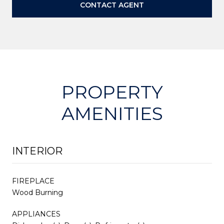
CONTACT AGENT
PROPERTY
AMENITIES
INTERIOR
FIREPLACE
Wood Burning
APPLIANCES