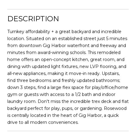
DESCRIPTION
Turnkey affordability + a great backyard and incredible
location. Situated on an established street just 5 minutes
from downtown Gig Harbor waterfront and freeway and
minutes from award-winning schools. This remodeled
home offers an open-concept kitchen, great room, and
dining with updated light fixtures, new LVP flooring, and
all-new appliances, making it move-in ready. Upstairs,
find three bedrooms and freshly updated bathrooms;
down 3 steps, find a large flex space for play/office/home
gym or guests with access to a 1/2 bath and indoor
laundry room. Don't miss the incredible trex deck and flat
backyard perfect for play, pups, or gardening. Rosewood
is centrally located in the heart of Gig Harbor, a quick
drive to all modern conveniences.