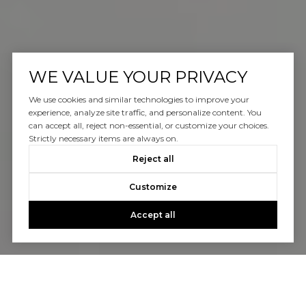
WE VALUE YOUR PRIVACY
We use cookies and similar technologies to improve your
experience, analyze site traffic, and personalize content. You
can accept all, reject non-essential, or customize your choices.
Strictly necessary items are always on.
Reject all
Customize
Accept all