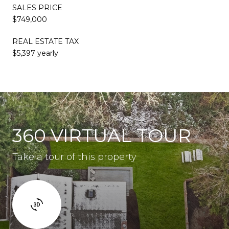
SALES PRICE
$749,000
REAL ESTATE TAX
$5,397 yearly
360 VIRTUAL TOUR
Take a tour of this property