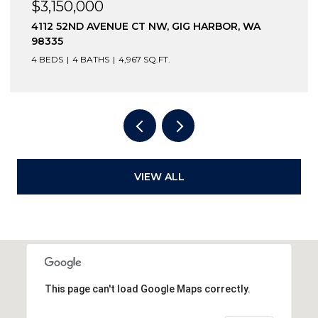
$3,150,000
4112 52ND AVENUE CT NW, GIG HARBOR, WA
98335
4 BEDS
4 BATHS
4,967 SQ.FT.
VIEW ALL
This page can't load Google Maps correctly.