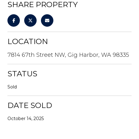
SHARE PROPERTY
LOCATION
7814 67th Street NW, Gig Harbor, WA 98335
STATUS
Sold
DATE SOLD
October 14, 2025