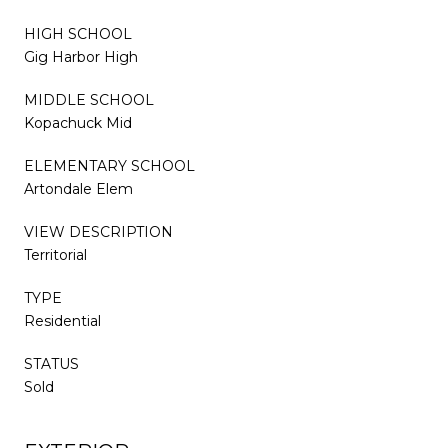
HIGH SCHOOL
Gig Harbor High
MIDDLE SCHOOL
Kopachuck Mid
ELEMENTARY SCHOOL
Artondale Elem
VIEW DESCRIPTION
Territorial
TYPE
Residential
STATUS
Sold