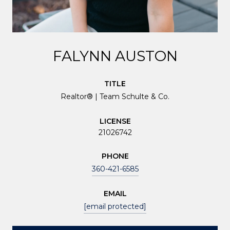
FALYNN AUSTON
TITLE
Realtor® | Team Schulte & Co.
LICENSE
21026742
PHONE
360-421-6585
EMAIL
[email protected]