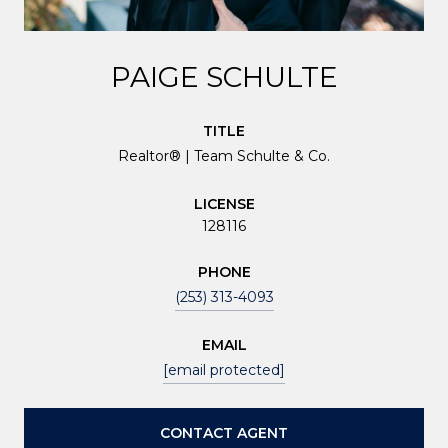
PAIGE SCHULTE
TITLE
Realtor® | Team Schulte & Co.
LICENSE
128116
PHONE
(253) 313-4093
EMAIL
[email protected]
CONTACT AGENT