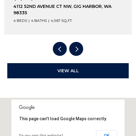
 AVENUE CT NW, GIG HARBOR, WA
12210 OSPREY
98332
BATHS
4,967 SQ.FT.
3 BEDS
4 BATH
VIEW ALL
This page can't load Google Maps correctly.
OK
Do you own this website?