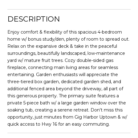
DESCRIPTION
Enjoy comfort & flexibility of this spacious 4-bedroom
home w/ bonus study/den, plenty of room to spread out.
Relax on the expansive deck & take in the peaceful
surroundings, beautifully landscaped, low-maintenance
yard w/ mature fruit trees. Cozy double-sided gas
fireplace, connecting main living areas for seamless
entertaining. Garden enthusiasts will appreciate the
three-tiered box garden, dedicated garden shed, and
additional fenced area beyond the driveway, all part of
this generous property. The primary suite features a
private 5-piece bath w/ a large garden window over the
soaking tub, creating a serene retreat. Don't miss this
opportunity, just minutes from Gig Harbor Uptown & w/
quick access to Hwy 16 for an easy commuting.