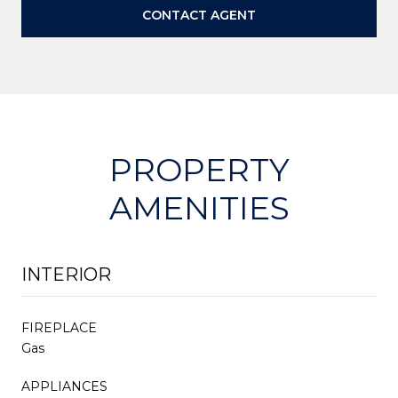
CONTACT AGENT
PROPERTY
AMENITIES
INTERIOR
FIREPLACE
Gas
APPLIANCES