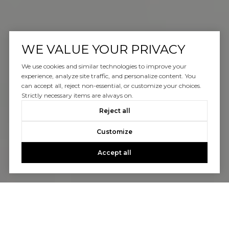
WE VALUE YOUR PRIVACY
We use cookies and similar technologies to improve your
experience, analyze site traffic, and personalize content. You
can accept all, reject non-essential, or customize your choices.
Strictly necessary items are always on.
Reject all
Customize
Accept all