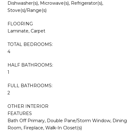
Dishwasher(s), Microwave(s), Refrigerator(s),
Stove(s)/Range(s)
FLOORING
Laminate, Carpet
TOTAL BEDROOMS:
4
HALF BATHROOMS:
1
FULL BATHROOMS:
2
OTHER INTERIOR
FEATURES
Bath Off Primary, Double Pane/Storm Window, Dining
Room, Fireplace, Walk-In Closet(s)