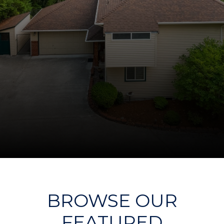
BROWSE OUR
FEATURED