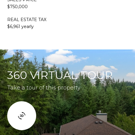
$750,000
REAL ESTATE TAX
$6,961 yearly
360 VIRTUAL TOUR
Take a tour of this property