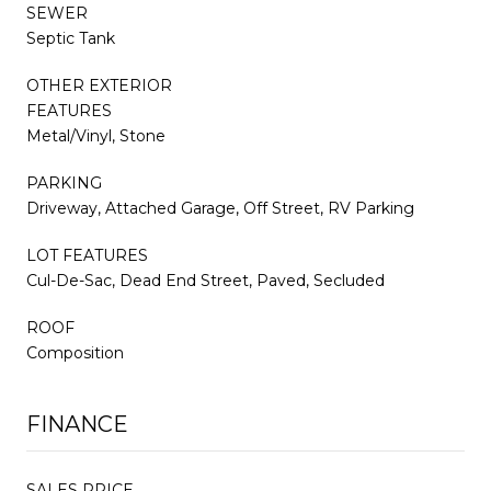
SEWER
Septic Tank
OTHER EXTERIOR
FEATURES
Metal/Vinyl, Stone
PARKING
Driveway, Attached Garage, Off Street, RV Parking
LOT FEATURES
Cul-De-Sac, Dead End Street, Paved, Secluded
ROOF
Composition
FINANCE
SALES PRICE