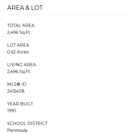
AREA & LOT
TOTAL AREA
2,496 Sq.Ft.
LOT AREA
0.62 Acres
LIVING AREA
2,496 Sq.Ft.
MLS® ID
2415408
YEAR BUILT
1991
SCHOOL DISTRICT
Peninsula