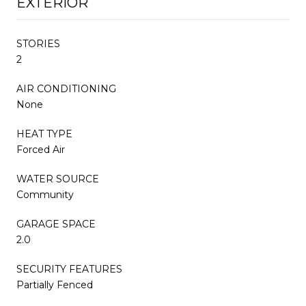
EXTERIOR
STORIES
2
AIR CONDITIONING
None
HEAT TYPE
Forced Air
WATER SOURCE
Community
GARAGE SPACE
2.0
SECURITY FEATURES
Partially Fenced