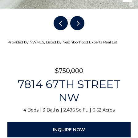
Provided by NWMLS, Listed by Neighborhood Experts Real Est.
$750,000
7814 67TH STREET
NW
4 Beds
3 Baths
2,496 Sq.Ft.
0.62 Acres
INQUIRE NOW