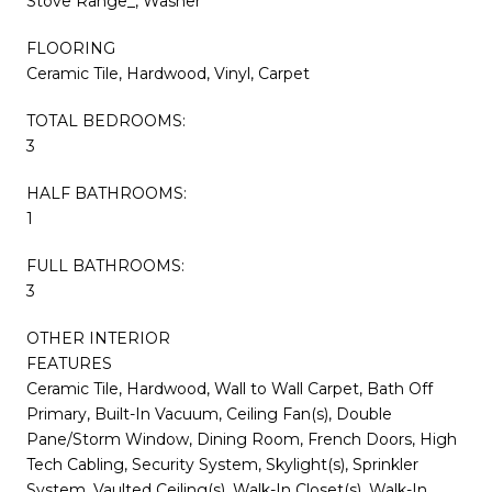
Stove Range_, Washer
FLOORING
Ceramic Tile, Hardwood, Vinyl, Carpet
TOTAL BEDROOMS:
3
HALF BATHROOMS:
1
FULL BATHROOMS:
3
OTHER INTERIOR
FEATURES
Ceramic Tile, Hardwood, Wall to Wall Carpet, Bath Off
Primary, Built-In Vacuum, Ceiling Fan(s), Double
Pane/Storm Window, Dining Room, French Doors, High
Tech Cabling, Security System, Skylight(s), Sprinkler
System, Vaulted Ceiling(s), Walk-In Closet(s), Walk-In