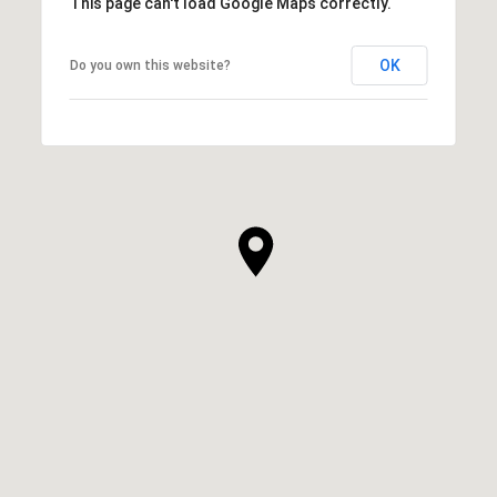
This page can't load Google Maps correctly.
OK
Do you own this website?