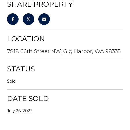
SHARE PROPERTY
LOCATION
7818 66th Street NW, Gig Harbor, WA 98335
STATUS
Sold
DATE SOLD
July 26, 2023