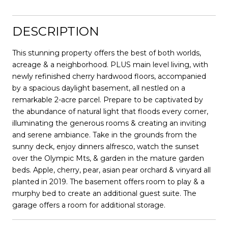
DESCRIPTION
This stunning property offers the best of both worlds,
acreage & a neighborhood. PLUS main level living, with
newly refinished cherry hardwood floors, accompanied
by a spacious daylight basement, all nestled on a
remarkable 2-acre parcel. Prepare to be captivated by
the abundance of natural light that floods every corner,
illuminating the generous rooms & creating an inviting
and serene ambiance. Take in the grounds from the
sunny deck, enjoy dinners alfresco, watch the sunset
over the Olympic Mts, & garden in the mature garden
beds. Apple, cherry, pear, asian pear orchard & vinyard all
planted in 2019. The basement offers room to play & a
murphy bed to create an additional guest suite. The
garage offers a room for additional storage.