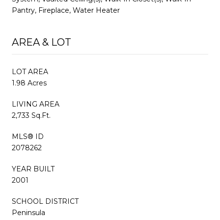
Pantry, Fireplace, Water Heater
AREA & LOT
LOT AREA
1.98 Acres
LIVING AREA
2,733 Sq.Ft.
MLS® ID
2078262
YEAR BUILT
2001
SCHOOL DISTRICT
Peninsula