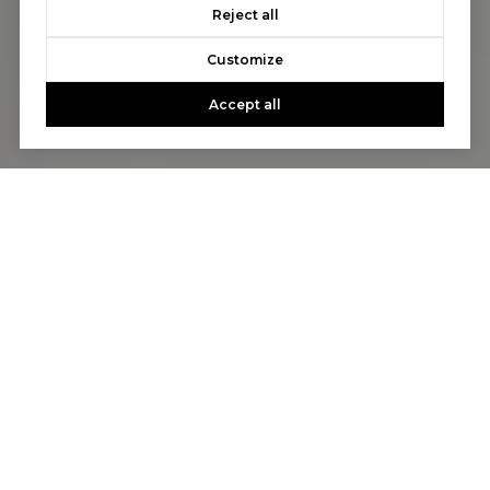
Reject all
Customize
Accept all