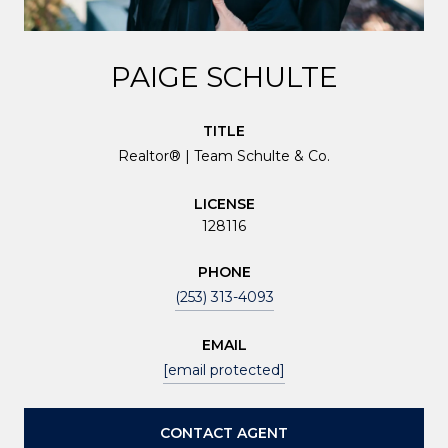
PAIGE SCHULTE
TITLE
Realtor® | Team Schulte & Co.
LICENSE
128116
PHONE
(253) 313-4093
EMAIL
[email protected]
CONTACT AGENT