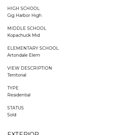
HIGH SCHOOL
Gig Harbor High
MIDDLE SCHOOL
Kopachuck Mid
ELEMENTARY SCHOOL
Artondale Elem
VIEW DESCRIPTION
Territorial
TYPE
Residential
STATUS
Sold
EXTERIOR