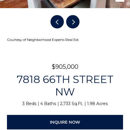
Courtesy of Neighborhood Experts Real Est.
$905,000
7818 66TH STREET
NW
3 Beds
4 Baths
2,733 Sq.Ft.
1.98 Acres
INQUIRE NOW