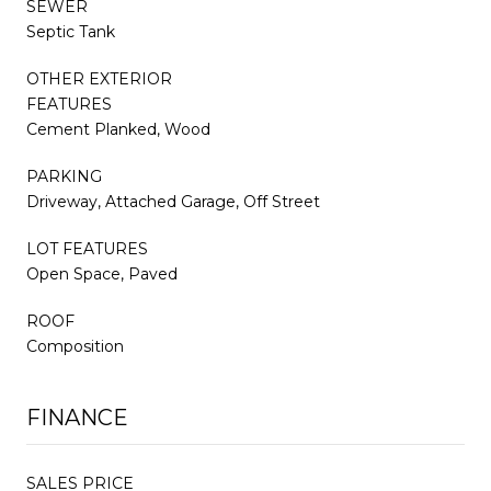
SEWER
Septic Tank
OTHER EXTERIOR
FEATURES
Cement Planked, Wood
PARKING
Driveway, Attached Garage, Off Street
LOT FEATURES
Open Space, Paved
ROOF
Composition
FINANCE
SALES PRICE