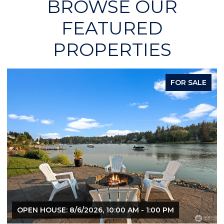
BROWSE OUR
FEATURED
PROPERTIES
FOR SALE
OPEN HOUSE: 8/6/2026, 10:00 AM - 1:00 PM