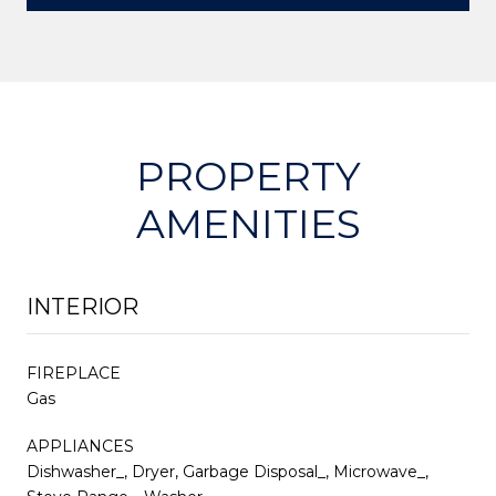
PROPERTY
AMENITIES
INTERIOR
FIREPLACE
Gas
APPLIANCES
Dishwasher_, Dryer, Garbage Disposal_, Microwave_,