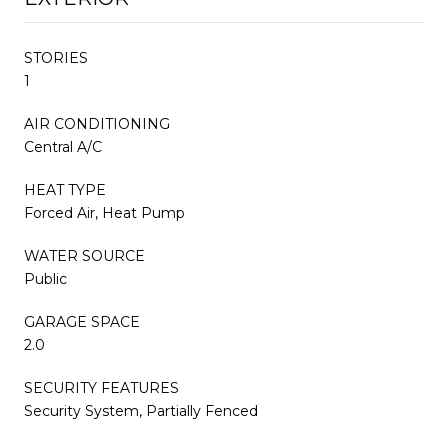
STORIES
1
AIR CONDITIONING
Central A/C
HEAT TYPE
Forced Air, Heat Pump
WATER SOURCE
Public
GARAGE SPACE
2.0
SECURITY FEATURES
Security System, Partially Fenced