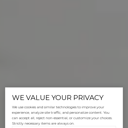
WE VALUE YOUR PRIVACY
We use cookies and similar technologies to improve your
experience, analyze site traffic, and personalize content. You
can accept all, reject non-essential, or customize your choices.
Strictly necessary items are always on.