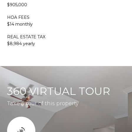
$905,000
HOA FEES
$14 monthly
REAL ESTATE TAX
$8,984 yearly
360 VIRTUAL TOUR
Take a tour of this property