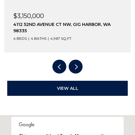
$3,150,000
4112 52ND AVENUE CT NW, GIG HARBOR, WA
98335
4 BEDS
4 BATHS
4,967 SQ.FT.
VIEW ALL