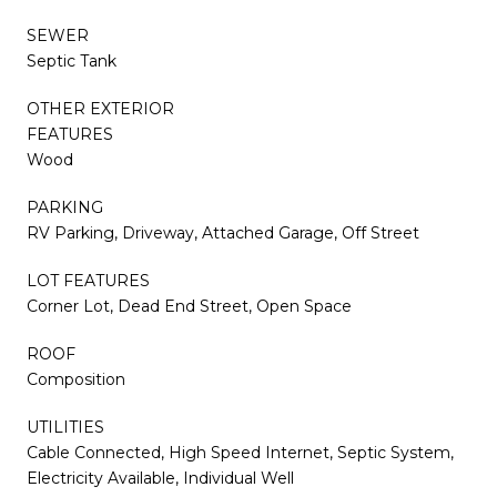
SEWER
Septic Tank
OTHER EXTERIOR
FEATURES
Wood
PARKING
RV Parking, Driveway, Attached Garage, Off Street
LOT FEATURES
Corner Lot, Dead End Street, Open Space
ROOF
Composition
UTILITIES
Cable Connected, High Speed Internet, Septic System,
Electricity Available, Individual Well