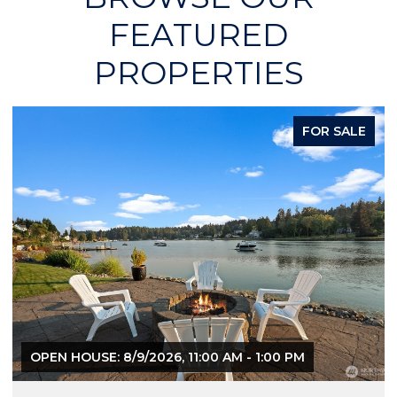
FEATURED
PROPERTIES
FOR SALE
OPEN HOUSE: 8/9/2026, 11:00 AM - 1:00 PM