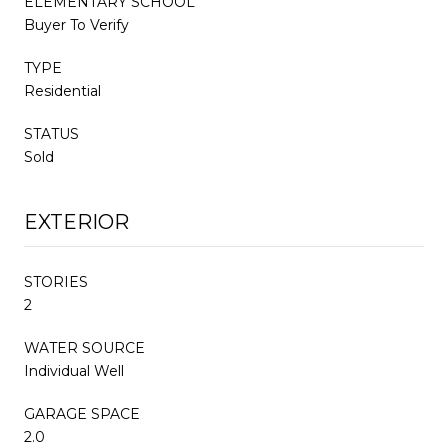
ELEMENTARY SCHOOL
Buyer To Verify
TYPE
Residential
STATUS
Sold
EXTERIOR
STORIES
2
WATER SOURCE
Individual Well
GARAGE SPACE
2.0