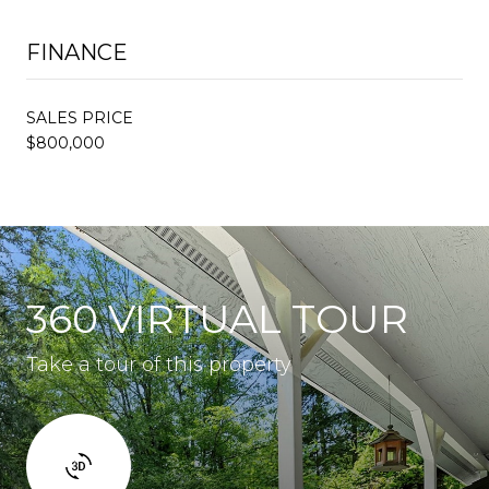
FINANCE
SALES PRICE
$800,000
360 VIRTUAL TOUR
Take a tour of this property