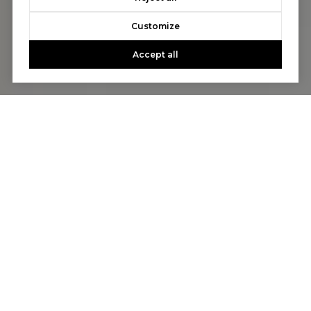
Customize
Accept all