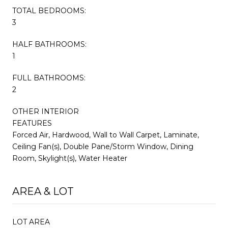
TOTAL BEDROOMS:
3
HALF BATHROOMS:
1
FULL BATHROOMS:
2
OTHER INTERIOR
FEATURES
Forced Air, Hardwood, Wall to Wall Carpet, Laminate,
Ceiling Fan(s), Double Pane/Storm Window, Dining
Room, Skylight(s), Water Heater
AREA & LOT
LOT AREA