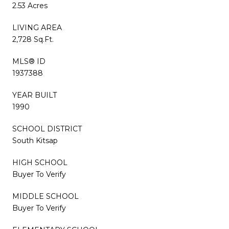
2.53 Acres
LIVING AREA
2,728 Sq.Ft.
MLS® ID
1937388
YEAR BUILT
1990
SCHOOL DISTRICT
South Kitsap
HIGH SCHOOL
Buyer To Verify
MIDDLE SCHOOL
Buyer To Verify