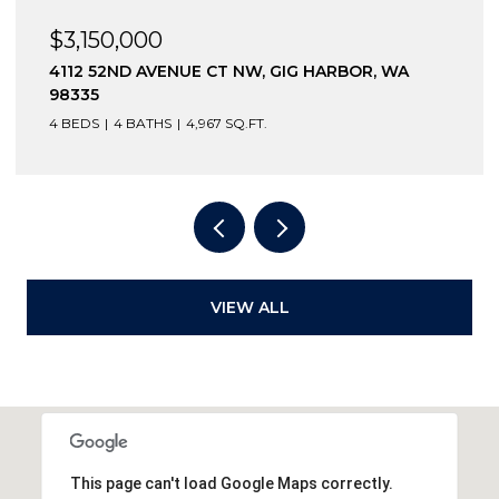
$3,150,000
4112 52ND AVENUE CT NW, GIG HARBOR, WA
98335
4 BEDS
4 BATHS
4,967 SQ.FT.
VIEW ALL
This page can't load Google Maps correctly.