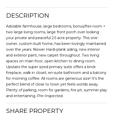
DESCRIPTION
Adorable farmhouse, large bedrooms, bonus/flex room +
two large living rooms, large front porch over looking
your private and peaceful 2.5 acre property. This one-
owner, custom built home, has been lovingly maintained
over the years. Newer Hardi-plank siding, new interior
and exterior paint, new carpet throughout. Two living
spaces on main floor, open kitchen to dining room.
Upstairs the super sized primary suite offers a brick
fireplace, walk in closet, en-suite bathroom and a balcony
for morning coffee. All rooms are generous size! It's the
perfect blend of close to town yet feels worlds away.
Plenty of parking, room for gardens, fire pit, summer play
and entertaining. Pre-Inspected.
SHARE PROPERTY