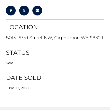
LOCATION
8013 163rd Street NW, Gig Harbor, WA 98329
STATUS
Sold
DATE SOLD
June 22, 2022