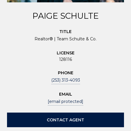
PAIGE SCHULTE
TITLE
Realtor® | Team Schulte & Co.
LICENSE
128116
PHONE
(253) 313-4093
EMAIL
[email protected]
CONTACT AGENT