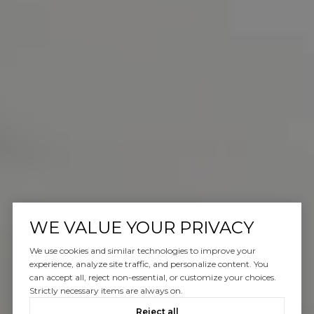
WE VALUE YOUR PRIVACY
We use cookies and similar technologies to improve your
experience, analyze site traffic, and personalize content. You
can accept all, reject non-essential, or customize your choices.
Strictly necessary items are always on.
Reject all