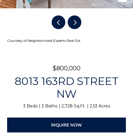
Courtesy of Neighborhood Experts Real Est.
$800,000
8013 163RD STREET
NW
3 Beds
3 Baths
2,728 Sq.Ft.
2.53 Acres
INQUIRE NOW