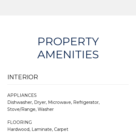
PROPERTY
AMENITIES
INTERIOR
APPLIANCES
Dishwasher, Dryer, Microwave, Refrigerator,
Stove/Range, Washer
FLOORING
Hardwood, Laminate, Carpet