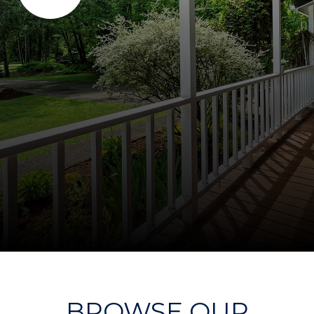
BROWSE OUR