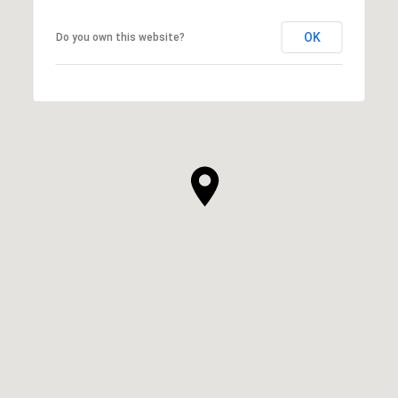
OK
Do you own this website?