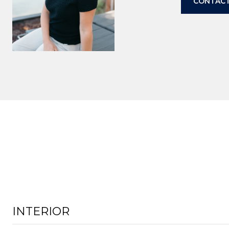
CONTACT
INTERIOR