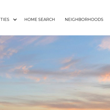
TIES
HOME SEARCH
NEIGHBORHOODS