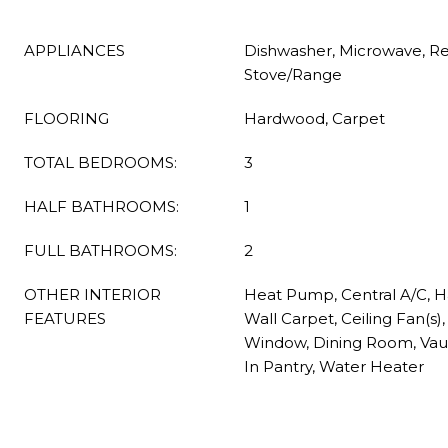
APPLIANCES
Dishwasher, Microwave, Ref
Stove/Range
FLOORING
Hardwood, Carpet
TOTAL BEDROOMS:
3
HALF BATHROOMS:
1
FULL BATHROOMS:
2
OTHER INTERIOR
Heat Pump, Central A/C, H
FEATURES
Wall Carpet, Ceiling Fan(s
Window, Dining Room, Vault
In Pantry, Water Heater