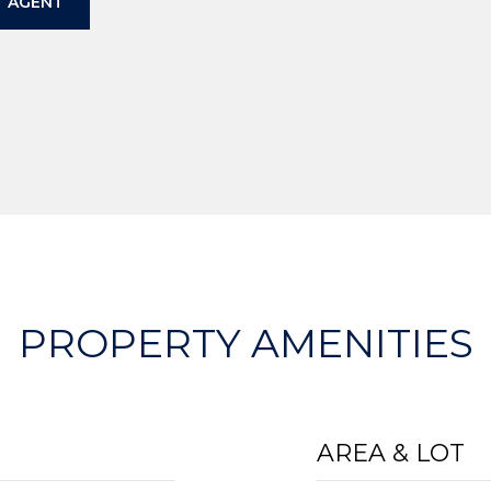
 AGENT
PROPERTY AMENITIES
AREA & LOT