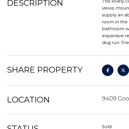
DESCRIPTION
This lovely
views, mount
supply an ab
room in the
bathroom wit
expansive r
dog run. Pr
SHARE PROPERTY
LOCATION
9409 Goo
STATUS
Sold