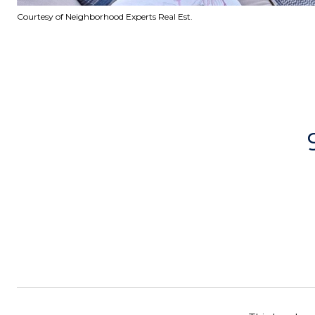
Courtesy of Neighborhood Experts Real Est.