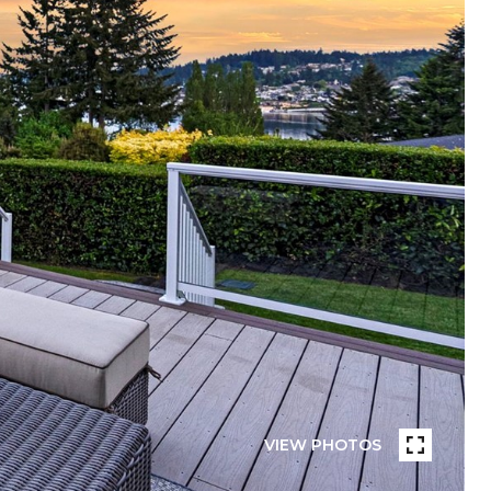
VIEW PHOTOS