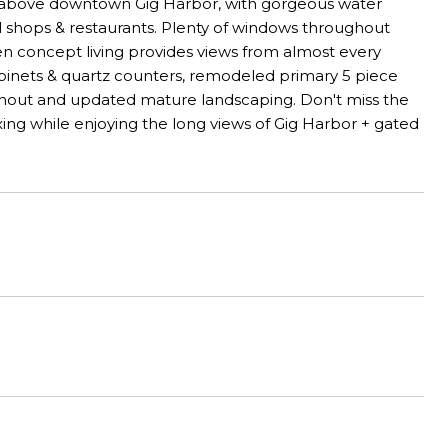
d above downtown Gig Harbor, with gorgeous water
al shops & restaurants. Plenty of windows throughout
n concept living provides views from almost every
inets & quartz counters, remodeled primary 5 piece
ughout and updated mature landscaping. Don't miss the
ng while enjoying the long views of Gig Harbor + gated