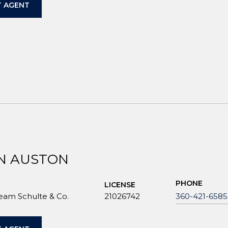
 AGENT
N AUSTON
PHONE
LICENSE
Team Schulte & Co.
21026742
360-421-6585