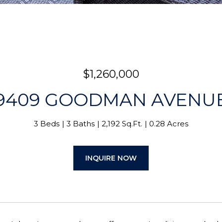
$1,260,000
9409 GOODMAN AVENU
3 Beds
3 Baths
2,192 Sq.Ft.
0.28 Acres
INQUIRE NOW