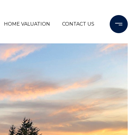
HOME VALUATION
CONTACT US