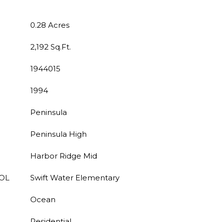
0.28 Acres
2,192 Sq.Ft.
1944015
1994
Peninsula
Peninsula High
Harbor Ridge Mid
OL
Swift Water Elementary
Ocean
Residential