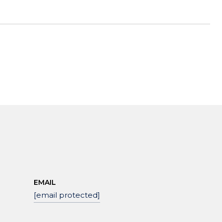
EMAIL
[email protected]