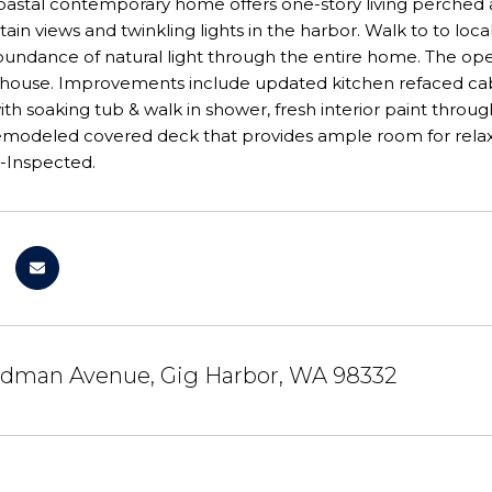
 coastal contemporary home offers one-story living perche
ain views and twinkling lights in the harbor. Walk to to loc
undance of natural light through the entire home. The ope
 house. Improvements include updated kitchen refaced cab
h soaking tub & walk in shower, fresh interior paint thro
emodeled covered deck that provides ample room for relaxi
e-Inspected.
dman Avenue, Gig Harbor, WA 98332