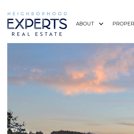
ABOUT
PROPER