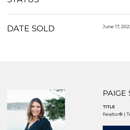
DATE SOLD
June 17, 202
PAIGE
TITLE
Realtor® | 