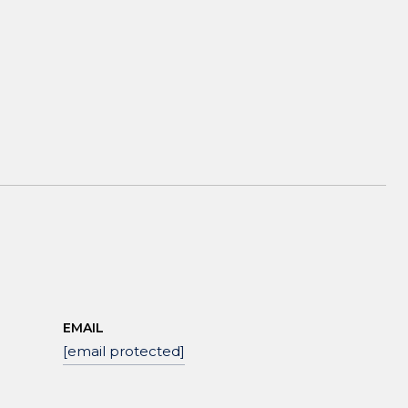
EMAIL
[email protected]