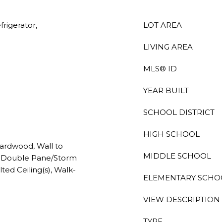
rigerator,
LOT AREA
LIVING AREA
MLS® ID
YEAR BUILT
SCHOOL DISTRICT
HIGH SCHOOL
ardwood, Wall to
MIDDLE SCHOOL
), Double Pane/Storm
ed Ceiling(s), Walk-
ELEMENTARY SCHO
VIEW DESCRIPTION
TYPE