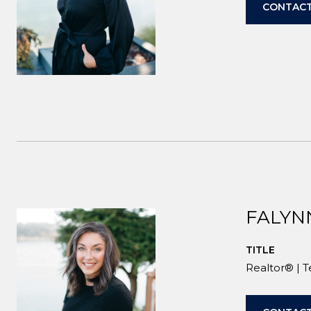
CONTACT
FALYN
TITLE
Realtor® | 