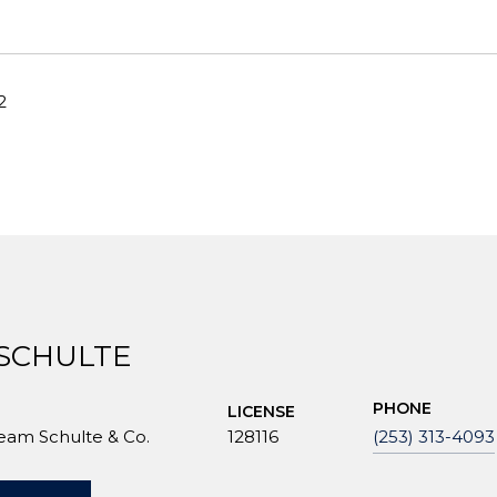
2
 SCHULTE
PHONE
LICENSE
Team Schulte & Co.
128116
(253) 313-4093